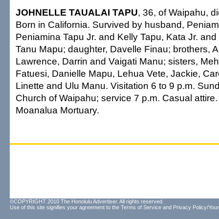
JOHNELLE TAUALAI TAPU
, 36, of Waipahu, d
Born in California. Survived by husband, Peniam
Peniamina Tapu Jr. and Kelly Tapu, Kata Jr. and
Tanu Mapu; daughter, Davelle Finau; brothers, A
Lawrence, Darrin and Vaigati Manu; sisters, M
Fatuesi, Danielle Mapu, Lehua Vete, Jackie, Caro
Linette and Ulu Manu. Visitation 6 to 9 p.m. Sund
Church of Waipahu; service 7 p.m. Casual attire
Moanalua Mortuary.
©COPYRIGHT 2010 The Honolulu Advertiser. All rights reserved.
Use of this site signifies your agreement to the
Terms of Service
and
Privacy Policy/Your