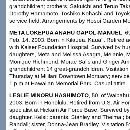
grandchildren; brothers, Sakuichi and Teruo Tak
Dorothy Hamamoto, Toshiko Kohashi and Toyoko
service held. Arrangements by Hosoi Garden Mo
META LOKEPUA ANAHU GAPOL-MANUEL
, 6
Feb. 14, 2003. Born in Kilauea, Kaua'i. Retired a
with Kaiser Foundation Hospital. Survived by hu
daughters, Meta and Melissa Asagra, Melanie, Mi
Monique Richmond, Morae Salis and Ginger Arm
grandchildren; 14 great-grandchildren. Visitation
Thursday at Mililani Downtown Mortuary; service 
1 p.m at Hawaiian Memorial Park. Casual attire.
LESLIE MINORU HASHIMOTO
, 50, of Waipahu
2003. Born in Honolulu. Retired from U.S. Air Fo
specialist at Hickam Air Force Base. Survived by
daughter, Kelsi; parents, Stanley and Thelma ; b
Randall; sister, Donna-Jean Bradley. Visitation 