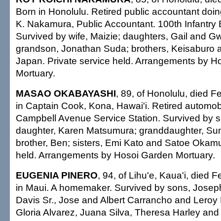
Born in Honolulu. Retired public accountant doi
K. Nakamura, Public Accountant. 100th Infantry B
Survived by wife, Maizie; daughters, Gail and 
grandson, Jonathan Suda; brothers, Keisaburo an
Japan. Private service held. Arrangements by H
Mortuary.
MASAO OKABAYASHI
, 89, of Honolulu, died F
in Captain Cook, Kona, Hawai'i. Retired automob
Campbell Avenue Service Station. Survived by s
daughter, Karen Matsumura; granddaughter, Su
brother, Ben; sisters, Emi Kato and Satoe Okamu
held. Arrangements by Hosoi Garden Mortuary.
EUGENIA PINERO
, 94, of Lihu'e, Kaua'i, died 
in Maui. A homemaker. Survived by sons, Josep
Davis Sr., Jose and Albert Carrancho and Leroy 
Gloria Alvarez, Juana Silva, Theresa Harley and