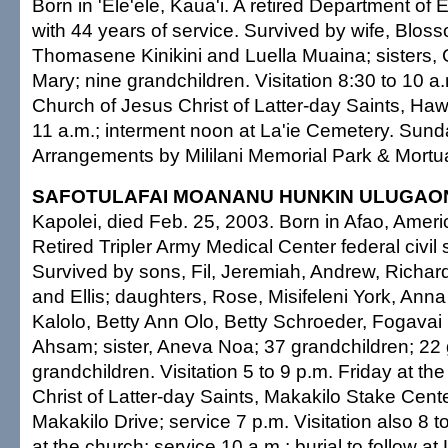
Born in 'Ele'ele, Kaua'i. A retired Department of
with 44 years of service. Survived by wife, Blos
Thomasene Kinikini and Luella Muaina; sisters, 
Mary; nine grandchildren. Visitation 8:30 to 10 
Church of Jesus Christ of Latter-day Saints, Hawa
11 a.m.; interment noon at La'ie Cemetery. Sunda
Arrangements by Mililani Memorial Park & Mortu
SAFOTULAFAI MOANANU HUNKIN ULUGAO
Kapolei, died Feb. 25, 2003. Born in Afao, Ame
Retired Tripler Army Medical Center federal civil
Survived by sons, Fil, Jeremiah, Andrew, Richard
and Ellis; daughters, Rose, Misifeleni York, A
Kalolo, Betty Ann Olo, Betty Schroeder, Fogava
Ahsam; sister, Aneva Noa; 37 grandchildren; 22 
grandchildren. Visitation 5 to 9 p.m. Friday at t
Christ of Latter-day Saints, Makakilo Stake Cent
Makakilo Drive; service 7 p.m. Visitation also 8 
at the church; service 10 a.m.; burial to follow a