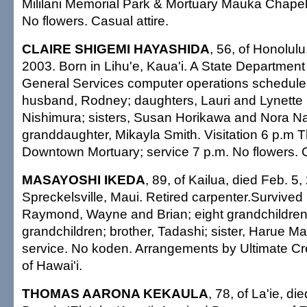
Mililani Memorial Park & Mortuary Mauka Chapel;
No flowers. Casual attire.
CLAIRE SHIGEMI HAYASHIDA
, 56, of Honolulu
2003. Born in Lihu'e, Kaua'i. A State Departmen
General Services computer operations scheduler
husband, Rodney; daughters, Lauri and Lynette S
Nishimura; sisters, Susan Horikawa and Nora N
granddaughter, Mikayla Smith. Visitation 6 p.m Th
Downtown Mortuary; service 7 p.m. No flowers. C
MASAYOSHI IKEDA
, 89, of Kailua, died Feb. 5,
Spreckelsville, Maui. Retired carpenter.Survived 
Raymond, Wayne and Brian; eight grandchildren;
grandchildren; brother, Tadashi; sister, Harue M
service. No koden. Arrangements by Ultimate C
of Hawai'i.
THOMAS AARONA KEKAULA
, 78, of La'ie, d