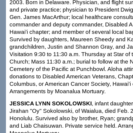
2003. Born in Delaware. Physician, and flight sur
and private practice; physician to President Dw
Gen. James MacArthur; local healthcare consulta
commander and deputy commander, Disabled A
Hawai'i chapter; and member of several local b
Survived by daughters, Maureen Sheedy and Ka
grandchildren, Justin and Shannon Gray, and J
Visitation 9:30 to 11:30 a.m. Thursday at Star of
Church; Mass 11:30 a.m.; burial to follow at the 
Cemetery of the Pacific at Punchbowl. Aloha attir
donations to Disabled American Veterans, Chapte
Columbus, or American Cancer Society, Hawai'i 
Arrangements by Moanalua Mortuary.
JESSICA LYNN SOKOLOWSKI
, infant daughte
Jirahan "Oy" Sokolowski, of Waialua, died Feb. 2
Honolulu. Survived also by brother, Ryan; gran
and Liab Chaisuwan. Private service held. Arra