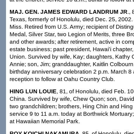
MAJ. GEN. JAMES EDWARD LANDRUM JR
.,
Texas, formerly of Honolulu, died Dec. 25, 2002.
Miss. Retired from U.S. Army; recipient of Distin
Medal, Silver Star, two Legion of Merits, three 
and other awards; after retirement, active in com
estate business; past president, Hawai'i chapter
Union. Survived by wife, Kay; daughters, Kathy
Annie; son, Jim; granddaughter, Kaitlin Colbourn
birthday anniversary celebration 2 p.m. March 
reception to follow at Oahu Country Club.
HING LUN LOUIE
, 81, of Honolulu, died Feb. 10
China. Survived by wife, Chew Quon; son, David
two grandchildren; brothers, Hing Chin and Hing
service 9 to 11 a.m. today at Borthwick Mortuary;
at Hawaiian Memorial Park.
ROY KOICHI NAKAMURA
, 85, of Honolulu, di