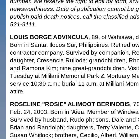
number. We reserve the right to edit for form, sty
newsworthiness. Date of publication cannot be 
publish paid death notices, call the classified a
521-9111.
LOUIS BORGE ADVINCULA
, 89, of Wahiawa, 
Born in Santa, Ilocos Sur, Philippines. Retired 
contractor company. Survived by companion, R
daughter, Cresencia Rulloda; grandchildren, Rh
and Ramona Kim; nine great-grandchildren. Visit
Tuesday at Mililani Memorial Park & Mortuary M
service 10:30 a.m.; burial 11 a.m. at Mililani Me
attire.
ROSELINE "ROSIE" ALIMOOT BERINOBIS
, 7
Feb. 24, 2003. Born in 'Aiea. Member of Windwa
Survived by husband, Rudolph; sons, Dale and C
Brian and Randolph; daughters, Terry Valente, 
Susan Whitlock; brothers, Cecilio, Albert, Willi