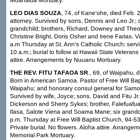
Moanalua Mortuary.
LEO DIAS SOUZA
, 74, of Kane'ohe, died Feb. 2
attorney. Survived by sons, Dennis and Leo Jr.;
grandchild; brothers, Richard, Downey and Theod
Christine Bright, Doris Osher and Irene Farias. Vi
a.m Thursday at St. Ann's Catholic Church; serv
10 a.m.; burial to follow at Hawaii State Vetera
attire. Arrangements by Nuuanu Mortuary.
THE REV. FITU TAFAOA SR
., 69, of Waipahu, 
Born in American Samoa. Pastor of Free Will Bap
Waipahu; and honorary consul general for Sam
Survived by wife, Joyce; sons, David and Fitu Jr.
Dickerson and Sherry Sykes; brother, Falefuafua;
Ilasa, Salote Viena and Soama Mane; six grandc
p.m. Thursday at Free Will Baptist Church, 94-5
Private burial. No flowers. Aloha attire. Arrang
Memorial Park Mortuary.