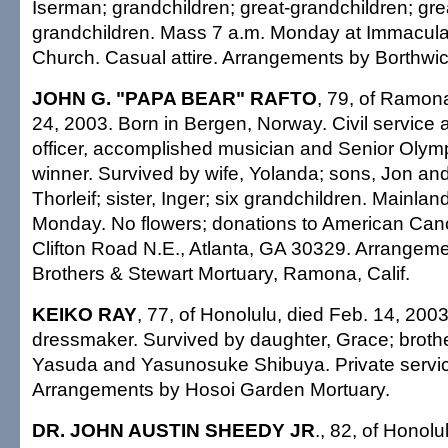
Iserman; grandchildren; great-grandchildren; gre
grandchildren. Mass 7 a.m. Monday at Immacul
Church. Casual attire. Arrangements by Borthwi
JOHN G. "PAPA BEAR" RAFTO
, 79, of Ramona
24, 2003. Born in Bergen, Norway. Civil service 
officer, accomplished musician and Senior Olym
winner. Survived by wife, Yolanda; sons, Jon and 
Thorleif; sister, Inger; six grandchildren. Mainl
Monday. No flowers; donations to American Can
Clifton Road N.E., Atlanta, GA 30329. Arrange
Brothers & Stewart Mortuary, Ramona, Calif.
KEIKO RAY
, 77, of Honolulu, died Feb. 14, 2003
dressmaker. Survived by daughter, Grace; brothe
Yasuda and Yasunosuke Shibuya. Private servic
Arrangements by Hosoi Garden Mortuary.
DR. JOHN AUSTIN SHEEDY JR
., 82, of Honolu