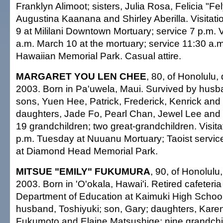
Franklyn Alimoot; sisters, Julia Rosa, Felicia "Fel
Augustina Kaanana and Shirley Aberilla. Visitati
9 at Mililani Downtown Mortuary; service 7 p.m. V
a.m. March 10 at the mortuary; service 11:30 a.m.
Hawaiian Memorial Park. Casual attire.
MARGARET YOU LEN CHEE
, 80, of Honolulu,
2003. Born in Pa'uwela, Maui. Survived by husb
sons, Yuen Hee, Patrick, Frederick, Kenrick and 
daughters, Jade Fo, Pearl Chan, Jewel Lee an
19 grandchildren; two great-grandchildren. Visita
p.m. Tuesday at Nuuanu Mortuary; Taoist services
at Diamond Head Memorial Park.
MITSUE "EMILY" FUKUMURA
, 90, of Honolulu
2003. Born in 'O'okala, Hawai'i. Retired cafeteria
Department of Education at Kaimuki High School
husband, Toshiyuki; son, Gary; daughters, Kare
Fukumoto and Elaine Matsushige; nine grandchil