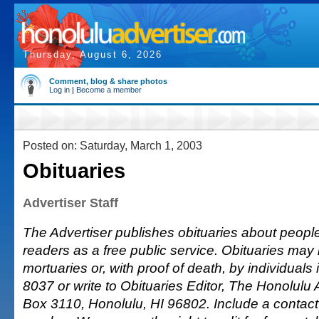
Thursday, August 6, 2026
Comment, blog & share photos
Log in
|
Become a member
Posted on: Saturday, March 1, 2003
Obituaries
Advertiser Staff
The Advertiser publishes obituaries about people o
readers as a free public service. Obituaries may
mortuaries or, with proof of death, by individuals 
8037 or write to Obituaries Editor, The Honolulu A
Box 3110, Honolulu, HI 96802. Include a conta