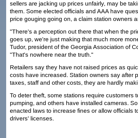
sellers are jacking up prices unfairly, may be taki
them. Some elected officials and AAA have questi
price gouging going on, a claim station owners an
"There's a perception out there that when the pri
goes up, we're just making that much more mone
Tudor, president of the Georgia Association of 
"That's nowhere near the truth."
Retailers say they have not raised prices as quic
costs have increased. Station owners say after p
taxes, staff and other costs, they are hardly ma
To deter theft, some stations require customers 
pumping, and others have installed cameras. S
enacted laws to increase fines or allow officials 
drivers' licenses.