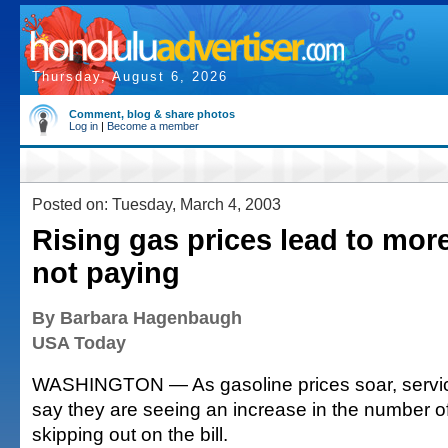
Thursday, August 6, 2026
Comment, blog & share photos
Log in
|
Become a member
Posted on: Tuesday, March 4, 2003
Rising gas prices lead to more
not paying
By Barbara Hagenbaugh
USA Today
WASHINGTON — As gasoline prices soar, servic
say they are seeing an increase in the number o
skipping out on the bill.