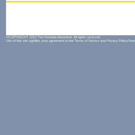
©COPYRIGHT 2010 The Honolulu Advertiser. All rights reserved.
Use of this site signifies your agreement to the
Terms of Service
and
Privacy Policy/Your