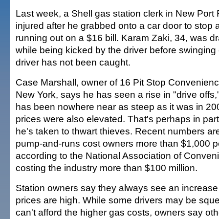
Last week, a Shell gas station clerk in New Port 
injured after he grabbed onto a car door to stop
running out on a $16 bill. Karam Zaki, 34, was d
while being kicked by the driver before swinging 
driver has not been caught.
Case Marshall, owner of 16 Pit Stop Convenienc
New York, says he has seen a rise in "drive offs,
has been nowhere near as steep as it was in 2
prices were also elevated. That's perhaps in par
he's taken to thwart thieves. Recent numbers are
pump-and-runs cost owners more than $1,000 per
according to the National Association of Conve
costing the industry more than $100 million.
Station owners say they always see an increase 
prices are high. While some drivers may be sque
can't afford the higher gas costs, owners say oth