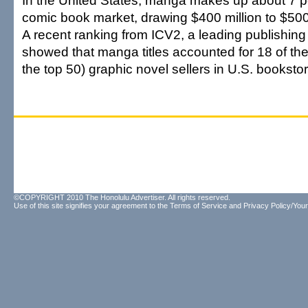
In the United States, manga makes up about 7 per
comic book market, drawing $400 million to $500
A recent ranking from ICV2, a leading publishing
showed that manga titles accounted for 18 of the
the top 50) graphic novel sellers in U.S. booksto
©COPYRIGHT 2010 The Honolulu Advertiser. All rights reserved.
Use of this site signifies your agreement to the
Terms of Service
and
Privacy Policy/Your