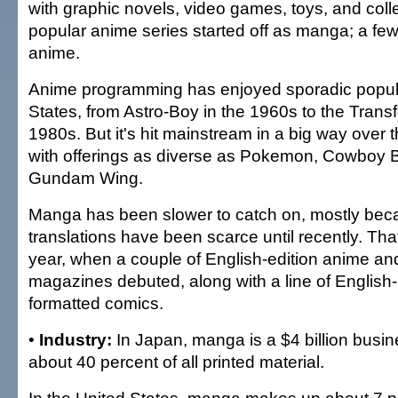
with graphic novels, video games, toys, and coll
popular anime series started off as manga; a f
anime.
Anime programming has enjoyed sporadic popular
States, from Astro-Boy in the 1960s to the Trans
1980s. But it's hit mainstream in a big way over 
with offerings as diverse as Pokemon, Cowboy
Gundam Wing.
Manga has been slower to catch on, mostly bec
translations have been scarce until recently. Th
year, when a couple of English-edition anime a
magazines debuted, along with a line of Englis
formatted comics.
•
Industry:
In Japan, manga is a $4 billion busin
about 40 percent of all printed material.