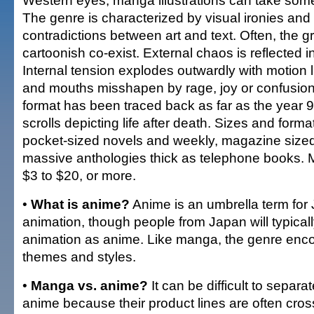
Western eyes, manga illustrations can take some
The genre is characterized by visual ironies and 
contradictions between art and text. Often, the 
cartoonish co-exist. External chaos is reflected in
Internal tension explodes outwardly with motion l
and mouths misshapen by rage, joy or confusi
format has been traced back as far as the year 9
scrolls depicting life after death. Sizes and form
pocket-sized novels and weekly, magazine sized
massive anthologies thick as telephone books.
$3 to $20, or more.
•
What is anime?
Anime is an umbrella term fo
animation, though people from Japan will typicall
animation as anime. Like manga, the genre e
themes and styles.
•
Manga vs. anime?
It can be difficult to sepa
anime because their product lines are often cro