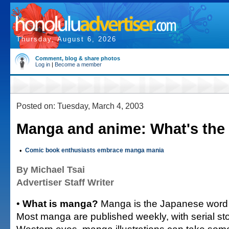
Thursday, August 6, 2026
Comment, blog & share photos
Log in
|
Become a member
Posted on: Tuesday, March 4, 2003
Manga and anime: What's the 
•
Comic book enthusiasts embrace manga mania
By Michael Tsai
Advertiser Staff Writer
•
What is manga?
Manga is the Japanese word 
Most manga are published weekly, with serial sto