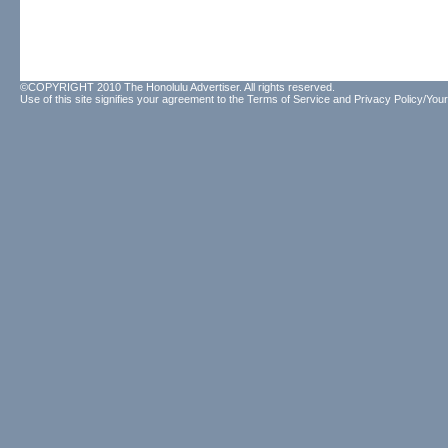
©COPYRIGHT 2010 The Honolulu Advertiser. All rights reserved.
Use of this site signifies your agreement to the
Terms of Service
and
Privacy Policy/Your