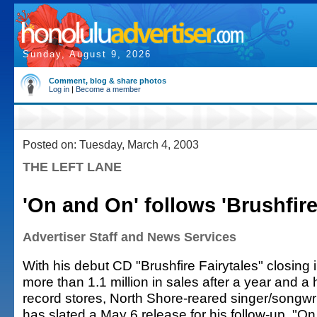
Sunday, August 9, 2026
Comment, blog & share photos
Log in
|
Become a member
Posted on: Tuesday, March 4, 2003
THE LEFT LANE
'On and On' follows 'Brushfire
Advertiser Staff and News Services
With his debut CD "Brushfire Fairytales" closing 
more than 1.1 million in sales after a year and a h
record stores, North Shore-reared singer/songw
has slated a May 6 release for his follow-up, "O