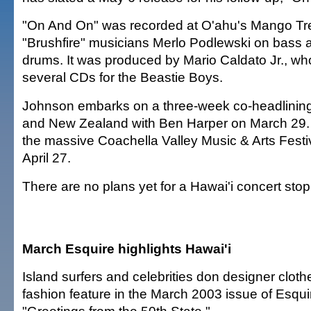
"On And On" was recorded at O'ahu's Mango Tre
"Brushfire" musicians Merlo Podlewski on bass
drums. It was produced by Mario Caldato Jr., w
several CDs for the Beastie Boys.
Johnson embarks on a three-week co-headlining 
and New Zealand with Ben Harper on March 29. A
the massive Coachella Valley Music & Arts Festiv
April 27.
There are no plans yet for a Hawai'i concert stop
March Esquire highlights Hawai'i
Island surfers and celebrities don designer cloth
fashion feature in the March 2003 issue of Esqui