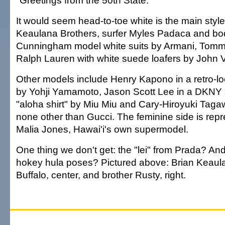
"Greetings from the 50th State."
It would seem head-to-toe white is the main styl
Keaulana Brothers, surfer Myles Padaca and bo
Cunningham model white suits by Armani, Tommy
Ralph Lauren with white suede loafers by John 
Other models include Henry Kapono in a retro-loo
by Yohji Yamamoto, Jason Scott Lee in a DKNY 
"aloha shirt" by Miu Miu and Cary-Hiroyuki Taga
none other than Gucci. The feminine side is repr
Malia Jones, Hawai'i's own supermodel.
One thing we don't get: the "lei" from Prada? An
hokey hula poses? Pictured above: Brian Keaulan
Buffalo, center, and brother Rusty, right.