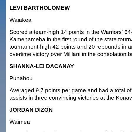
LEVI BARTHOLOMEW
Waiakea
Scored a team-high 14 points in the Warriors' 64
Kamehameha in the first round of the state tour
tournament-high 42 points and 20 rebounds in a
overtime victory over Mililani in the consolation b
SHANNA-LEI DACANAY
Punahou
Averaged 9.7 points per game and had a total of
assists in three convincing victories at the Kona
JORDAN DIZON
Waimea