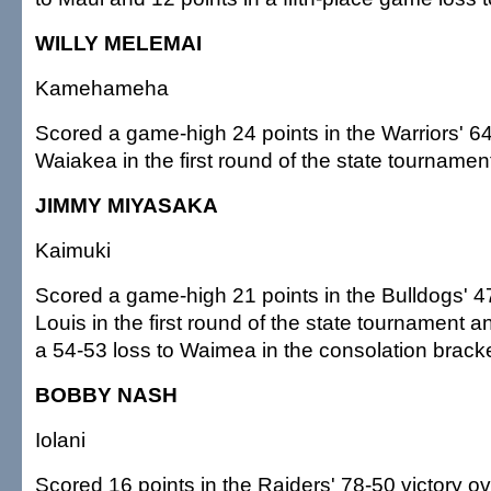
WILLY MELEMAI
Kamehameha
Scored a game-high 24 points in the Warriors' 64
Waiakea in the first round of the state tournamen
JIMMY MIYASAKA
Kaimuki
Scored a game-high 21 points in the Bulldogs' 47
Louis in the first round of the state tournament a
a 54-53 loss to Waimea in the consolation bracke
BOBBY NASH
Iolani
Scored 16 points in the Raiders' 78-50 victory ov