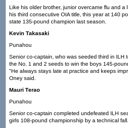
Like his older brother, junior overcame flu and a l
his third consecutive OIA title, this year at 140
state 135-pound champion last season.
Kevin Takasaki
Punahou
Senior co-captain, who was seeded third in ILH 
the No. 1 and 2 seeds to win the boys 145-pou
"He always stays late at practice and keeps imp
Oney said.
Mauri Terao
Punahou
Senior co-captain completed undefeated ILH se
girls 108-pound championship by a technical fall