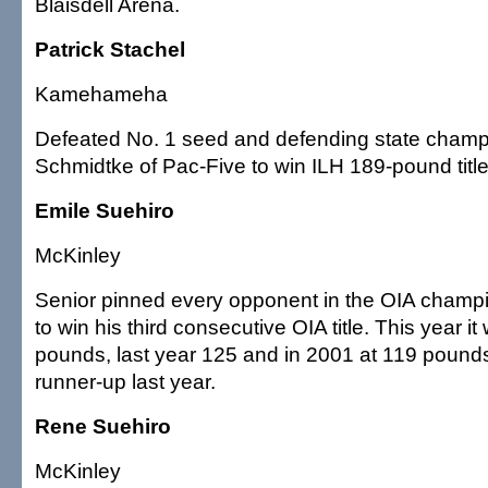
Blaisdell Arena.
Patrick Stachel
Kamehameha
Defeated No. 1 seed and defending state champ
Schmidtke of Pac-Five to win ILH 189-pound title
Emile Suehiro
McKinley
Senior pinned every opponent in the OIA champ
to win his third consecutive OIA title. This year i
pounds, last year 125 and in 2001 at 119 pound
runner-up last year.
Rene Suehiro
McKinley