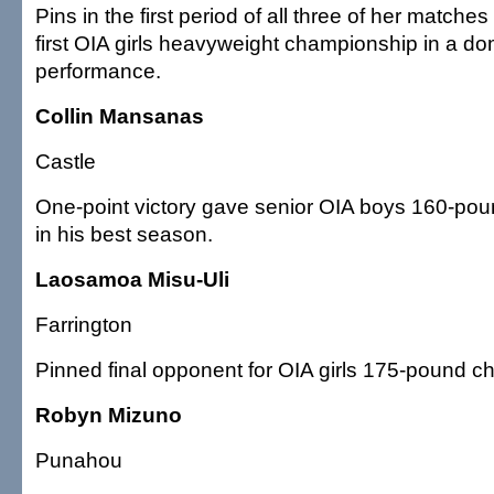
Pins in the first period of all three of her matche
first OIA girls heavyweight championship in a do
performance.
Collin Mansanas
Castle
One-point victory gave senior OIA boys 160-po
in his best season.
Laosamoa Misu-Uli
Farrington
Pinned final opponent for OIA girls 175-pound c
Robyn Mizuno
Punahou