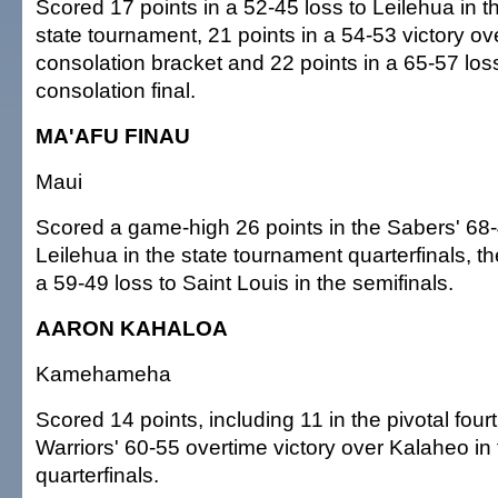
Scored 17 points in a 52-45 loss to Leilehua in th
state tournament, 21 points in a 54-53 victory ov
consolation bracket and 22 points in a 65-57 los
consolation final.
MA'AFU FINAU
Maui
Scored a game-high 26 points in the Sabers' 68-
Leilehua in the state tournament quarterfinals, t
a 59-49 loss to Saint Louis in the semifinals.
AARON KAHALOA
Kamehameha
Scored 14 points, including 11 in the pivotal fourt
Warriors' 60-55 overtime victory over Kalaheo in 
quarterfinals.