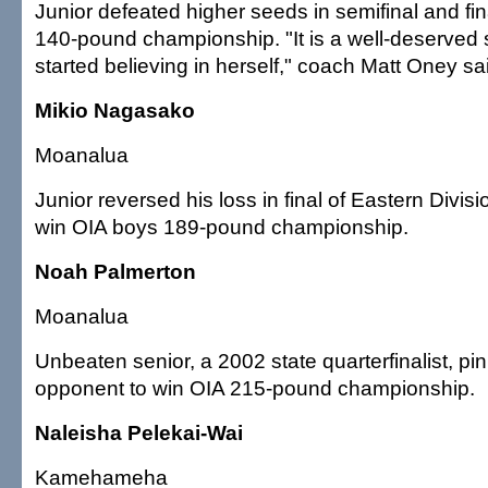
Junior defeated higher seeds in semifinal and fina
140-pound championship. "It is a well-deserved 
started believing in herself," coach Matt Oney sa
Mikio Nagasako
Moanalua
Junior reversed his loss in final of Eastern Divis
win OIA boys 189-pound championship.
Noah Palmerton
Moanalua
Unbeaten senior, a 2002 state quarterfinalist, pin
opponent to win OIA 215-pound championship.
Naleisha Pelekai-Wai
Kamehameha