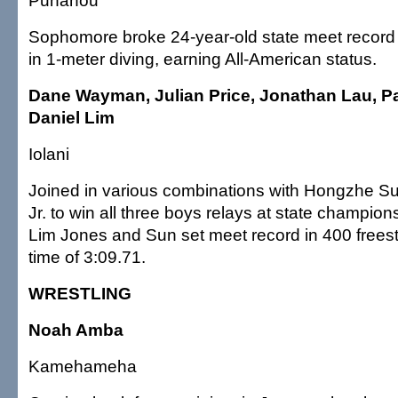
Punahou
Sophomore broke 24-year-old state meet record 
in 1-meter diving, earning All-American status.
Dane Wayman, Julian Price, Jonathan Lau, Pa
Daniel Lim
Iolani
Joined in various combinations with Hongzhe S
Jr. to win all three boys relays at state champion
Lim Jones and Sun set meet record in 400 freest
time of 3:09.71.
WRESTLING
Noah Amba
Kamehameha