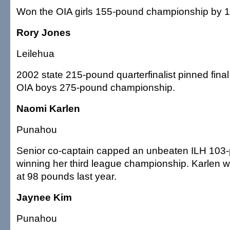
Won the OIA girls 155-pound championship by 10
Rory Jones
Leilehua
2002 state 215-pound quarterfinalist pinned fina
OIA boys 275-pound championship.
Naomi Karlen
Punahou
Senior co-captain capped an unbeaten ILH 103
winning her third league championship. Karlen w
at 98 pounds last year.
Jaynee Kim
Punahou