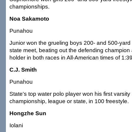
championships.
Noa Sakamoto
Punahou
Junior won the grueling boys 200- and 500-yard f
state meet, beating out the defending champion
holder in both races in All-American times of 1:3
C.J. Smith
Punahou
State's top water polo player won his first varsi
championship, league or state, in 100 freestyle.
Hongzhe Sun
Iolani