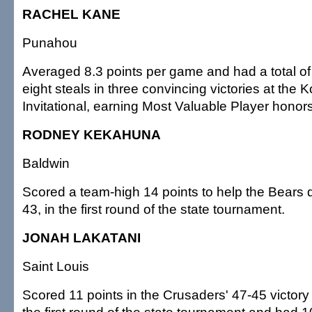
RACHEL KANE
Punahou
Averaged 8.3 points per game and had a total o
eight steals in three convincing victories at th
Invitational, earning Most Valuable Player honor
RODNEY KEKAHUNA
Baldwin
Scored a team-high 14 points to help the Bears de
43, in the first round of the state tournament.
JONAH LAKATANI
Saint Louis
Scored 11 points in the Crusaders' 47-45 victory