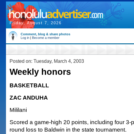
Friday, August 7, 2026
Comment, blog & share photos
Log in
|
Become a member
Posted on: Tuesday, March 4, 2003
Weekly honors
BASKETBALL
ZAC ANDUHA
Mililani
Scored a game-high 20 points, including four 3-poi
round loss to Baldwin in the state tournament.