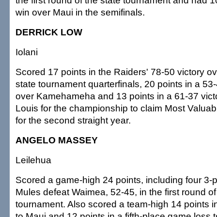
the first round of the state tournament and had 1
win over Maui in the semifinals.
DERRICK LOW
Iolani
Scored 17 points in the Raiders' 78-50 victory ov
state tournament quarterfinals, 20 points in a 53
over Kamehameha and 13 points in a 61-37 victo
Louis for the championship to claim Most Valuab
for the second straight year.
ANGELO MASSEY
Leilehua
Scored a game-high 24 points, including four 3-po
Mules defeat Waimea, 52-45, in the first round of
tournament. Also scored a team-high 14 points in 
to Maui and 12 points in a fifth-place game loss 