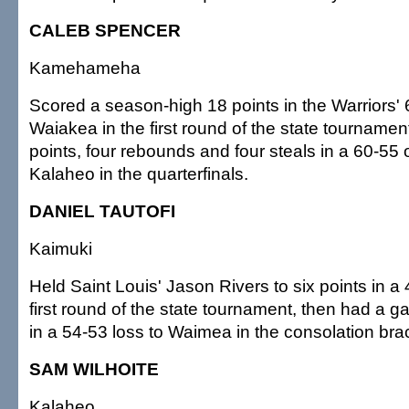
CALEB SPENCER
Kamehameha
Scored a season-high 18 points in the Warriors' 
Waiakea in the first round of the state tournamen
points, four rebounds and four steals in a 60-55
Kalaheo in the quarterfinals.
DANIEL TAUTOFI
Kaimuki
Held Saint Louis' Jason Rivers to six points in a 
first round of the state tournament, then had a 
in a 54-53 loss to Waimea in the consolation bra
SAM WILHOITE
Kalaheo