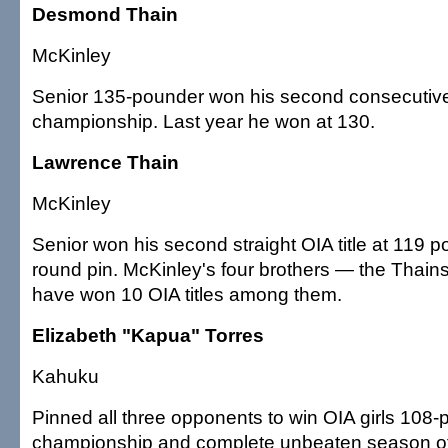
Desmond Thain
McKinley
Senior 135-pounder won his second consecutiv
championship. Last year he won at 130.
Lawrence Thain
McKinley
Senior won his second straight OIA title at 119 po
round pin. McKinley's four brothers — the Thai
have won 10 OIA titles among them.
Elizabeth "Kapua" Torres
Kahuku
Pinned all three opponents to win OIA girls 108
championship and complete unbeaten season of