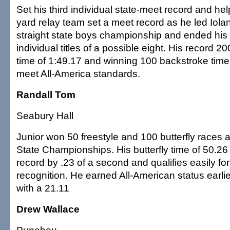
Set his third individual state-meet record and hel
yard relay team set a meet record as he led Iolan
straight state boys championship and ended his
individual titles of a possible eight. His record 2
time of 1:49.17 and winning 100 backstroke time
meet All-America standards.
Randall Tom
Seabury Hall
Junior won 50 freestyle and 100 butterfly races 
State Championships. His butterfly time of 50.2
record by .23 of a second and qualifies easily fo
recognition. He earned All-American status earli
with a 21.11
Drew Wallace