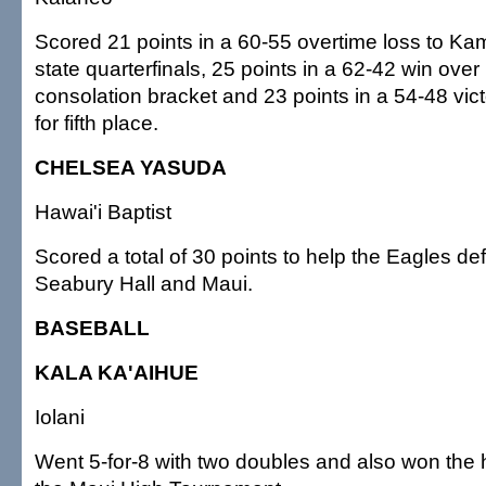
Scored 21 points in a 60-55 overtime loss to K
state quarterfinals, 25 points in a 62-42 win over
consolation bracket and 23 points in a 54-48 vic
for fifth place.
CHELSEA YASUDA
Hawai'i Baptist
Scored a total of 30 points to help the Eagles de
Seabury Hall and Maui.
BASEBALL
KALA KA'AIHUE
Iolani
Went 5-for-8 with two doubles and also won the