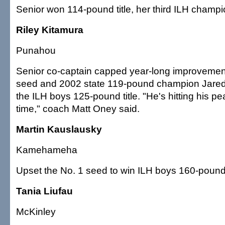
Senior won 114-pound title, her third ILH champi
Riley Kitamura
Punahou
Senior co-captain capped year-long improvemen
seed and 2002 state 119-pound champion Jare
the ILH boys 125-pound title. "He's hitting his pea
time," coach Matt Oney said.
Martin Kauslausky
Kamehameha
Upset the No. 1 seed to win ILH boys 160-poun
Tania Liufau
McKinley