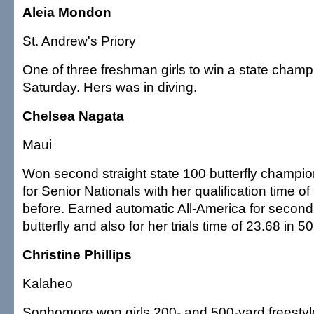
Aleia Mondon
St. Andrew's Priory
One of three freshman girls to win a state cham
Saturday. Hers was in diving.
Chelsea Nagata
Maui
Won second straight state 100 butterfly champio
for Senior Nationals with her qualification time o
before. Earned automatic All-America for second 
butterfly and also for her trials time of 23.68 in 50
Christine Phillips
Kalaheo
Sophomore won girls 200- and 500-yard freestyle