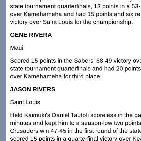
state tournament quarterfinals, 13 points in a 53
over Kamehameha and had 15 points and six re
victory over Saint Louis for the championship.
GENE RIVERA
Maui
Scored 15 points in the Sabers' 68-49 victory ove
state tournament quarterfinals and had 20 points
over Kamehameha for third place.
JASON RIVERS
Saint Louis
Held Kaimuki's Daniel Tautofi scoreless in the ga
minutes and kept him to a season-low two points,
Crusaders win 47-45 in the first round of the sta
scored 15 points in a quarterfinal victory over Ke