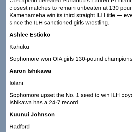
Co-captain defeated Punahou's Lauren Primiano 
closest matches to remain unbeaten at 130 pou
Kamehameha win its third straight ILH title — e
since the ILH sanctioned girls wrestling.
Ashlee Estioko
Kahuku
Sophomore won OIA girls 130-pound championsh
Aaron Ishikawa
Iolani
Sophomore upset the No. 1 seed to win ILH boys
Ishikawa has a 24-7 record.
Kuunui Johnson
Radford