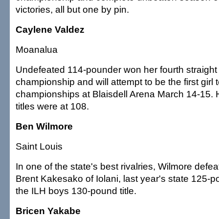
victories, all but one by pin.
Caylene Valdez
Moanalua
Undefeated 114-pounder won her fourth straight 
championship and will attempt to be the first girl t
championships at Blaisdell Arena March 14-15. 
titles were at 108.
Ben Wilmore
Saint Louis
In one of the state's best rivalries, Wilmore def
Brent Kakesako of Iolani, last year's state 125-
the ILH boys 130-pound title.
Bricen Yakabe