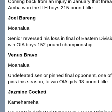
Coming back from an injury in January that thre
Amba won the ILH boys 215-pound title.
Joel Bareng
Moanalua
Senior reversed his loss in final of Eastern Divis
win OIA boys 152-pound championship.
Venus Bravo
Moanalua
Undefeated senior pinned final opponent, one o
pins this season, to win OIA girls 98-pound title.
Jazmine Cockett
Kamehameha