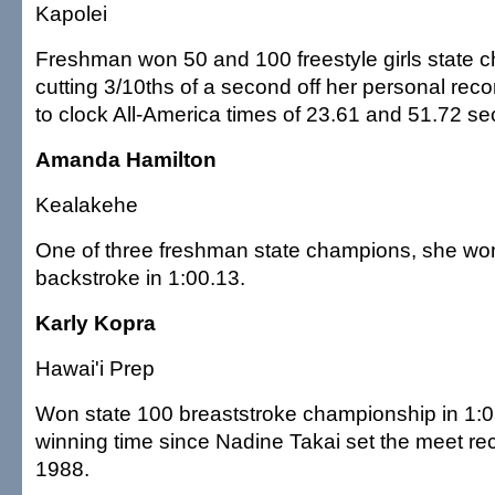
Kapolei
Freshman won 50 and 100 freestyle girls state 
cutting 3/10ths of a second off her personal rec
to clock All-America times of 23.61 and 51.72 s
Amanda Hamilton
Kealakehe
One of three freshman state champions, she wo
backstroke in 1:00.13.
Karly Kopra
Hawai'i Prep
Won state 100 breaststroke championship in 1:05
winning time since Nadine Takai set the meet rec
1988.