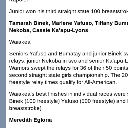
Junior won his third straight state 100 breastst
Tamarah Binek, Marlene Yafuso, Tiffany Bum
Nekoba, Cassie Ka'apu-Lyons
Waiakea
Seniors Yafuso and Bumatay and junior Binek sw
relays, junior Nekoba in two and senior Ka'apu-
Warriors swept the relays for 36 of their 50 points
second straight state girls championship. The 
freestyle relay times qualify for All-American.
Waiakea's best finishes in individual races wer
Binek (100 freestyle) Yafuso (500 freestyle) an
breaststroke)
Meredith Egloria