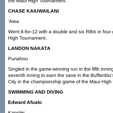
the Maui High Tournament.
CHASE KAIUWAILANI
'Aiea
Went 8-for-12 with a double and six RBIs in four
High Tournament.
LANDON NAKATA
Punahou
Singled in the game-winning run in the fifth inni
seventh inning to earn the save in the Buffanblu'
City in the championship game of the Maui High
SWIMMING AND DIVING
Edward Afualo
Kapolei