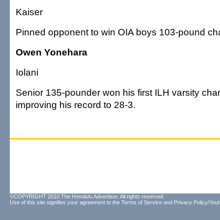
Kaiser
Pinned opponent to win OIA boys 103-pound ch
Owen Yonehara
Iolani
Senior 135-pounder won his first ILH varsity ch
improving his record to 28-3.
©COPYRIGHT 2010 The Honolulu Advertiser. All rights reserved.
Use of this site signifies your agreement to the
Terms of Service
and
Privacy Policy/Your