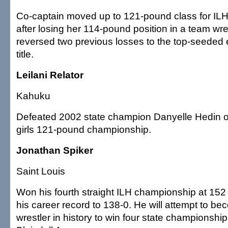
Co-captain moved up to 121-pound class for IL
after losing her 114-pound position in a team wre
reversed two previous losses to the top-seeded e
title.
Leilani Relator
Kahuku
Defeated 2002 state champion Danyelle Hedin of
girls 121-pound championship.
Jonathan Spiker
Saint Louis
Won his fourth straight ILH championship at 15
his career record to 138-0. He will attempt to b
wrestler in history to win four state championshi