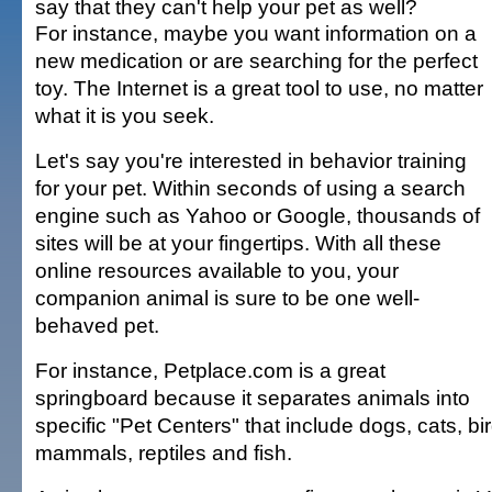
say that they can't help your pet as well?
For instance, maybe you want information on a
new medication or are searching for the perfect
toy. The Internet is a great tool to use, no matter
what it is you seek.
Let's say you're interested in behavior training
for your pet. Within seconds of using a search
engine such as Yahoo or Google, thousands of
sites will be at your fingertips. With all these
online resources available to you, your
companion animal is sure to be one well-
behaved pet.
For instance, Petplace.com is a great
springboard because it separates animals into
specific "Pet Centers" that include dogs, cats, bi
mammals, reptiles and fish.