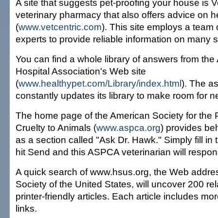
A site that suggests pet-proofing your house is V
veterinary pharmacy that also offers advice on h
(
www.vetcentric.com
). This site employs a team 
experts to provide reliable information on many s
You can find a whole library of answers from th
Hospital Association's Web site
(
www.healthypet.com/Library/index.html
). The a
constantly updates its library to make room for n
The home page of the American Society for the 
Cruelty to Animals (
www.aspca.org
) provides beh
as a section called "Ask Dr. Hawk." Simply fill in t
hit Send and this ASPCA veterinarian will respond
A quick search of www.hsus.org, the Web addre
Society of the United States, will uncover 200 re
printer-friendly articles. Each article includes mo
links.