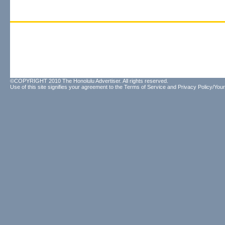
©COPYRIGHT 2010 The Honolulu Advertiser. All rights reserved.
Use of this site signifies your agreement to the
Terms of Service
and
Privacy Policy/Your