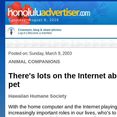
Saturday, August 8, 2026
Comment, blog & share photos
Log in
|
Become a member
Posted on: Sunday, March 9, 2003
ANIMAL COMPANIONS
There's lots on the Internet a
pet
Hawaiian Humane Society
With the home computer and the Internet playin
increasingly important roles in our lives, who's to