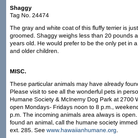
Shaggy
Tag No. 24474
The gray and white coat of this fluffy terrier is ju
groomed. Shaggy weighs less than 20 pounds a
years old. He would prefer to be the only pet in 
and older children.
MISC.
These particular animals may have already fou
Please visit to see all the wonderful pets in per
Humane Society & McInerny Dog Park at 2700 W
open Mondays- Fridays noon to 8 p.m., weekend
p.m. The incoming animals area always is open. I
found an animal, call the humane society immedi
ext. 285. See
www.hawaiianhumane.org
.