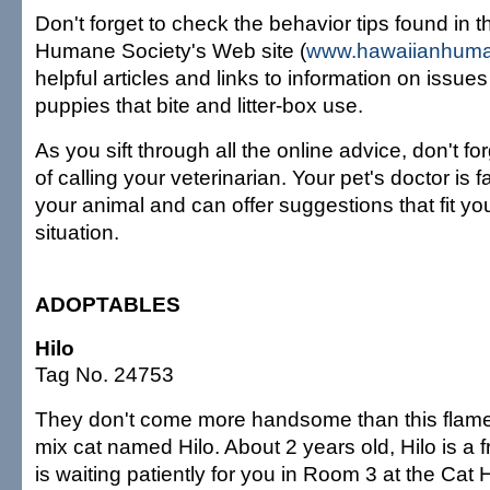
Don't forget to check the behavior tips found in 
Humane Society's Web site (
www.hawaiianhuma
helpful articles and links to information on issue
puppies that bite and litter-box use.
As you sift through all the online advice, don't f
of calling your veterinarian. Your pet's doctor is 
your animal and can offer suggestions that fit you
situation.
ADOPTABLES
Hilo
Tag No. 24753
They don't come more handsome than this flam
mix cat named Hilo. About 2 years old, Hilo is a f
is waiting patiently for you in Room 3 at the Cat