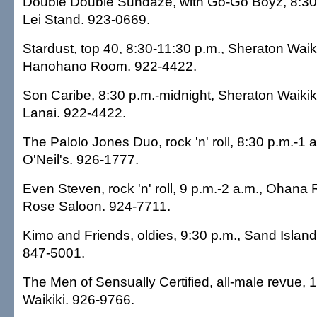
Double Double Sundaze, with Go-Go Boyz, 8:30 
Lei Stand. 923-0669.
Stardust, top 40, 8:30-11:30 p.m., Sheraton Waiki
Hanohano Room. 922-4422.
Son Caribe, 8:30 p.m.-midnight, Sheraton Waikiki
Lanai. 922-4422.
The Palolo Jones Duo, rock 'n' roll, 8:30 p.m.-1 a
O'Neil's. 926-1777.
Even Steven, rock 'n' roll, 9 p.m.-2 a.m., Ohana 
Rose Saloon. 924-7711.
Kimo and Friends, oldies, 9:30 p.m., Sand Islan
847-5001.
The Men of Sensually Certified, all-male revue, 
Waikiki. 926-9766.