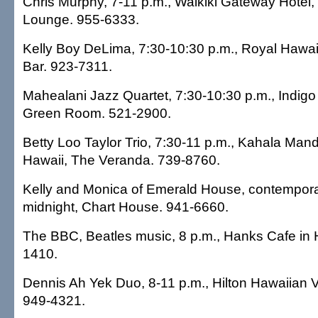
Chris Murphy, 7-11 p.m., Waikiki Gateway Hotel,
Lounge. 955-6333.
Kelly Boy DeLima, 7:30-10:30 p.m., Royal Hawaii
Bar. 923-7311.
Mahealani Jazz Quartet, 7:30-10:30 p.m., Indigo
Green Room. 521-2900.
Betty Loo Taylor Trio, 7:30-11 p.m., Kahala Mand
Hawaii, The Veranda. 739-8760.
Kelly and Monica of Emerald House, contemporar
midnight, Chart House. 941-6660.
The BBC, Beatles music, 8 p.m., Hanks Cafe in 
1410.
Dennis Ah Yek Duo, 8-11 p.m., Hilton Hawaiian V
949-4321.