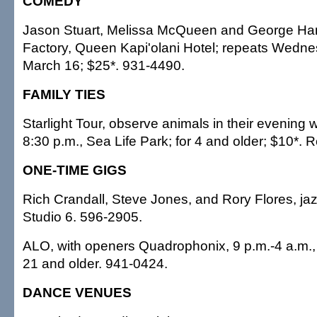
COMEDY
Jason Stuart, Melissa McQueen and George Ham
Factory, Queen Kapi'olani Hotel; repeats Wedn
March 16; $25*. 931-4490.
FAMILY TIES
Starlight Tour, observe animals in their evening w
8:30 p.m., Sea Life Park; for 4 and older; $10*. 
ONE-TIME GIGS
Rich Crandall, Steve Jones, and Rory Flores, jaz
Studio 6. 596-2905.
ALO, with openers Quadrophonix, 9 p.m.-4 a.m., 
21 and older. 941-0424.
DANCE VENUES