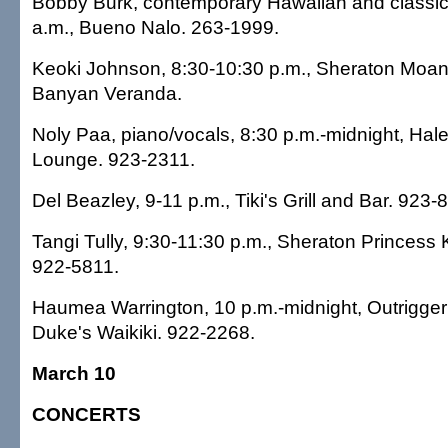
Bobby Burk, contemporary Hawaiian and classic 
a.m., Bueno Nalo. 263-1999.
Keoki Johnson, 8:30-10:30 p.m., Sheraton Moana
Banyan Veranda.
Noly Paa, piano/vocals, 8:30 p.m.-midnight, Hal
Lounge. 923-2311.
Del Beazley, 9-11 p.m., Tiki's Grill and Bar. 923-
Tangi Tully, 9:30-11:30 p.m., Sheraton Princess 
922-5811.
Haumea Warrington, 10 p.m.-midnight, Outrigger 
Duke's Waikiki. 922-2268.
March 10
CONCERTS