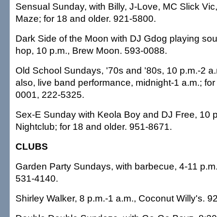
Sensual Sunday, with Billy, J-Love, MC Slick Vic,
Maze; for 18 and older. 921-5800.
Dark Side of the Moon with DJ Gdog playing soul
hop, 10 p.m., Brew Moon. 593-0088.
Old School Sundays, '70s and '80s, 10 p.m.-2 a.
also, live band performance, midnight-1 a.m.; for
0001, 222-5325.
Sex-E Sunday with Keola Boy and DJ Free, 10 p
Nightclub; for 18 and older. 951-8671.
CLUBS
Garden Party Sundays, with barbecue, 4-11 p.m
531-4140.
Shirley Walker, 8 p.m.-1 a.m., Coconut Willy's. 