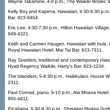
Wayne Takamine, 4-8 p.m., The Waikiki Broiler. 
Kelly Boy and Kapena, Hawaiian, 4:30-6:30 p.m., 
Bar. 923-8454.
Eric Lee, 4:30-7:30 p.m., Hilton Hawaiian Village
949-4321.
Keith and Carmen Haugen, Hawaiian with hula, 4
Royal Hawaiian Hotel, Mai Tai Bar. 923-7311.
Ray Sowders, traditional and contemporary Hawa
Hyatt Regency Waikiki, Harry's Bar. 923-1234.
The Islanders, 5-8:30 p.m., Halekulani, House W
2311.
Paul Conrad, piano, 5-10 p.m., Ala Moana Hotel
955-4811.
Pa'ahana, 5:30-8:30 p.m., Sheraton Moana Surf