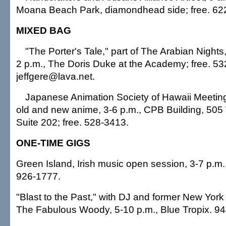
Moana Beach Park, diamondhead side; free. 62
MIXED BAG
"The Porter's Tale," part of The Arabian Nights,
2 p.m., The Doris Duke at the Academy; free. 5
jeffgere@lava.net.
Japanese Animation Society of Hawaii Meeting
old and new anime, 3-6 p.m., CPB Building, 50
Suite 202; free. 528-3413.
ONE-TIME GIGS
Green Island, Irish music open session, 3-7 p.m.,
926-1777.
"Blast to the Past," with DJ and former New York 
The Fabulous Woody, 5-10 p.m., Blue Tropix. 9