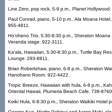
Line Zero, pop rock, 5-9 p.m., Planet Hollywood
Paul Conrad, piano, 5-10 p.m., Ala Moana Hotel
955-4811.
Ho'oheno Trio, 5:30-8:30 p.m., Sheraton Moana 
Veranda stage. 922-3111.
Ka'ala, Hawaiian, 5:30-8:30 p.m., Turtle Bay Res
Lounge. 293-8811.
Brian Robertshaw, piano, 6-8 p.m., Sheraton Waik
Hanohano Room. 922-4422.
Tropic Breeze, Hawaiian with hula, 6-8 p.m., Ka
Oriental Hawaii, Plumeria Beach Cafe. 739-8760
Keiki Hula, 6-8:30 p.m., Sheraton Waikiki Hotel 
George Kuo, Martin Pahinui and Aaron Mahi, cla