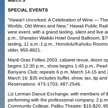
March 9
SPECIAL EVENTS
"Hawai'i Uncorked: A Celebration of Wine — The
Worlds, Old Wines and New," Hawaii Public Radi
wine event, with a grand tasting, silent and live 
p.m., Sheraton Waikiki Hotel Grand Ballroom, $
tasting, 11 a.m.-1 p.m., Honolulu/Kahuku Rooms,
older. 955-8821.
Mardi Gras Follies 2003, cabaret revue, doors o
begins 12:30 p.m., show begins 1:45 p.m., Pearl
Banyans Club; repeats 6 p.m. March 14-15 and 
March 16; $35 includes buffet, show, tax, tip and
Reservations: 473-1703, 487-2546.
Liz Lerman Dance Exchange, with members of t
performing with the professional company, 2 p.
Community College, Paliku Theatre; $15-$20. 9