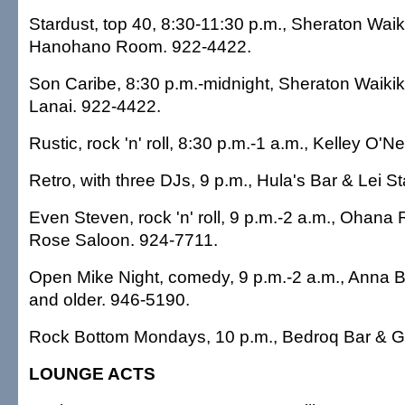
Stardust, top 40, 8:30-11:30 p.m., Sheraton Waiki
Hanohano Room. 922-4422.
Son Caribe, 8:30 p.m.-midnight, Sheraton Waikiki
Lanai. 922-4422.
Rustic, rock 'n' roll, 8:30 p.m.-1 a.m., Kelley O'Ne
Retro, with three DJs, 9 p.m., Hula's Bar & Lei 
Even Steven, rock 'n' roll, 9 p.m.-2 a.m., Ohana 
Rose Saloon. 924-7711.
Open Mike Night, comedy, 9 p.m.-2 a.m., Anna 
and older. 946-5190.
Rock Bottom Mondays, 10 p.m., Bedroq Bar & Gri
LOUNGE ACTS