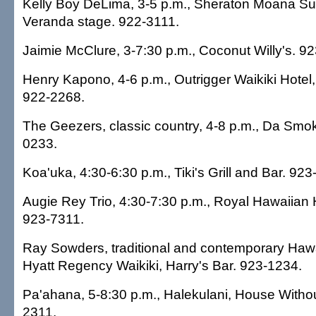
Kelly Boy DeLima, 3-5 p.m., Sheraton Moana Sur
Veranda stage. 922-3111.
Jaimie McClure, 3-7:30 p.m., Coconut Willy's. 9
Henry Kapono, 4-6 p.m., Outrigger Waikiki Hotel,
922-2268.
The Geezers, classic country, 4-8 p.m., Da Smo
0233.
Koa'uka, 4:30-6:30 p.m., Tiki's Grill and Bar. 92
Augie Rey Trio, 4:30-7:30 p.m., Royal Hawaiian H
923-7311.
Ray Sowders, traditional and contemporary Hawa
Hyatt Regency Waikiki, Harry's Bar. 923-1234.
Pa'ahana, 5-8:30 p.m., Halekulani, House Withou
2311.