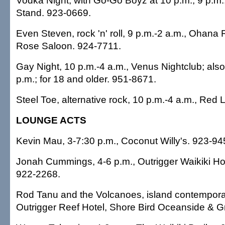
Vodka Night, with Go-Go Boyz at 10 p.m., 9 p.m.,
Stand. 923-0669.
Even Steven, rock 'n' roll, 9 p.m.-2 a.m., Ohana 
Rose Saloon. 924-7711.
Gay Night, 10 p.m.-4 a.m., Venus Nightclub; also
p.m.; for 18 and older. 951-8671.
Steel Toe, alternative rock, 10 p.m.-4 a.m., Red 
LOUNGE ACTS
Kevin Mau, 3-7:30 p.m., Coconut Willy's. 923-94
Jonah Cummings, 4-6 p.m., Outrigger Waikiki Hot
922-2268.
Rod Tanu and the Volcanoes, island contemporar
Outrigger Reef Hotel, Shore Bird Oceanside & Gr