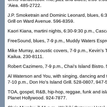
'Aiea. 485-2722.
J.P. Smoketrain and Dominic Leonard, blues, 6:3
Grill on Ward Avenue. 596-8359.
Kaori Kiana, martini nights, 6:30-9:30 p.m., Cas
FreeSound, blues, 7-9 p.m., Muddy Waters Espr
Mike Murray, acoustic covers, 7-9 p.m., Kevin's 
Kailua. 230-8111.
Robert Cazimero, 7-9 p.m., Chai's Island Bistro.
Al Waterson and You, with singing, dancing and t
7-10 p.m., Don Ho's Island Grill. 528-0807, 947-
TOA, gospel, R&B, hip-hop, reggae, funk and isl
Planet Hollywood. 924-7877.