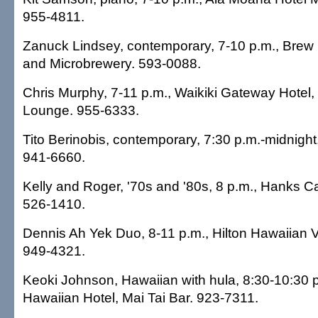
955-4811.
Zanuck Lindsey, contemporary, 7-10 p.m., Bre
and Microbrewery. 593-0088.
Chris Murphy, 7-11 p.m., Waikiki Gateway Hotel,
Lounge. 955-6333.
Tito Berinobis, contemporary, 7:30 p.m.-midnigh
941-6660.
Kelly and Roger, '70s and '80s, 8 p.m., Hanks Ca
526-1410.
Dennis Ah Yek Duo, 8-11 p.m., Hilton Hawaiian V
949-4321.
Keoki Johnson, Hawaiian with hula, 8:30-10:30 
Hawaiian Hotel, Mai Tai Bar. 923-7311.