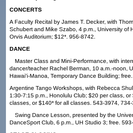
CONCERTS
A Faculty Recital by James T. Decker, with Tho
Schubert and Mike Szabo, 4 p.m., University of
Orvis Auditorium; $12*. 956-8742.
DANCE
Master Class and Mini-Performance, with inter
dancer/teacher Rachel Berman, 10 a.m.-noon, Un
Hawai'i-Manoa, Temporary Dance Building; free
Argentine Tango Workshops, with Rebecca Shul
1:30-7:15 p.m., Honolulu Club; $20 per class, or 
classes, or $140* for all classes. 543-3974, 734
Swing Dance Lesson, presented by the Univers
DanceSport Club, 6 p.m., UH Studio 3; free. 593