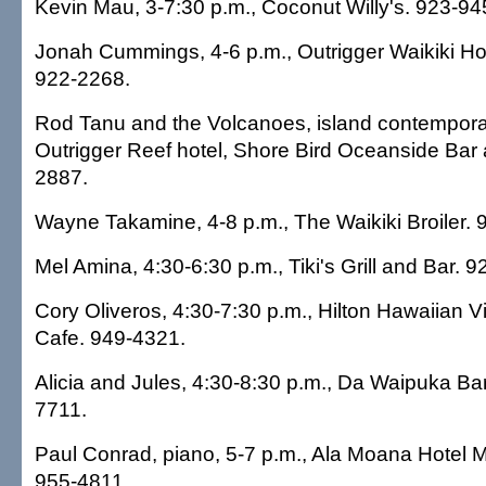
Kevin Mau, 3-7:30 p.m., Coconut Willy's. 923-94
Jonah Cummings, 4-6 p.m., Outrigger Waikiki Hot
922-2268.
Rod Tanu and the Volcanoes, island contemporar
Outrigger Reef hotel, Shore Bird Oceanside Bar a
2887.
Wayne Takamine, 4-8 p.m., The Waikiki Broiler. 
Mel Amina, 4:30-6:30 p.m., Tiki's Grill and Bar. 
Cory Oliveros, 4:30-7:30 p.m., Hilton Hawaiian Vi
Cafe. 949-4321.
Alicia and Jules, 4:30-8:30 p.m., Da Waipuka Ba
7711.
Paul Conrad, piano, 5-7 p.m., Ala Moana Hotel
955-4811.