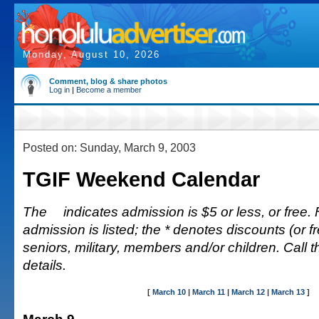
Monday, August 10, 2026
Comment, blog & share photos
Log in
|
Become a member
Posted on: Sunday, March 9, 2003
TGIF Weekend Calendar
The
indicates admission is $5 or less, or free. 
admission is listed; the * denotes discounts (or fr
seniors, military, members and/or children. Call 
details.
[
March 10
|
March 11
|
March 12
|
March 13
]