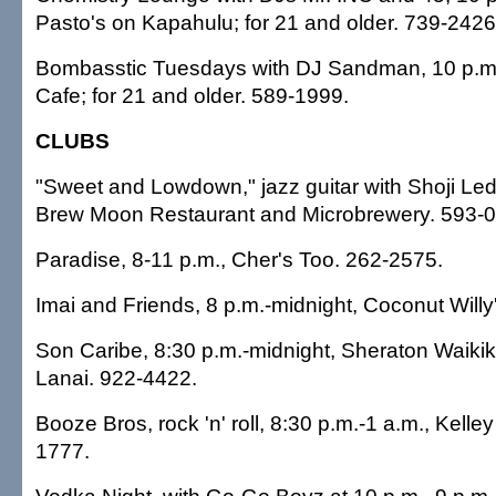
Pasto's on Kapahulu; for 21 and older. 739-2426
Bombasstic Tuesdays with DJ Sandman, 10 p.m.-
Cafe; for 21 and older. 589-1999.
CLUBS
"Sweet and Lowdown," jazz guitar with Shoji Led
Brew Moon Restaurant and Microbrewery. 593-
Paradise, 8-11 p.m., Cher's Too. 262-2575.
Imai and Friends, 8 p.m.-midnight, Coconut Willy
Son Caribe, 8:30 p.m.-midnight, Sheraton Waikiki
Lanai. 922-4422.
Booze Bros, rock 'n' roll, 8:30 p.m.-1 a.m., Kelley
1777.