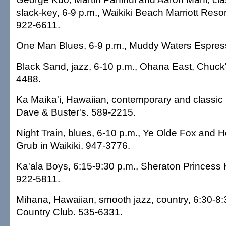
slack-key, 6-9 p.m., Waikiki Beach Marriott Reso
922-6611.
One Man Blues, 6-9 p.m., Muddy Waters Espres
Black Sand, jazz, 6-10 p.m., Ohana East, Chuck'
4488.
Ka Maika'i, Hawaiian, contemporary and classic 
Dave & Buster's. 589-2215.
Night Train, blues, 6-10 p.m., Ye Olde Fox and
Grub in Waikiki. 947-3776.
Ka'ala Boys, 6:15-9:30 p.m., Sheraton Princess K
922-5811.
Mihana, Hawaiian, smooth jazz, country, 6:30-8
Country Club. 535-6331.