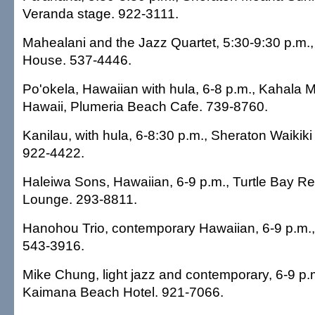
Veranda stage. 922-3111.
Mahealani and the Jazz Quartet, 5:30-9:30 p.m.,
House. 537-4446.
Po'okela, Hawaiian with hula, 6-8 p.m., Kahala 
Hawaii, Plumeria Beach Cafe. 739-8760.
Kanilau, with hula, 6-8:30 p.m., Sheraton Waikiki
922-4422.
Haleiwa Sons, Hawaiian, 6-9 p.m., Turtle Bay Re
Lounge. 293-8811.
Hanohou Trio, contemporary Hawaiian, 6-9 p.m.,
543-3916.
Mike Chung, light jazz and contemporary, 6-9 p
Kaimana Beach Hotel. 921-7066.