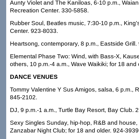
Aunty Violet and The Kaniloas, 6-10 p.m., Waia
Recreation Center. 330-5858.
Rubber Soul, Beatles music, 7:30-10 p.m., King'
Center. 923-8033.
Heartsong, contemporary, 8 p.m., Eastside Grill.
Elemental Phase Two: Wind, with Bass-X, Kaus
others, 10 p.m.-4 a.m., Wave Waikiki; for 18 and
DANCE VENUES
Tommy Valentine Y Sus Amigos, salsa, 6 p.m.,
845-2102.
DJ, 9 p.m.-1 a.m., Turtle Bay Resort, Bay Club. 
Sexy Singles Sunday, hip-hop, R&B and house, 9
Zanzabar Night Club; for 18 and older. 924-3939