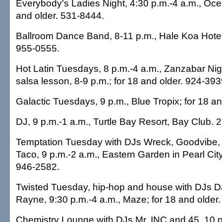
Everybody's Ladies Night, 4:30 p.m.-4 a.m., Oce
and older. 531-8444.
Ballroom Dance Band, 8-11 p.m., Hale Koa Hotel
955-0555.
Hot Latin Tuesdays, 8 p.m.-4 a.m., Zanzabar Nigh
salsa lesson, 8-9 p.m.; for 18 and older. 924-393
Galactic Tuesdays, 9 p.m., Blue Tropix; for 18 a
DJ, 9 p.m.-1 a.m., Turtle Bay Resort, Bay Club. 
Temptation Tuesday with DJs Wreck, Goodvibe
Taco, 9 p.m.-2 a.m., Eastern Garden in Pearl City
946-2582.
Twisted Tuesday, hip-hop and house with DJs 
Rayne, 9:30 p.m.-4 a.m., Maze; for 18 and older
Chemistry Lounge with DJs Mr. INC and 45, 10 p