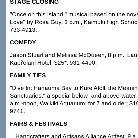
STAGE CLOSING
"Once on this Island," musical based on the nov
Love" by Rosa Guy, 3 p.m., Kaimuki High School
733-4913.
COMEDY
Jason Stuart and Melissa McQueen, 8 p.m., La
Kapi'olani Hotel; $25*. 931-4490.
FAMILY TIES
"Dive In: Hanauma Bay to Kure Atoll, the Meanin
Sanctuaries," a special below- and above-water 
a.m.-noon, Waikiki Aquarium; for 7 and older; $10
9741.
FAIRS & FESTIVALS
Handcrafters and Artisans Alliance Artfest, 9 a.