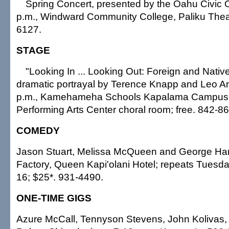
Spring Concert, presented by the Oahu Civic O
p.m., Windward Community College, Paliku Theat
6127.
STAGE
"Looking In ... Looking Out: Foreign and Nativ
dramatic portrayal by Terence Knapp and Leo A
p.m., Kamehameha Schools Kapalama Campus, 
Performing Arts Center choral room; free. 842-8
COMEDY
Jason Stuart, Melissa McQueen and George Ham
Factory, Queen Kapi'olani Hotel; repeats Tuesd
16; $25*. 931-4490.
ONE-TIME GIGS
Azure McCall, Tennyson Stevens, John Kolivas