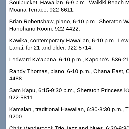
Soulbucket, Hawaiian, 6-9 p.m., Waikiki Beach Ma
Moana Terrace. 922-6611.
Brian Robertshaw, piano, 6-10 p.m., Sheraton Wai
Hanohano Room. 922-4422.
Kawika, contemporary Hawaiian, 6-10 p.m., Lewe
Lanai; for 21 and older. 922-5714.
Ledward Ka'apana, 6-10 p.m., Kapono's. 536-2
Randy Thomas, piano, 6-10 p.m., Ohana East, Ch
4488.
Sam Kapu, 6:15-9:30 p.m., Sheraton Princess Kai
922-5811.
Kamalani, traditional Hawaiian, 6:30-8:30 p.m., 
9200.
Chris Vandercook Trio, jazz and blues, 6:30-9:30 p