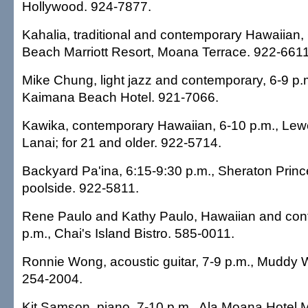
Hollywood. 924-7877.
Kahalia, traditional and contemporary Hawaiian, 
Beach Marriott Resort, Moana Terrace. 922-6611
Mike Chung, light jazz and contemporary, 6-9 p
Kaimana Beach Hotel. 921-7066.
Kawika, contemporary Hawaiian, 6-10 p.m., Lewe
Lanai; for 21 and older. 922-5714.
Backyard Pa'ina, 6:15-9:30 p.m., Sheraton Princ
poolside. 922-5811.
Rene Paulo and Kathy Paulo, Hawaiian and con
p.m., Chai's Island Bistro. 585-0011.
Ronnie Wong, acoustic guitar, 7-9 p.m., Muddy 
254-2004.
Kit Samson, piano, 7-10 p.m., Ala Moana Hotel