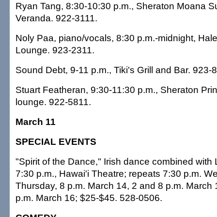
Ryan Tang, 8:30-10:30 p.m., Sheraton Moana Su
Veranda. 922-3111.
Noly Paa, piano/vocals, 8:30 p.m.-midnight, Hal
Lounge. 923-2311.
Sound Debt, 9-11 p.m., Tiki's Grill and Bar. 923-
Stuart Featheran, 9:30-11:30 p.m., Sheraton Prin
lounge. 922-5811.
March 11
SPECIAL EVENTS
"Spirit of the Dance," Irish dance combined with 
7:30 p.m., Hawai'i Theatre; repeats 7:30 p.m. 
Thursday, 8 p.m. March 14, 2 and 8 p.m. March 
p.m. March 16; $25-$45. 528-0506.