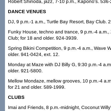
Robert Shinoda, jazz, 7-10 p.m., Kapono's. 536
DANCE VENUES
DJ, 9 p.m.-1 a.m., Turtle Bay Resort, Bay Club. 
Funky House, techno and trance, 9 p.m.-4 a.m.,
Club; for 18 and older. 924-3939.
Spring Bikini Competition, 9 p.m.-4 a.m., Wave Wa
older. 941-0424, ext. 12.
Monday at Maze with DJ Billy G, 9:30 p.m.-4 a.m
older. 921-5800.
Mellow Mondaze, mellow grooves, 10 p.m.-4 a.m.
for 21 and older. 589-1999.
CLUBS
Imai and Friends, 8 p.m.-midnight, Coconut Willy