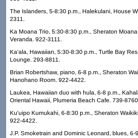
The Islanders, 5-8:30 p.m., Halekulani, House W
2311.
Ka Moana Trio, 5:30-8:30 p.m., Sheraton Moana 
Veranda. 922-3111.
Ka'ala, Hawaiian, 5:30-8:30 p.m., Turtle Bay Res
Lounge. 293-8811.
Brian Robertshaw, piano, 6-8 p.m., Sheraton Waik
Hanohano Room. 922-4422.
Laukea, Hawaiian duo with hula, 6-8 p.m., Kaha
Oriental Hawaii, Plumeria Beach Cafe. 739-8760
Ku'uipo Kumukahi, 6-8:30 p.m., Sheraton Waikiki
922-4422.
J.P. Smoketrain and Dominic Leonard, blues, 6-9