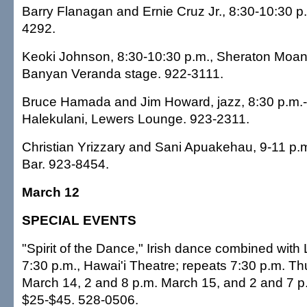
Barry Flanagan and Ernie Cruz Jr., 8:30-10:30 p
4292.
Keoki Johnson, 8:30-10:30 p.m., Sheraton Moana
Banyan Veranda stage. 922-3111.
Bruce Hamada and Jim Howard, jazz, 8:30 p.m.-
Halekulani, Lewers Lounge. 923-2311.
Christian Yrizzary and Sani Apuakehau, 9-11 p.m.,
Bar. 923-8454.
March 12
SPECIAL EVENTS
"Spirit of the Dance," Irish dance combined with 
7:30 p.m., Hawai'i Theatre; repeats 7:30 p.m. Th
March 14, 2 and 8 p.m. March 15, and 2 and 7 p
$25-$45. 528-0506.