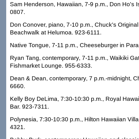
Sam Henderson, Hawaiian, 7-9 p.m., Don Ho's Isl
0807.
Don Conover, piano, 7-10 p.m., Chuck's Origina
Beachwalk at Helumoa. 923-6111.
Native Tongue, 7-11 p.m., Cheeseburger in Para
Ryan Tang, contemporary, 7-11 p.m., Waikiki Ga
Fishmarket Lounge. 955-6333.
Dean & Dean, contemporary, 7 p.m.-midnight, C
6660.
Kelly Boy DeLima, 7:30-10:30 p.m., Royal Hawaii
Bar. 923-7311.
Polynesia, 7:30-10:30 p.m., Hilton Hawaiian Vill
4321.