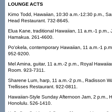
LOUNGE ACTS
Kimo Todd, Hawaiian, 10:30 a.m.-12:30 p.m., 
Head Restaurant. 732-8645.
Elua Kane, traditional Hawaiian, 11 a.m.-1 p.m.,
Hamakua. 261-4600.
Po'okela, contemporary Hawaiian, 11 a.m.-1 p.m
952-9200.
Mel Amina, guitar, 11 a.m.-2 p.m., Royal Hawaiia
Room. 923-7311.
Sharene Lum, harp, 11 a.m.-2 p.m., Radisson Wai
Trellisses Restaurant. 922-0811.
Hawaiian-Style Sunday Afternoon Jam, 2 p.m., 
Honolulu. 526-1410.