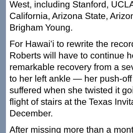
West, including Stanford, UCL
California, Arizona State, Ariz
Brigham Young.
For Hawai'i to rewrite the reco
Roberts will have to continue h
remarkable recovery from a sev
to her left ankle — her push-of
suffered when she twisted it g
flight of stairs at the Texas Invit
December.
After missing more than a mont