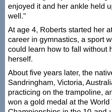
enjoyed it and her ankle held u
well."
At age 4, Roberts started her at
career in gymnastics, a sport 
could learn how to fall without 
herself.
About five years later, the nativ
Sandringham, Victoria, Australi
practicing on the trampoline, a
won a gold medal at the World
Championships in the 10-and-