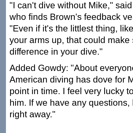
"I can't dive without Mike," sai
who finds Brown's feedback ver
"Even if it's the littlest thing, li
your arms up, that could make
difference in your dive."
Added Gowdy: "About everyon
American diving has dove for 
point in time. I feel very lucky t
him. If we have any questions
right away."