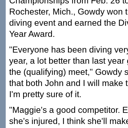
Championships from Feb. 26 to
Rochester, Mich., Gowdy won 
diving event and earned the Div
Year Award.
"Everyone has been diving very
year, a lot better than last year
the (qualifying) meet," Gowdy sa
that both John and I will make
I'm pretty sure of it.
"Maggie's a good competitor. 
she's injured, I think she'll mak