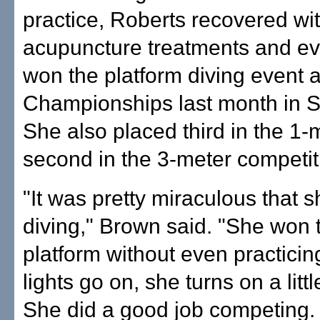
practice, Roberts recovered wi
acupuncture treatments and ev
won the platform diving event 
Championships last month in S
She also placed third in the 1-
second in the 3-meter competit
"It was pretty miraculous that
diving," Brown said. "She won
platform without even practici
lights go on, she turns on a littl
She did a good job competing.