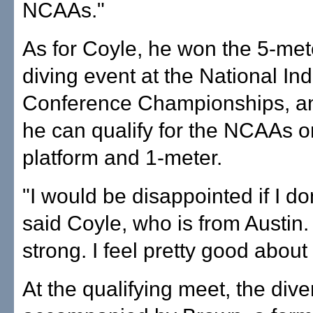
NCAAs."
As for Coyle, he won the 5-met
diving event at the National I
Conference Championships, an
he can qualify for the NCAAs o
platform and 1-meter.
"I would be disappointed if I don
said Coyle, who is from Austin. "
strong. I feel pretty good about i
At the qualifying meet, the dive