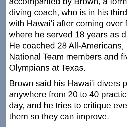
accompanied by Brown, a form
diving coach, who is in his thi
with Hawai'i after coming over
where he served 18 years as d
He coached 28 All-Americans, 
National Team members and fi
Olympians at Texas.
Brown said his Hawai'i divers 
anywhere from 20 to 40 practic
day, and he tries to critique ev
them so they can improve.