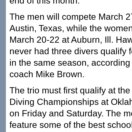
end of this month.
The men will compete March 2
Austin, Texas, while the women
March 20-22 at Auburn, Ill. Haw
never had three divers qualify
in the same season, according 
coach Mike Brown.
The trio must first qualify at th
Diving Championships at Okla
on Friday and Saturday. The me
feature some of the best school