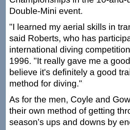
Double-Mini event.
"I learned my aerial skills in tr
said Roberts, who has participa
international diving competitio
1996. "It really gave me a good 
believe it's definitely a good tr
method for diving."
As for the men, Coyle and Go
their own method of getting th
season's ups and downs by en