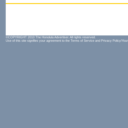
©COPYRIGHT 2010 The Honolulu Advertiser. All rights reserved.
Use of this site signifies your agreement to the
Terms of Service
and
Privacy Policy/Your