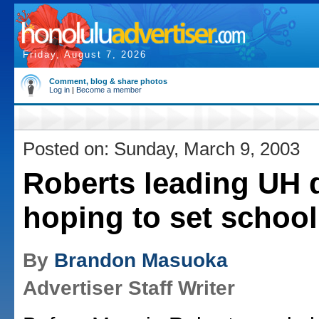
Friday, August 7, 2026
Comment, blog & share photos
Log in
|
Become a member
Posted on: Sunday, March 9, 2003
Roberts leading UH 
hoping to set school
By
Brandon Masuoka
Advertiser Staff Writer