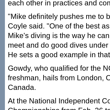
each other in practices and com
"Mike definitely pushes me to b
Coyle said. "One of the best as
Mike's diving is the way he can
meet and do good dives under 
He sets a good example in that
Gowdy, who qualified for the 
freshman, hails from London, O
Canada.
At the National Independent C