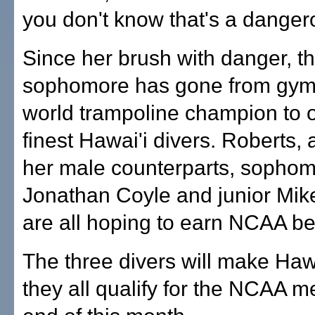
you don't know that's a dangero
Since her brush with danger, t
sophomore has gone from gym
world trampoline champion to o
finest Hawai'i divers. Roberts, 
her male counterparts, sopho
Jonathan Coyle and junior Mi
are all hoping to earn NCAA be
The three divers will make Hawai
they all qualify for the NCAA m