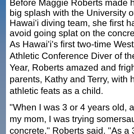
Before Maggie Roberts made 
big splash with the University o
Hawai'i diving team, she first h
avoid going splat on the concre
As Hawai'i's first two-time Wes
Athletic Conference Diver of th
Year, Roberts amazed and frig
parents, Kathy and Terry, with 
athletic feats as a child.
"When I was 3 or 4 years old, 
my mom, I was trying somersau
concrete," Roberts said. "As a 