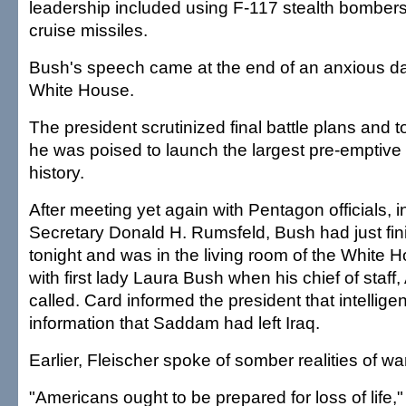
leadership included using F-117 stealth bombers
cruise missiles.
Bush's speech came at the end of an anxious day
White House.
The president scrutinized final battle plans and
he was poised to launch the largest pre-emptive 
history.
After meeting yet again with Pentagon officials, 
Secretary Donald H. Rumsfeld, Bush had just fin
tonight and was in the living room of the White 
with first lady Laura Bush when his chief of staff
called. Card informed the president that intellige
information that Saddam had left Iraq.
Earlier, Fleischer spoke of somber realities of war
"Americans ought to be prepared for loss of life,"