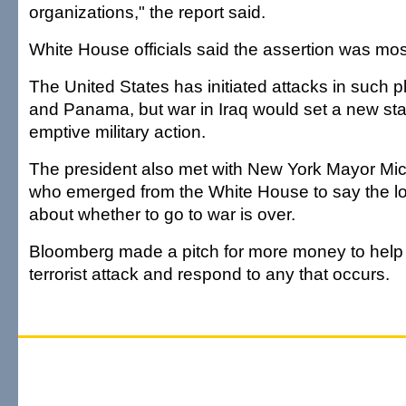
organizations," the report said.
White House officials said the assertion was mos
The United States has initiated attacks in such
and Panama, but war in Iraq would set a new sta
emptive military action.
The president also met with New York Mayor Mi
who emerged from the White House to say the lo
about whether to go to war is over.
Bloomberg made a pitch for more money to help h
terrorist attack and respond to any that occurs.