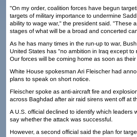
"On my order, coalition forces have begun target
targets of military importance to undermine Sa
ability to wage war," the president said. "These 
stages of what will be a broad and concerted ca
As he has many times in the run-up to war, Bush
United States has "no ambition in Iraq except to
Our forces will be coming home as soon as their
White House spokesman Ari Fleischer had ann
plans to speak on short notice.
Fleischer spoke as anti-aircraft fire and explosi
across Baghdad after air raid sirens went off at t
A U.S. official declined to identify which leaders 
say whether the attack was successful.
However, a second official said the plan for target