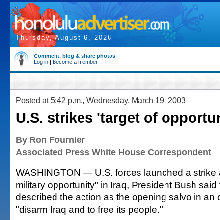
Thursday, August 6, 2026
Comment, blog & share photos
Log in
|
Become a member
Posted at 5:42 p.m., Wednesday, March 19, 2003
U.S. strikes 'target of opportun
By Ron Fournier
Associated Press White House Correspondent
WASHINGTON — U.S. forces launched a strike ag
military opportunity" in Iraq, President Bush said
described the action as the opening salvo in an 
"disarm Iraq and to free its people."