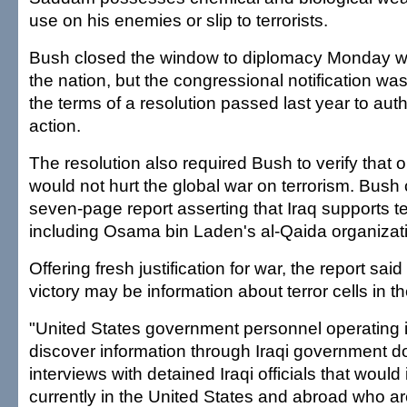
use on his enemies or slip to terrorists.
Bush closed the window to diplomacy Monday 
the nation, but the congressional notification wa
the terms of a resolution passed last year to auth
action.
The resolution also required Bush to verify that
would not hurt the global war on terrorism. Bush
seven-page report asserting that Iraq supports te
including Osama bin Laden's al-Qaida organizat
Offering fresh justification for war, the report said
victory may be information about terror cells in t
"United States government personnel operating 
discover information through Iraqi government 
interviews with detained Iraqi officials that would 
currently in the United States and abroad who are 