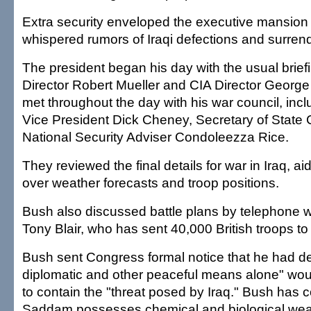
Extra security enveloped the executive mansion 
whispered rumors of Iraqi defections and surren
The president began his day with the usual brief
Director Robert Mueller and CIA Director George
met throughout the day with his war council, inc
Vice President Dick Cheney, Secretary of State 
National Security Adviser Condoleezza Rice.
They reviewed the final details for war in Iraq, ai
over weather forecasts and troop positions.
Bush also discussed battle plans by telephone w
Tony Blair, who has sent 40,000 British troops to
Bush sent Congress formal notice that he had de
diplomatic and other peaceful means alone" wo
to contain the "threat posed by Iraq." Bush has 
Saddam possesses chemical and biological wea