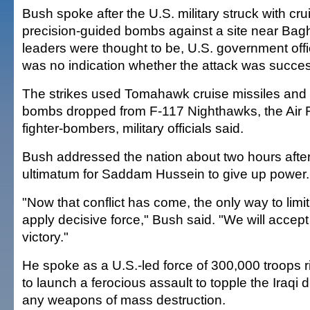
Bush spoke after the U.S. military struck with cr
precision-guided bombs against a site near Bag
leaders were thought to be, U.S. government offi
was no indication whether the attack was succes
The strikes used Tomahawk cruise missiles and 
bombs dropped from F-117 Nighthawks, the Air F
fighter-bombers, military officials said.
Bush addressed the nation about two hours afte
ultimatum for Saddam Hussein to give up power.
"Now that conflict has come, the only way to limit 
apply decisive force," Bush said. "We will accep
victory."
He spoke as a U.S.-led force of 300,000 troops r
to launch a ferocious assault to topple the Iraqi 
any weapons of mass destruction.