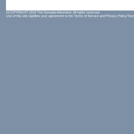
©COPYRIGHT 2010 The Honolulu Advertiser. All rights reserved.
Use of this site signifies your agreement to the
Terms of Service
and
Privacy Policy/Your