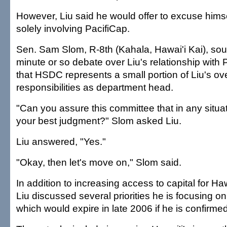
However, Liu said he would offer to excuse hims
solely involving PacifiCap.
Sen. Sam Slom, R-8th (Kahala, Hawai'i Kai), sou
minute or so debate over Liu's relationship with 
that HSDC represents a small portion of Liu's ove
responsibilities as department head.
"Can you assure this committee that in any situat
your best judgment?" Slom asked Liu.
Liu answered, "Yes."
"Okay, then let's move on," Slom said.
In addition to increasing access to capital for Ha
Liu discussed several priorities he is focusing on
which would expire in late 2006 if he is confirmed