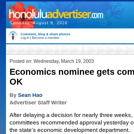
Saturday, August 8, 2026
Comment, blog & share photos
Log in
|
Become a member
Posted on: Wednesday, March 19, 2003
Economics nominee gets com
OK
By
Sean Hao
Advertiser Staff Writer
After delaying a decision for nearly three weeks
committees recommended approval yesterday of
the state's economic development department.