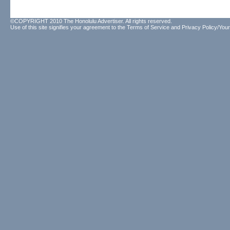
©COPYRIGHT 2010 The Honolulu Advertiser. All rights reserved.
Use of this site signifies your agreement to the
Terms of Service
and
Privacy Policy/Your