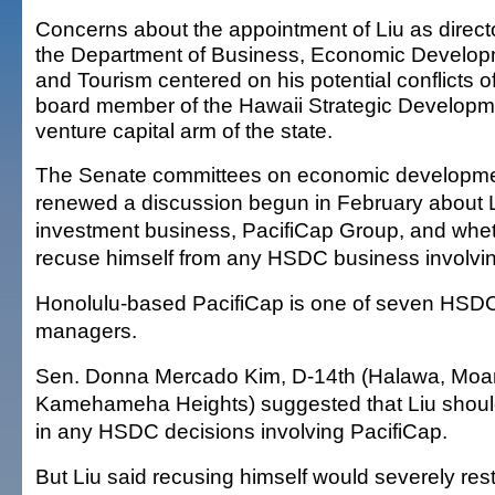
Concerns about the appointment of Liu as directo
the Department of Business, Economic Develo
and Tourism centered on his potential conflicts of
board member of the Hawaii Strategic Developm
venture capital arm of the state.
The Senate committees on economic developme
renewed a discussion begun in February about L
investment business, PacifiCap Group, and whe
recuse himself from any HSDC business involvi
Honolulu-based PacifiCap is one of seven HS
managers.
Sen. Donna Mercado Kim, D-14th (Halawa, Moa
Kamehameha Heights) suggested that Liu should
in any HSDC decisions involving PacifiCap.
But Liu said recusing himself would severely restri