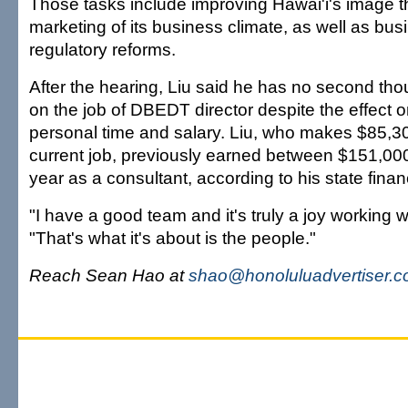
Those tasks include improving Hawai'i's image t
marketing of its business climate, as well as bus
regulatory reforms.
After the hearing, Liu said he has no second tho
on the job of DBEDT director despite the effect o
personal time and salary. Liu, who makes $85,30
current job, previously earned between $151,0
year as a consultant, according to his state finan
"I have a good team and it's truly a joy working w
"That's what it's about is the people."
Reach Sean Hao at
shao@honoluluadvertiser.