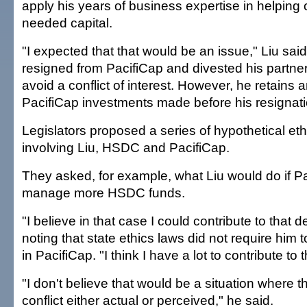
apply his years of business expertise in helpin
needed capital.
"I expected that that would be an issue," Liu said
resigned from PacifiCap and divested his partners
avoid a conflict of interest. However, he retains a
PacifiCap investments made before his resignati
Legislators proposed a series of hypothetical et
involving Liu, HSDC and PacifiCap.
They asked, for example, what Liu would do if P
manage more HSDC funds.
"I believe in that case I could contribute to that d
noting that state ethics laws did not require him to
in PacifiCap. "I think I have a lot to contribute to 
"I don't believe that would be a situation where 
conflict either actual or perceived," he said.