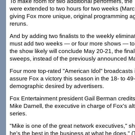
To make room for two additional performers, th
were extended to two hours for two weeks (Marc
giving Fox more unique, original programming a
reruns.
And by adding two finalists to the weekly elimina
must add two weeks — or four more shows — to 
the show likely will conclude May 20-21, the fina
sweeps, instead of the previously announced Ma
Four more top-rated "American Idol" broadcasts
assure Fox a victory this season in the 18- to 49
demographic desired by advertisers.
Fox Entertainment president Gail Berman credits
Mike Darnell, the executive in charge of Fox's alt
series.
"Mike is one of the great network executives," s
he's the best in the business at what he does." (