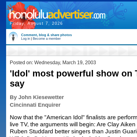
Friday, August 7, 2026
Comment, blog & share photos
Log in
|
Become a member
Posted on: Wednesday, March 19, 2003
'Idol' most powerful show on 
say
By John Kiesewetter
Cincinnati Enquirer
Now that the "American Idol" finalists are perfor
live TV, the arguments will begin: Are Clay Aiken
Ruben Studdard better singers than Justin Guari