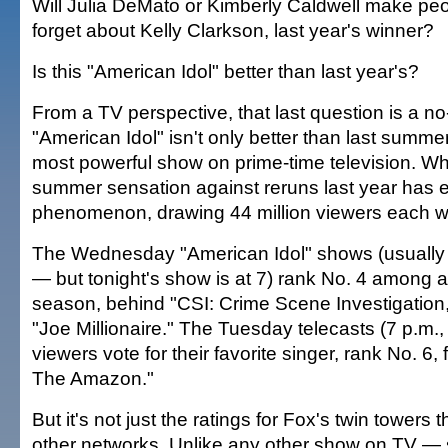
Will Julia DeMato or Kimberly Caldwell make pe
forget about Kelly Clarkson, last year's winner?
Is this "American Idol" better than last year's?
From a TV perspective, that last question is a no
"American Idol" isn't only better than last summe
most powerful show on prime-time television. Wh
summer sensation against reruns last year has e
phenomenon, drawing 44 million viewers each 
The Wednesday "American Idol" shows (usually 
— but tonight's show is at 7) rank No. 4 among al
season, behind "CSI: Crime Scene Investigation,
"Joe Millionaire." The Tuesday telecasts (7 p.m.,
viewers vote for their favorite singer, rank No. 6, 
The Amazon."
But it's not just the ratings for Fox's twin towers 
other networks. Unlike any other show on TV — s