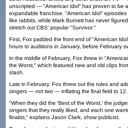
unscripted — "American Idol" has proven to be an
expandable franchise. "American Idol" episodes 
like rabbits, while Mark Burnett has never figure
stretch out CBS' popular "Survivor."
First, Fox padded the front end of "American Idol
hours to auditions in January, before February s
In the middle of February, Fox threw in "American
the Worst," which featured new and old clips fro
stash.
Late in February, Fox threw out the rules and ad
singers — not two — inflating the final field to 12.
"When they did the 'Best of the Worst,' the jud
singers that they really liked, and each one wan
finalist," explains Jason Clark, show publicist.