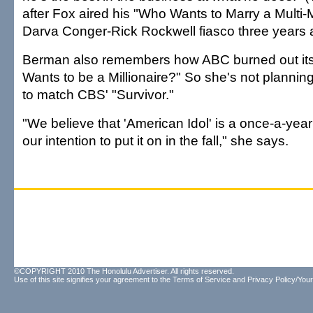
after Fox aired his "Who Wants to Marry a Multi-Mi
Darva Conger-Rick Rockwell fiasco three years 
Berman also remembers how ABC burned out its
Wants to be a Millionaire?" So she's not planning
to match CBS' "Survivor."
"We believe that 'American Idol' is a once-a-year 
our intention to put it on in the fall," she says.
©COPYRIGHT 2010 The Honolulu Advertiser. All rights reserved.
Use of this site signifies your agreement to the
Terms of Service
and
Privacy Policy/Your