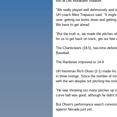
650 at Les Murakami Stadium.
"We really played well defensively and r
UH coach Mike Trapasso said. "It might
over, getting our bunts down and getting 
We have to get ahead.
"But the truth is, we made the pitches w
for us to get back on track, get our fee
The Chanticleers (18-5), two-time defen
Baseball.
The Rainbows improved to 14-9.
UH freshman Rich Olsen (2-1) made his st
in three innings. Since the number of i
with the win despite not pitching the mi
"He was throwing too many pitches up in
curve ball was good, although he didn't t
But Olsen's performance wasn't convinc
against Nevada just yet.