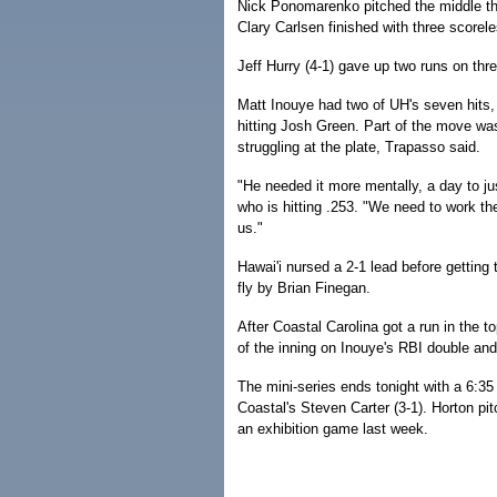
Nick Ponomarenko pitched the middle thr
Clary Carlsen finished with three scoreles
Jeff Hurry (4-1) gave up two runs on thre
Matt Inouye had two of UH's seven hits, b
hitting Josh Green. Part of the move wa
struggling at the plate, Trapasso said.
"He needed it more mentally, a day to ju
who is hitting .253. "We need to work th
us."
Hawai'i nursed a 2-1 lead before getting
fly by Brian Finegan.
After Coastal Carolina got a run in the t
of the inning on Inouye's RBI double and
The mini-series ends tonight with a 6:35
Coastal's Steven Carter (3-1). Horton pi
an exhibition game last week.