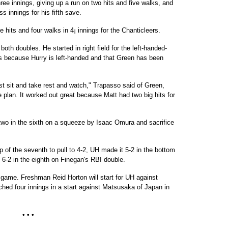
ee innings, giving up a run on two hits and five walks, and
s innings for his fifth save.
e hits and four walks in 4¡ innings for the Chanticleers.
oth doubles. He started in right field for the left-handed-
s because Hurry is left-handed and that Green has been
st sit and take rest and watch," Trapasso said of Green,
e plan. It worked out great because Matt had two big hits for
 two in the sixth on a squeeze by Isaac Omura and sacrifice
op of the seventh to pull to 4-2, UH made it 5-2 in the bottom
 6-2 in the eighth on Finegan's RBI double.
 game. Freshman Reid Horton will start for UH against
tched four innings in a start against Matsusaka of Japan in
• • •