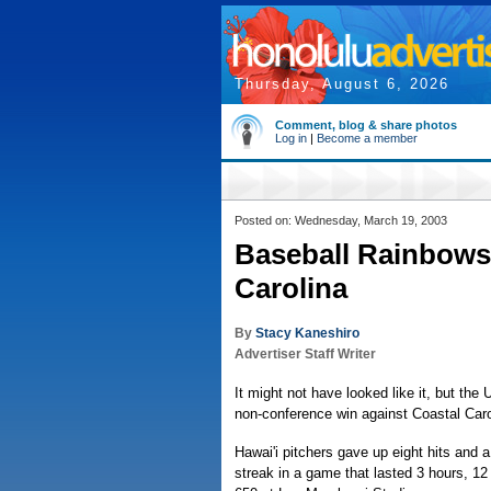
Thursday, August 6, 2026
Comment, blog & share photos
Log in
|
Become a member
Posted on: Wednesday, March 19, 2003
Baseball Rainbows 
Carolina
By
Stacy Kaneshiro
Advertiser Staff Writer
It might not have looked like it, but the 
non-conference win against Coastal Carol
Hawai'i pitchers gave up eight hits and 
streak in a game that lasted 3 hours, 12