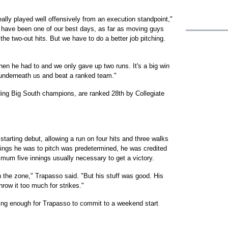
eally played well offensively from an execution standpoint,"
 have been one of our best days, as far as moving guys
the two-out hits. But we have to do a better job pitching.
hen he had to and we only gave up two runs. It's a big win
t underneath us and beat a ranked team."
ding Big South champions, are ranked 28th by Collegiate
arting debut, allowing a run on four hits and three walks
nnings he was to pitch was predetermined, he was credited
nimum five innings usually necessary to get a victory.
 the zone," Trapasso said. "But his stuff was good. His
hrow it too much for strikes."
ing enough for Trapasso to commit to a weekend start