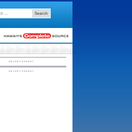
Search