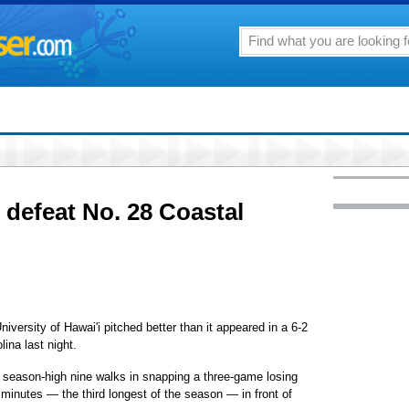
defeat No. 28 Coastal
University of Hawai'i pitched better than it appeared in a 6-2
ina last night.
a season-high nine walks in snapping a three-game losing
 minutes — the third longest of the season — in front of