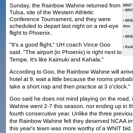
Sunday, the Rainbow Wahine returned from
WNIT 
• WHO
Tulsa, site of the Western Athletic
Conference Tournament, and they were
• WH
scheduled to depart last night on a red-eye
time
flight to Phoenix.
• WH
"It's a good flight," UH coach Vince Goo
• Radi
said. "The airport (in Phoenix) is right next to
Tempe. It's like Kaimuki and Kahala."
According to Goo, the Rainbow Wahine will arrive 
hotel at 9, wait a little because the rooms probab
take a short nap and then practice at 3 o'clock."
Goo said he does not mind playing on the road,
Wahine went 2-7 this season, nor ending up in t
fourth consecutive year. Unlike the three previou
the Rainbow Wahine felt they deserved NCAA inv
this year's team was more worthy of a WNIT bid.