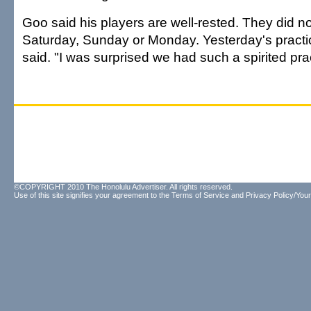
Goo said his players are well-rested. They did no
Saturday, Sunday or Monday. Yesterday's practi
said. "I was surprised we had such a spirited pra
©COPYRIGHT 2010 The Honolulu Advertiser. All rights reserved.
Use of this site signifies your agreement to the
Terms of Service
and
Privacy Policy/Your