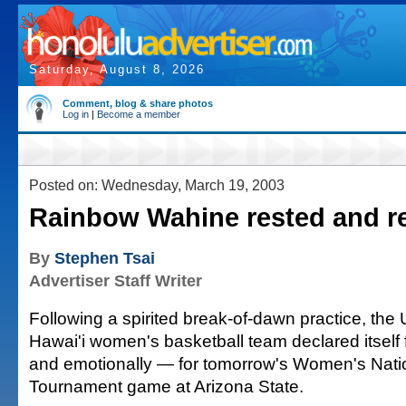
Saturday, August 8, 2026
Comment, blog & share photos
Log in
|
Become a member
Posted on: Wednesday, March 19, 2003
Rainbow Wahine rested and r
By
Stephen Tsai
Advertiser Staff Writer
Following a spirited break-of-dawn practice, the U
Hawai'i women's basketball team declared itself f
and emotionally — for tomorrow's Women's Nation
Tournament game at Arizona State.