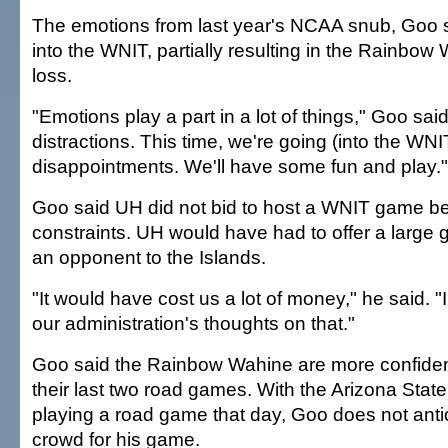
The emotions from last year's NCAA snub, Goo s
into the WNIT, partially resulting in the Rainbow 
loss.
"Emotions play a part in a lot of things," Goo sa
distractions. This time, we're going (into the WNI
disappointments. We'll have some fun and play."
Goo said UH did not bid to host a WNIT game be
constraints. UH would have had to offer a large 
an opponent to the Islands.
"It would have cost us a lot of money," he said. 
our administration's thoughts on that."
Goo said the Rainbow Wahine are more confident
their last two road games. With the Arizona Stat
playing a road game that day, Goo does not antic
crowd for his game.