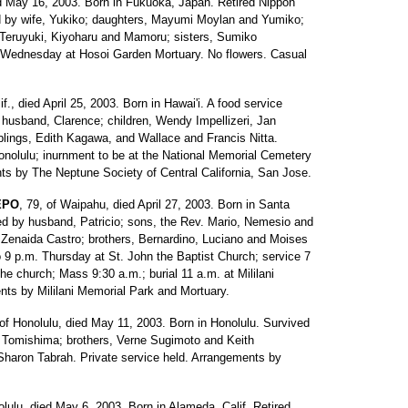
ed May 16, 2003. Born in Fukuoka, Japan. Retired Nippon
ed by wife, Yukiko; daughters, Mayumi Moylan and Yumiko;
, Teruyuki, Kiyoharu and Mamoru; sisters, Sumiko
Wednesday at Hosoi Garden Mortuary. No flowers. Casual
if., died April 25, 2003. Born in Hawai'i. A food service
husband, Clarence; children, Wendy Impellizeri, Jan
blings, Edith Kagawa, and Wallace and Francis Nitta.
Honolulu; inurnment to be at the National Memorial Cemetery
ts by The Neptune Society of Central California, San Jose.
EPO
, 79, of Waipahu, died April 27, 2003. Born in Santa
ved by husband, Patricio; sons, the Rev. Mario, Nemesio and
 Zenaida Castro; brothers, Bernardino, Luciano and Moises
o 9 p.m. Thursday at St. John the Baptist Church; service 7
the church; Mass 9:30 a.m.; burial 11 a.m. at Mililani
nts by Mililani Memorial Park and Mortuary.
 of Honolulu, died May 11, 2003. Born in Honolulu. Survived
t Tomishima; brothers, Verne Sugimoto and Keith
Sharon Tabrah. Private service held. Arrangements by
olulu, died May 6, 2003. Born in Alameda, Calif. Retired