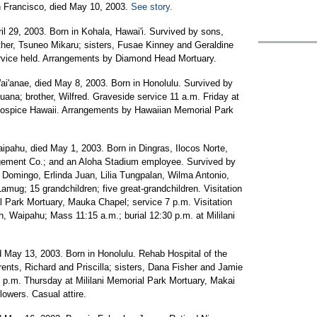
n Francisco, died May 10, 2003.
See story.
ril 29, 2003. Born in Kohala, Hawai'i. Survived by sons,
other, Tsuneo Mikaru; sisters, Fusae Kinney and Geraldine
ervice held. Arrangements by Diamond Head Mortuary.
Wai'anae, died May 8, 2003. Born in Honolulu. Survived by
uana; brother, Wilfred. Graveside service 11 a.m. Friday at
Hospice Hawaii. Arrangements by Hawaiian Memorial Park
aipahu, died May 1, 2003. Born in Dingras, Ilocos Norte,
agement Co.; and an Aloha Stadium employee. Survived by
a Domingo, Erlinda Juan, Lilia Tungpalan, Wilma Antonio,
amug; 15 grandchildren; five great-grandchildren. Visitation
al Park Mortuary, Mauka Chapel; service 7 p.m. Visitation
, Waipahu; Mass 11:15 a.m.; burial 12:30 p.m. at Mililani
ied May 13, 2003. Born in Honolulu. Rehab Hospital of the
rents, Richard and Priscilla; sisters, Dana Fisher and Jamie
6 p.m. Thursday at Mililani Memorial Park Mortuary, Makai
owers. Casual attire.