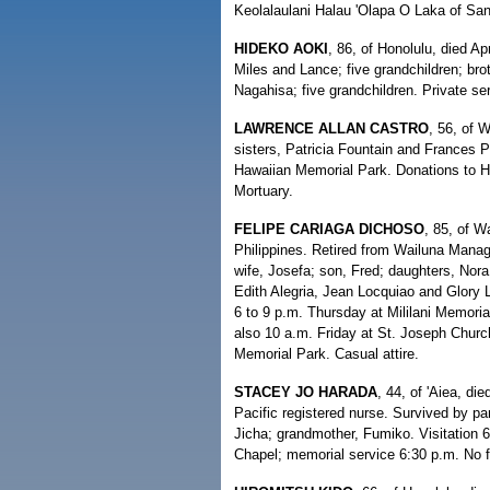
Keolalaulani Halau 'Olapa O Laka of Sa
HIDEKO AOKI
, 86, of Honolulu, died Ap
Miles and Lance; five grandchildren; br
Nagahisa; five grandchildren. Private s
LAWRENCE ALLAN CASTRO
, 56, of 
sisters, Patricia Fountain and Frances P
Hawaiian Memorial Park. Donations to 
Mortuary.
FELIPE CARIAGA DICHOSO
, 85, of W
Philippines. Retired from Wailuna Man
wife, Josefa; son, Fred; daughters, Nor
Edith Alegria, Jean Locquiao and Glory L
6 to 9 p.m. Thursday at Mililani Memori
also 10 a.m. Friday at St. Joseph Church
Memorial Park. Casual attire.
STACEY JO HARADA
, 44, of 'Aiea, d
Pacific registered nurse. Survived by pa
Jicha; grandmother, Fumiko. Visitation 
Chapel; memorial service 6:30 p.m. No fl