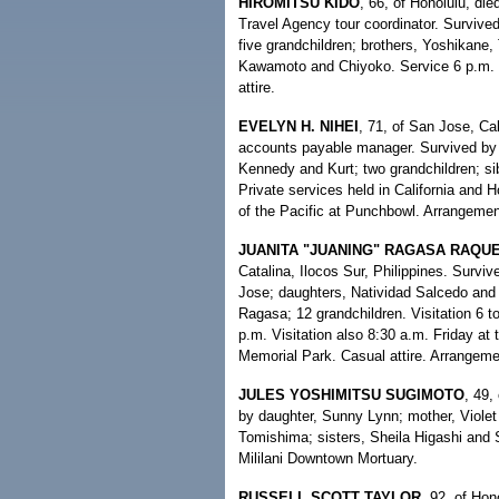
HIROMITSU KIDO
, 66, of Honolulu, di
Travel Agency tour coordinator. Surviv
five grandchildren; brothers, Yoshikane
Kawamoto and Chiyoko. Service 6 p.m. 
attire.
EVELYN H. NIHEI
, 71, of San Jose, Cal
accounts payable manager. Survived by 
Kennedy and Kurt; two grandchildren; si
Private services held in California and 
of the Pacific at Punchbowl. Arrangemen
JUANITA "JUANING" RAGASA RAQU
Catalina, Ilocos Sur, Philippines. Survi
Jose; daughters, Natividad Salcedo and
Ragasa; 12 grandchildren. Visitation 6 t
p.m. Visitation also 8:30 a.m. Friday at 
Memorial Park. Casual attire. Arrangeme
JULES YOSHIMITSU SUGIMOTO
, 49,
by daughter, Sunny Lynn; mother, Viole
Tomishima; sisters, Sheila Higashi and 
Mililani Downtown Mortuary.
RUSSELL SCOTT TAYLOR
, 92, of Hon