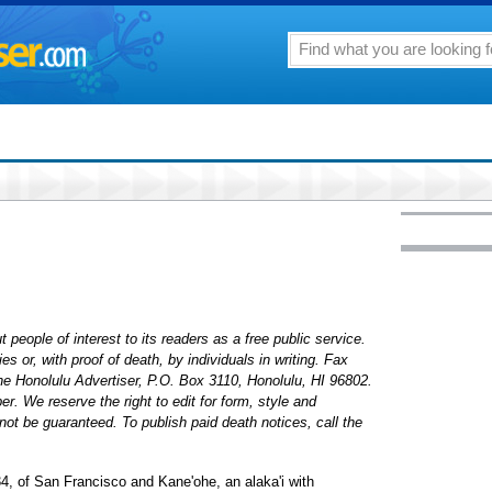
 people of interest to its readers as a free public service.
 or, with proof of death, by individuals in writing. Fax
The Honolulu Advertiser, P.O. Box 3110, Honolulu, HI 96802.
. We reserve the right to edit for form, style and
ot be guaranteed. To publish paid death notices, call the
34, of San Francisco and Kane'ohe, an alaka'i with