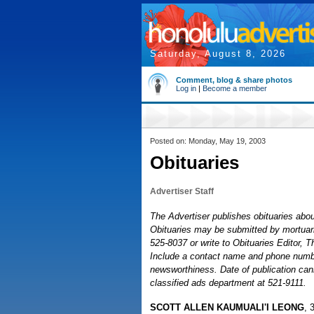
Saturday, August 8, 2026
Comment, blog & share photos
Log in
|
Become a member
Posted on: Monday, May 19, 2003
Obituaries
Advertiser Staff
The Advertiser publishes obituaries about
Obituaries may be submitted by mortuaries
525-8037 or write to Obituaries Editor, 
Include a contact name and phone number
newsworthiness. Date of publication cann
classified ads department at 521-9111.
SCOTT ALLEN KAUMUALI'I LEONG
, 