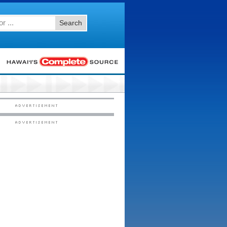
Search