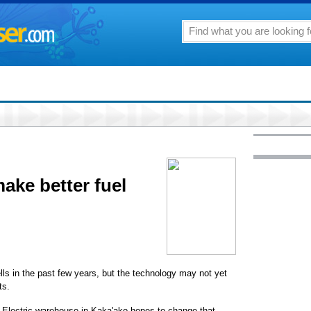
ake better fuel
ells in the past few years, but the technology may not yet
ts.
ian Electric warehouse in Kaka'ako hopes to change that.