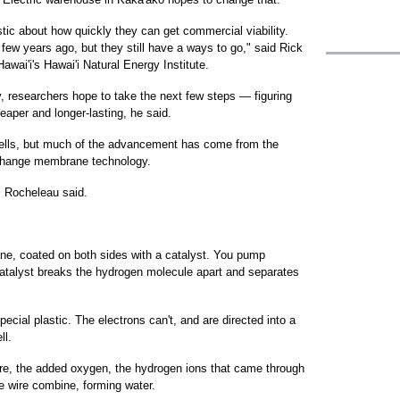
stic about how quickly they can get commercial viability.
few years ago, but they still have a ways to go," said Rick
awai'i's Hawai'i Natural Energy Institute.
ty, researchers hope to take the next few steps — figuring
aper and longer-lasting, he said.
l cells, but much of the advancement has come from the
xchange membrane technology.
" Rocheleau said.
ne, coated on both sides with a catalyst. You pump
 catalyst breaks the hydrogen molecule apart and separates
cial plastic. The electrons can't, and are directed into a
ll.
re, the added oxygen, the hydrogen ions that came through
 wire combine, forming water.