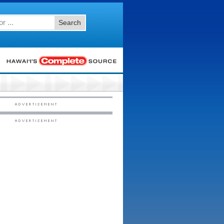
Search