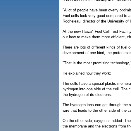
"A lot of people have been overly optimi
Fuel cells look very good compared to a 
Rocheleau, director of the University of H
At the new Hawai'i Fuel Cell Test Facili
out how to make them more efficient, che
There are lots of different kinds of fue
development of one kind, the proton e
"That is the most promising technology,
He explained how they work:
The cells have a special plastic membra
hydrogen into one side of the cell. The
the hydrogen of its electrons.
The hydrogen ions can get through the spe
wire that leads to the other side of the ce
On the other side, oxygen is added. The
the membrane and the electrons from the