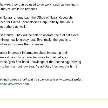
the wire, they can be used to do work, such as running a
 they're similar to batteries.
aii Natural Energy Lab, the Office of Naval Research,
acturer United Technologies Corp. Initially, the lab is
test others as well.
est stands. They will be able to operate the fuel cells over
rmining how long they last. Eventually, the goal is to
 find ways to make them cheaper.
ather important information about improving their
se it has lots of potential uses for fuel cells, in
tric "gets first-hand knowledge of the technology. Having
 to be in a front row seat," said Gary Hashiro, the firm's
Kaua'i bureau chief and its science and environment writer.
noluluadvertiser.com
.