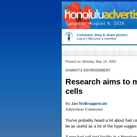
Saturday, August 8, 2026
Comment, blog & share photos
Log in
|
Become a member
Posted on: Monday, May 19, 2003
HAWAI'I'S ENVIRONMENT
Research aims to m
cells
By
Jan TenBruggencate
Advertiser Columnist
You've probably heard a lot about fuel c
be as useful as a lot of the hype sugges
A new fuel cell test facility in a Hawai