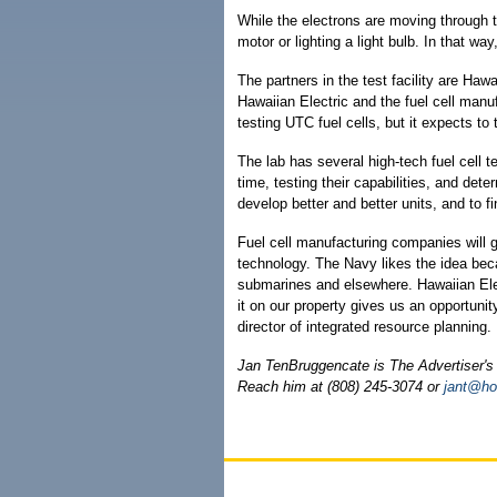
While the electrons are moving through 
motor or lighting a light bulb. In that way,
The partners in the test facility are Haw
Hawaiian Electric and the fuel cell manuf
testing UTC fuel cells, but it expects to 
The lab has several high-tech fuel cell t
time, testing their capabilities, and dete
develop better and better units, and to
Fuel cell manufacturing companies will g
technology. The Navy likes the idea becau
submarines and elsewhere. Hawaiian Elec
it on our property gives us an opportunity
director of integrated resource planning.
Jan TenBruggencate is The Advertiser's 
Reach him at (808) 245-3074 or
jant@ho