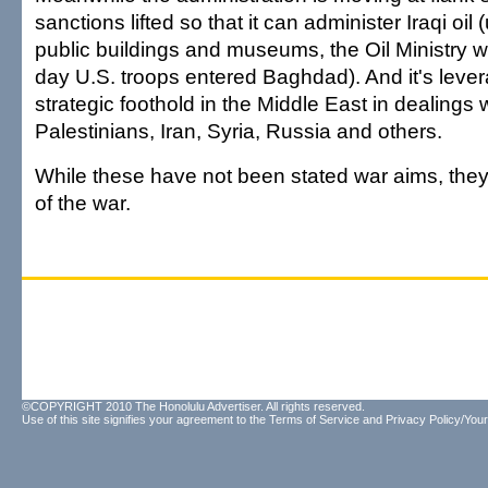
sanctions lifted so that it can administer Iraqi oil 
public buildings and museums, the Oil Ministry 
day U.S. troops entered Baghdad). And it's leve
strategic foothold in the Middle East in dealings 
Palestinians, Iran, Syria, Russia and others.
While these have not been stated war aims, they 
of the war.
©COPYRIGHT 2010 The Honolulu Advertiser. All rights reserved.
Use of this site signifies your agreement to the
Terms of Service
and
Privacy Policy/Your