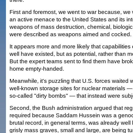
First and foremost, we went to war because, we 
an active menace to the United States and its inte
weapons of mass destruction, chemical, biologic
were described as weapons aimed and cocked.
It appears more and more likely that capabilities 
well have existed, but as potential, rather than mo
But the expert teams sent to find them have br
home empty-handed.
Meanwhile, it's puzzling that U.S. forces waited
well-known storage sites for nuclear materials — j
so-called "dirty bombs" — that instead were subje
Second, the Bush administration argued that r
required because Saddam Hussein was a genocid
brutal record, in general terms, was already wel
grisly mass graves, small and large, are being tu