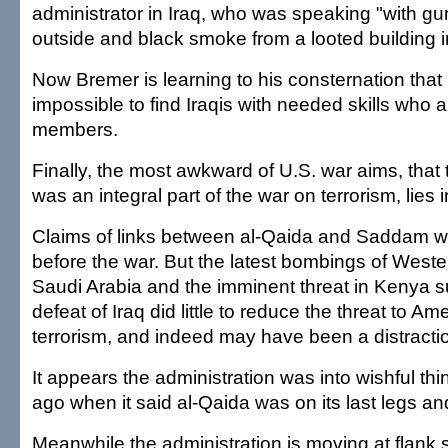
administrator in Iraq, who was speaking "with g
outside and black smoke from a looted building i
Now Bremer is learning to his consternation that i
impossible to find Iraqis with needed skills who 
members.
Finally, the most awkward of U.S. war aims, that 
was an integral part of the war on terrorism, lies in
Claims of links between al-Qaida and Saddam w
before the war. But the latest bombings of Weste
Saudi Arabia and the imminent threat in Kenya s
defeat of Iraq did little to reduce the threat to A
terrorism, and indeed may have been a distractio
It appears the administration was into wishful th
ago when it said al-Qaida was on its last legs an
Meanwhile the administration is moving at flank 