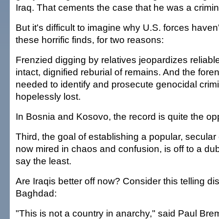
Iraq. That cements the case that he was a crimina
But it's difficult to imagine why U.S. forces have
these horrific finds, for two reasons:
Frenzied digging by relatives jeopardizes reliable
intact, dignified reburial of remains. And the for
needed to identify and prosecute genocidal crimi
hopelessly lost.
In Bosnia and Kosovo, the record is quite the op
Third, the goal of establishing a popular, secular
now mired in chaos and confusion, is off to a du
say the least.
Are Iraqis better off now? Consider this telling d
Baghdad:
"This is not a country in anarchy," said Paul Breme