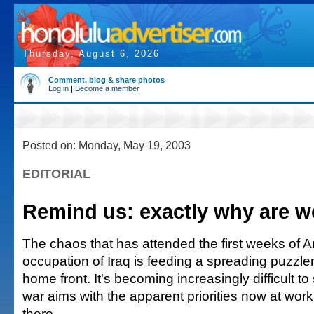
Thursday, August 6, 2026
Comment, blog & share photos
Log in
|
Become a member
Posted on: Monday, May 19, 2003
EDITORIAL
Remind us: exactly why are we
The chaos that has attended the first weeks of 
occupation of Iraq is feeding a spreading puzzl
home front. It's becoming increasingly difficult t
war aims with the apparent priorities now at wor
there.