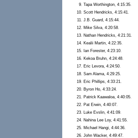
Tapa Worthington, 4:15:35.
Scott Hendricks, 4:15:41.
J.B. Guard, 4:15:44.
Mike Silva, 4:20:58.
Nathan Hendricks, 4:21:31.
Kealii Martin, 4:22:35.
Ian Forester, 4:23:10.
Kekoa Bruhn, 4:24:48.
Eric Levora, 4:24:50.
Sam Alama, 4:29:25.
Eric Phillips, 4:33:21.
Byron Ho, 4:33:24.
Patrick Kaawaloa, 4:40:05.
Pat Erwin, 4:40:07.
Luke Evslin, 4:41:09.
Nahina Lee Loy, 4:41:55.
Michael Hangi, 4:44:36.
John Wacker, 4:49:47.