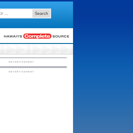
Search