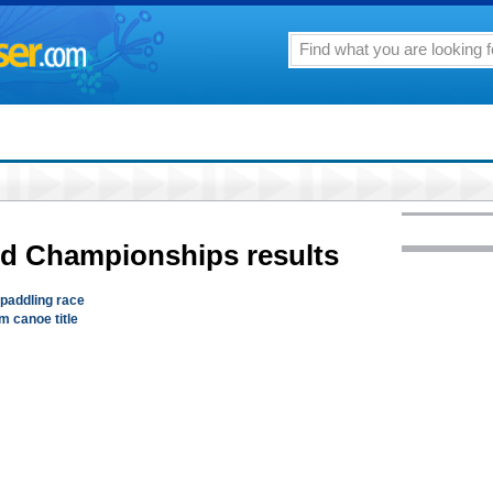
ld Championships results
 paddling race
m canoe title