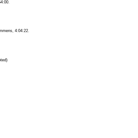
54:00.
mens, 4:04:22.
oted)