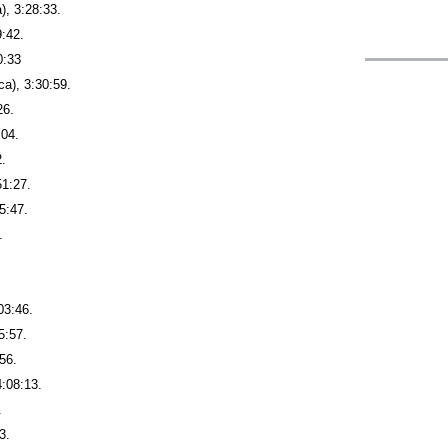
), 3:28:33.
9:42.
0:33
a), 3:30:59.
26.
:04.
2.
51:27.
5:47.
.
03:46.
5:57.
56.
4:08:13.
.
3.