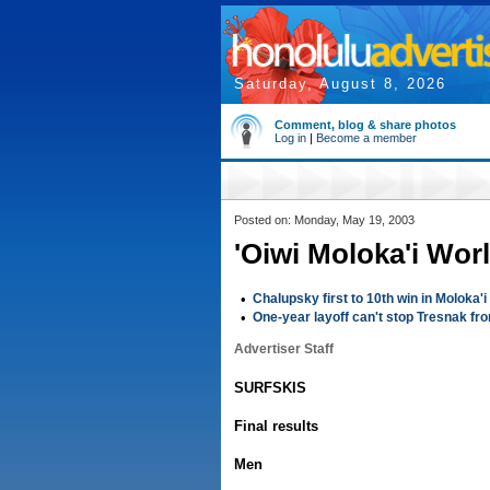
Saturday, August 8, 2026
Comment, blog & share photos
Log in
|
Become a member
Posted on: Monday, May 19, 2003
'Oiwi Moloka'i Wor
•
Chalupsky first to 10th win in Moloka'i
•
One-year layoff can't stop Tresnak fro
Advertiser Staff
SURFSKIS
Final results
Men