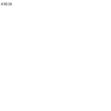
 4:50:19.