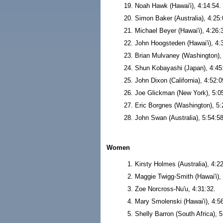
Noah Hawk (Hawai'i), 4:14:54.
Simon Baker (Australia), 4:25:
Michael Beyer (Hawai'i), 4:26:
John Hoogsteden (Hawai'i), 4:
Brian Mulvaney (Washington), 
Shun Kobayashi (Japan), 4:45
John Dixon (California), 4:52:0
Joe Glickman (New York), 5:0
Eric Borgnes (Washington), 5:
John Swan (Australia), 5:54:58
Women
Kirsty Holmes (Australia), 4:2
Maggie Twigg-Smith (Hawai'i), 
Zoe Norcross-Nu'u, 4:31:32.
Mary Smolenski (Hawai'i), 4:5
Shelly Barron (South Africa), 5