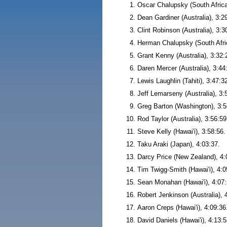
Oscar Chalupsky (South Africa
Dean Gardiner (Australia), 3:2
Clint Robinson (Australia), 3:3
Herman Chalupsky (South Afric
Grant Kenny (Australia), 3:32:
Daren Mercer (Australia), 3:44
Lewis Laughlin (Tahiti), 3:47:3
Jeff Lemarseny (Australia), 3:
Greg Barton (Washington), 3:5
Rod Taylor (Australia), 3:56:59
Steve Kelly (Hawai'i), 3:58:56.
Taku Araki (Japan), 4:03:37.
Darcy Price (New Zealand), 4:
Tim Twigg-Smith (Hawai'i), 4:0
Sean Monahan (Hawai'i), 4:07:
Robert Jenkinson (Australia), 
Aaron Creps (Hawai'i), 4:09:36
David Daniels (Hawai'i), 4:13:5