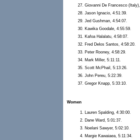
Giovanni De Francesco (Italy),
Jason Ignacio, 4:51:39.
Jed Gushman, 4:54:07.
Kawika Goodale, 4:55:59.
Kafoa Halalatu, 4:58:07.
Fred Delos Santos, 4:58:20.
Peter Rooney, 4:58:29.
Mark Miller, 5:11:11.
Scott McPhail, 5:13:26.
John Pereu, 5:22:39.
Gregor Knapp, 5:33:10.
Women
Lauren Spalding, 4:30:00.
Dane Ward, 5:01:37.
Noelani Sawyer, 5:02:10.
Margie Kawaiaea, 5:11:34.