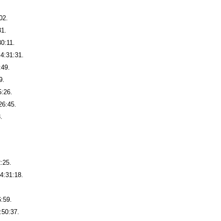
02.
31.
30:11.
4:31:31.
:49.
9.
5:26.
26:45.
.
2:25.
4:31:18.
6:59.
:50:37.