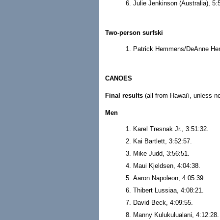
Julie Jenkinson (Australia), 5:
Two-person surfski
Patrick Hemmens/DeAnne Hem
CANOES
Final results
(all from Hawai'i, unless n
Men
Karel Tresnak Jr., 3:51:32.
Kai Bartlett, 3:52:57.
Mike Judd, 3:56:51.
Maui Kjeldsen, 4:04:38.
Aaron Napoleon, 4:05:39.
Thibert Lussiaa, 4:08:21.
David Beck, 4:09:55.
Manny Kulukulualani, 4:12:28.