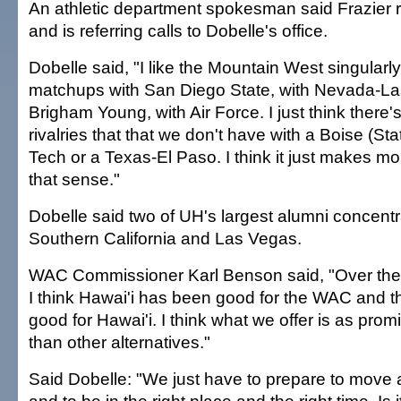
An athletic department spokesman said Frazier
and is referring calls to Dobelle's office.
Dobelle said, "I like the Mountain West singularl
matchups with San Diego State, with Nevada-La
Brigham Young, with Air Force. I just think there
rivalries that that we don't have with a Boise (St
Tech or a Texas-El Paso. I think it just makes m
that sense."
Dobelle said two of UH's largest alumni concentr
Southern California and Las Vegas.
WAC Commissioner Karl Benson said, "Over the l
I think Hawai'i has been good for the WAC and
good for Hawai'i. I think what we offer is as prom
than other alternatives."
Said Dobelle: "We just have to prepare to move