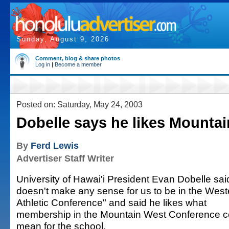
Sunday, August 9, 2026
Comment, blog & share photos
Log in
|
Become a member
Posted on: Saturday, May 24, 2003
Dobelle says he likes Mounta
By
Ferd Lewis
Advertiser Staff Writer
University of Hawai'i President Evan Dobelle said
doesn't make any sense for us to be in the West
Athletic Conference" and said he likes what
membership in the Mountain West Conference c
mean for the school.