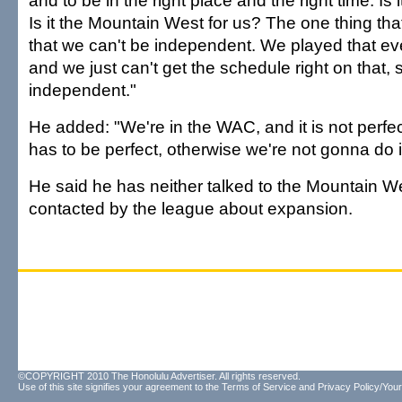
and to be in the right place and the right time. Is 
Is it the Mountain West for us? The one thing th
that we can't be independent. We played that e
and we just can't get the schedule right on that, 
independent."
He added: "We're in the WAC, and it is not perf
has to be perfect, otherwise we're not gonna do i
He said he has neither talked to the Mountain W
contacted by the league about expansion.
©COPYRIGHT 2010 The Honolulu Advertiser. All rights reserved.
Use of this site signifies your agreement to the
Terms of Service
and
Privacy Policy/Your