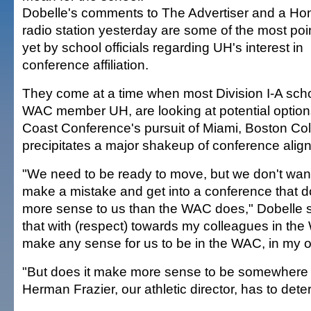
Dobelle's comments to The Advertiser and a Ho
radio station yesterday are some of the most poi
yet by school officials regarding UH's interest in
conference affiliation.
They come at a time when most Division I-A scho
WAC member UH, are looking at potential options 
Coast Conference's pursuit of Miami, Boston Co
precipitates a major shakeup of conference alig
"We need to be ready to move, but we don't wan
make a mistake and get into a conference that 
more sense to us than the WAC does," Dobelle sa
that with (respect) towards my colleagues in the 
make any sense for us to be in the WAC, in my o
"But does it make more sense to be somewhere 
Herman Frazier, our athletic director, has to dete