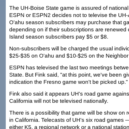
The UH-Boise State game is assured of national 
ESPN or ESPN2 decides not to televise the UH
O'ahu season subscribers may purchase that ga
depending on if their subscriptions are renewed
Island season subscribers pay $5 or $8.
Non-subscribers will be charged the usual indivi
$25-$35 on O'ahu and $10-$25 on the Neighbor 
ESPN has televised the last two meetings bet
State. But Fink said, "at this point, we've been g
indication the Fresno game won't be picked up."
Fink also said it appears UH's road game again
California will not be televised nationally.
There is a possibility that game will be show on r
in California. Telecasts of UH's six road games
either K5, a regional network or a national statio