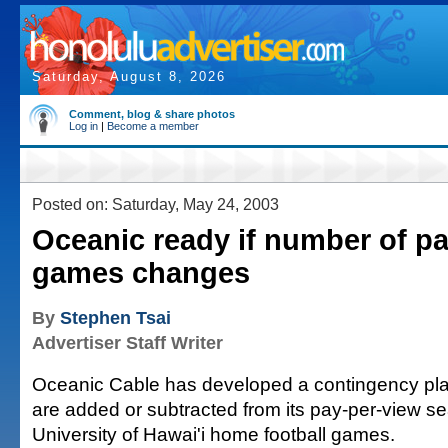
Saturday, August 8, 2026
Comment, blog & share photos
Log in
|
Become a member
Posted on: Saturday, May 24, 2003
Oceanic ready if number of p
games changes
By
Stephen Tsai
Advertiser Staff Writer
Oceanic Cable has developed a contingency plan
are added or subtracted from its pay-per-view 
University of Hawai'i home football games.