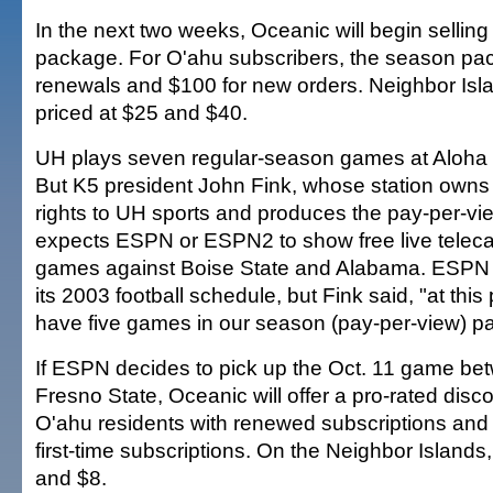
In the next two weeks, Oceanic will begin sellin
package. For O'ahu subscribers, the season pac
renewals and $100 for new orders. Neighbor Is
priced at $25 and $40.
UH plays seven regular-season games at Aloha S
But K5 president John Fink, whose station owns 
rights to UH sports and produces the pay-per-vie
expects ESPN or ESPN2 to show free live telecas
games against Boise State and Alabama. ESPN 
its 2003 football schedule, but Fink said, "at this
have five games in our season (pay-per-view) p
If ESPN decides to pick up the Oct. 11 game b
Fresno State, Oceanic will offer a pro-rated disco
O'ahu residents with renewed subscriptions and 
first-time subscriptions. On the Neighbor Islands
and $8.