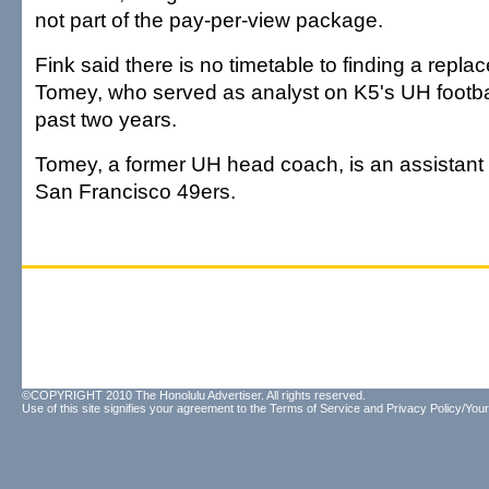
not part of the pay-per-view package.
Fink said there is no timetable to finding a repla
Tomey, who served as analyst on K5's UH footbal
past two years.
Tomey, a former UH head coach, is an assistant
San Francisco 49ers.
©COPYRIGHT 2010 The Honolulu Advertiser. All rights reserved.
Use of this site signifies your agreement to the
Terms of Service
and
Privacy Policy/Your