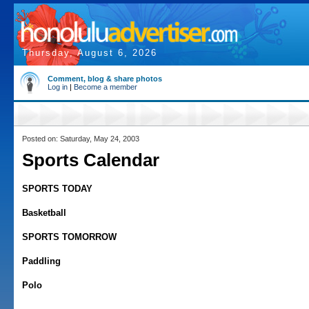
Thursday, August 6, 2026
Comment, blog & share photos
Log in
|
Become a member
Posted on: Saturday, May 24, 2003
Sports Calendar
SPORTS TODAY
Basketball
SPORTS TOMORROW
Paddling
Polo