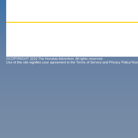
©COPYRIGHT 2010 The Honolulu Advertiser. All rights reserved.
Use of this site signifies your agreement to the
Terms of Service
and
Privacy Policy/Your