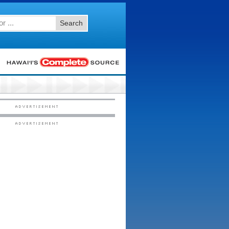
Search