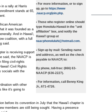
• For more information, or to sign
n a rally at Harris
up, go to
https://www
nrollment stands at 65,
.naacp.org/join.php
.
ent.
• Those who register online should
frican American
type Honolulu-Hawaii in the "unit
hat it was founded as a
affiliation" box, and notify the
generally. And in Hawai'i,
Hawai'i group at
w coalition, with a full
naacphonoluluhi@hotmail.com
.
g said.
• Sign up by mail: Sending
name
pter is receiving support
and address, as well as the check
he said, the NAACP is
payable to NAACP, to:
iling civil-rights
awai'i Civil Rights
By phone, toll-free: (866) 63-
 socials with the
NAACP (636-2227).
• For information, call Benny King
dination with other
Jr., 671-4726.
 like it's going to
ion before its convention in July that the Hawai'i chapter is
 new members are still being sought. Having a presence