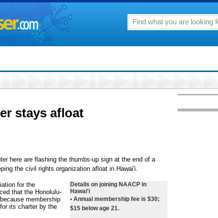
r stays afloat
r here are flashing the thumbs-up sign at the end of a
g the civil rights organization afloat in Hawai'i.
ation for the
Details on joining NAACP in
Hawai'i
ed that the Honolulu-
g because membership
• Annual membership fee is $30;
or its charter by the
$15 below age 21.