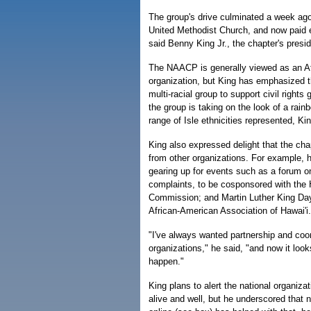
The group's drive culminated a week ago i
United Methodist Church, and now paid e
said Benny King Jr., the chapter's presid
The NAACP is generally viewed as an A
organization, but King has emphasized t
multi-racial group to support civil rights 
the group is taking on the look of a rainbo
range of Isle ethnicities represented, Kin
King also expressed delight that the cha
from other organizations. For example, 
gearing up for events such as a forum on f
complaints, to be cosponsored with the H
Commission; and Martin Luther King Day
African-American Association of Hawai'i.
"I've always wanted partnership and coor
organizations," he said, "and now it looks
happen."
King plans to alert the national organizat
alive and well, but he underscored that