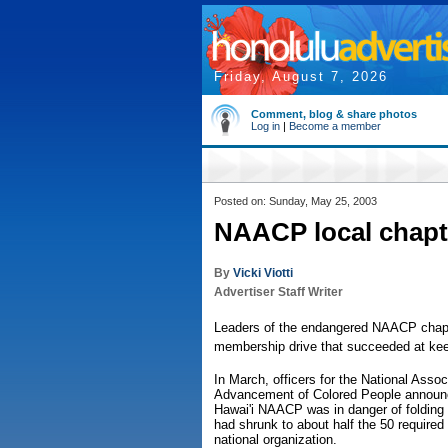
Friday, August 7, 2026
Comment, blog & share photos
Log in
|
Become a member
Posted on: Sunday, May 25, 2003
NAACP local chapte
By
Vicki Viotti
Advertiser Staff Writer
Leaders of the endangered NAACP chapte
membership drive that succeeded at keepin
In March, officers for the National Associ
Advancement of Colored People announc
Hawai'i NAACP was in danger of foldin
had shrunk to about half the 50 required f
national organization.