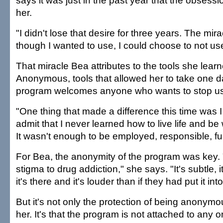
says it was just in the past year that the obsessi
her.
"I didn't lose that desire for three years. The mi
though I wanted to use, I could choose to not us
That miracle Bea attributes to the tools she lear
Anonymous, tools that allowed her to take one d
program welcomes anyone who wants to stop us
"One thing that made a difference this time was I 
admit that I never learned how to live life and be
It wasn't enough to be employed, responsible, fu
For Bea, the anonymity of the program was key. 
stigma to drug addiction," she says. "It's subtle, 
it's there and it's louder than if they had put it int
But it's not only the protection of being anonymo
her. It's that the program is not attached to any 