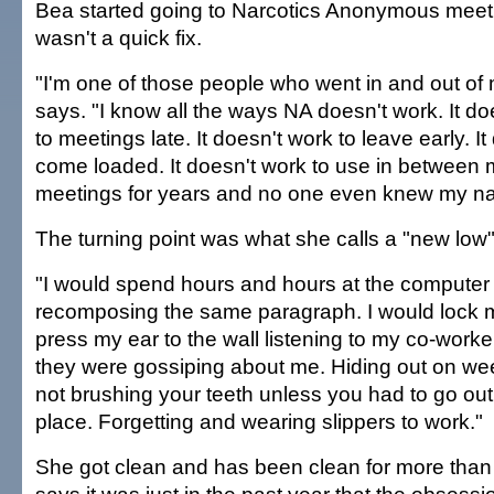
Bea started going to Narcotics Anonymous meetin
wasn't a quick fix.
"I'm one of those people who went in and out of
says. "I know all the ways NA doesn't work. It d
to meetings late. It doesn't work to leave early. It
come loaded. It doesn't work to use in between m
meetings for years and no one even knew my n
The turning point was what she calls a "new low" i
"I would spend hours and hours at the computer
recomposing the same paragraph. I would lock m
press my ear to the wall listening to my co-worke
they were gossiping about me. Hiding out on wee
not brushing your teeth unless you had to go out 
place. Forgetting and wearing slippers to work."
She got clean and has been clean for more than 