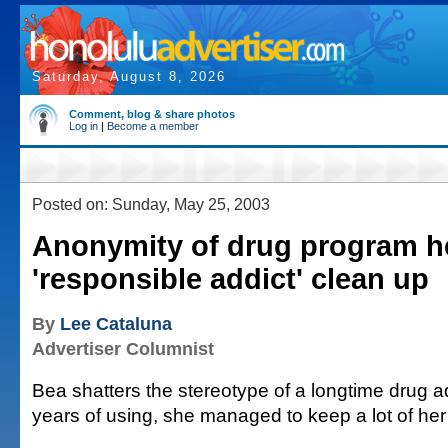
Saturday, August 8, 2026
Comment, blog & share photos
Log in
|
Become a member
Posted on: Sunday, May 25, 2003
Anonymity of drug program h
'responsible addict' clean up
By
Lee Cataluna
Advertiser Columnist
Bea shatters the stereotype of a longtime drug a
years of using, she managed to keep a lot of her l