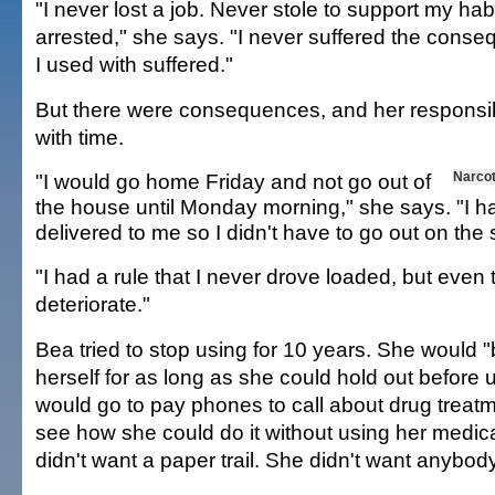
"I never lost a job. Never stole to support my ha
arrested," she says. "I never suffered the conse
I used with suffered."
But there were consequences, and her responsib
with time.
"I would go home Friday and not go out of
Narco
the house until Monday morning," she says. "I 
delivered to me so I didn't have to go out on the 
"I had a rule that I never drove loaded, but even t
deteriorate."
Bea tried to stop using for 10 years. She would "
herself for as long as she could hold out before
would go to pay phones to call about drug treatm
see how she could do it without using her medic
didn't want a paper trail. She didn't want anybod