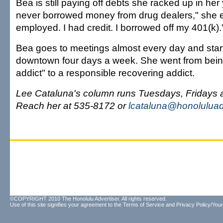
Bea is still paying off debts she racked up in her 
never borrowed money from drug dealers," she e
employed. I had credit. I borrowed off my 401(k).
Bea goes to meetings almost every day and sta
downtown four days a week. She went from bein
addict" to a responsible recovering addict.
Lee Cataluna's column runs Tuesdays, Fridays
Reach her at 535-8172 or
lcataluna@honoluluad
©COPYRIGHT 2010 The Honolulu Advertiser. All rights reserved.
Use of this site signifies your agreement to the
Terms of Service
and
Privacy Policy/Your