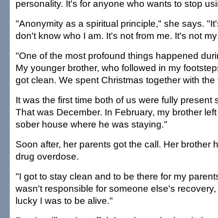
personality. It's for anyone who wants to stop us
"Anonymity as a spiritual principle," she says. "I
don't know who I am. It's not from me. It's not m
"One of the most profound things happened duri
My younger brother, who followed in my footsteps
got clean. We spent Christmas together with the 
It was the first time both of us were fully present
That was December. In February, my brother left
sober house where he was staying."
Soon after, her parents got the call. Her brother 
drug overdose.
"I got to stay clean and to be there for my parents
wasn't responsible for someone else's recovery
lucky I was to be alive."