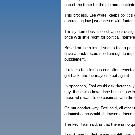
one of the three for the job and negotiate
This process, Lee wrote, keeps politics o
contracting law just enacted with fanfare
The system does, indeed, appear designe
price with little room for political interfer
Based on the rules, it seems that a poten
have a track record solid enough to imp
puzzlement.
It relates to a famous and often-repeate
get back into the mayor's seat again).
In speeches, Fasi would ask rhetorically
say, those who have done business with t
those who want to do business with the c
Or, put another way, Fasi said, all other
administration would tilt toward a frien
The key, Fasi said, is that there is no qu
Now it may be that things are different 