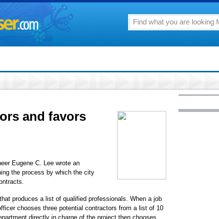
ors and favors
ineer Eugene C. Lee wrote an
ing the process by which the city
ontracts.
hat produces a list of qualified professionals. When a job
ficer chooses three potential contractors from a list of 10
partment directly in charge of the project then chooses