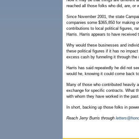
reached all those folks who did, are, or 
Since November 2001, the state Campai
companies some $365,850 for making over
contributions to local political figures
Harris. Harris appears to have received 
Why would these businesses and individ
these political figures if it has no impac
excess cash by funneling it through th
Harris has said repeatedly he did not se
would he, knowing it could come back t
Many of those who contributed heavily ar
exchange for specific contracts. What th
with whom they have worked in the past
In short, backing up those folks in powe
Reach Jerry Burris through
letters@hono