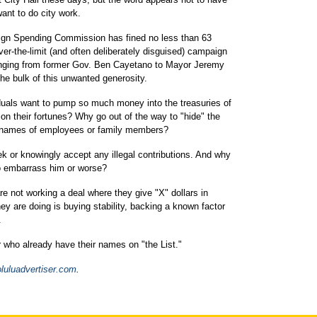
want to do city work.
gn Spending Commission has fined no less than 63
-the-limit (and often deliberately disguised) campaign
, ranging from former Gov. Ben Cayetano to Mayor Jeremy
the bulk of this unwanted generosity.
uals want to pump so much money into the treasuries of
t on their fortunes? Why go out of the way to "hide" the
e names of employees or family members?
ek or knowingly accept any illegal contributions. And why
o embarrass him or worse?
e not working a deal where they give "X" dollars in
ey are doing is buying stability, backing a known factor
.
r who already have their names on "the List."
luluadvertiser.com
.