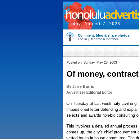
Friday, August 7, 2026
Comment, blog & share photos
Log in
|
Become a member
Posted on: Sunday, May 25, 2003
Of money, contract
By Jerry Burris
Advertiser Editorial Editor
On Tuesday of last week, city civil eng
impassioned letter defending and explain
selects and awards non-bid consulting c
This involves a detailed annual process t
comes up, the city's chief procurement of
vetted by an in-house committee. The de