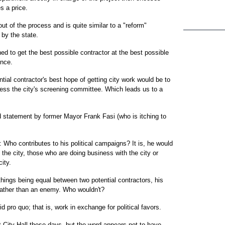
s a price.
ut of the process and is quite similar to a "reform"
 by the state.
d to get the best possible contractor at the best possible
ence.
tial contractor's best hope of getting city work would be to
ress the city's screening committee. Which leads us to a
d statement by former Mayor Frank Fasi (who is itching to
: Who contributes to his political campaigns? It is, he would
he city, those who are doing business with the city or
ity.
 things being equal between two potential contractors, his
d rather than an enemy. Who wouldn't?
id pro quo; that is, work in exchange for political favors.
at City Hall these days, but the word appears not to have