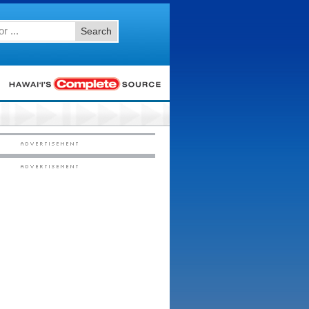
Search