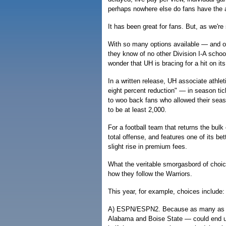
perhaps nowhere else do fans have the a
It has been great for fans. But, as we'r
With so many options available — and of
they know of no other Division I-A schoo
wonder that UH is bracing for a hit on it
In a written release, UH associate athlet
eight percent reduction" — in season ti
to woo back fans who allowed their seaso
to be at least 2,000.
For a football team that returns the bulk
total offense, and features one of its be
slight rise in premium fees.
What the veritable smorgasbord of choi
how they follow the Warriors.
This year, for example, choices include:
A) ESPN/ESPN2. Because as many as t
Alabama and Boise State — could end up 