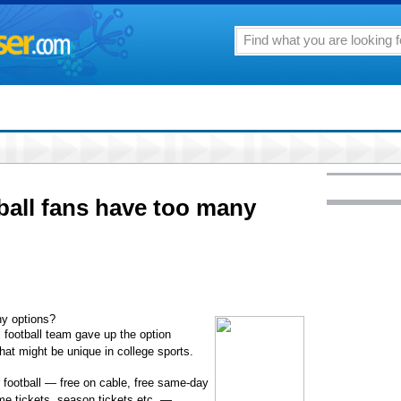
ball fans have too many
ny options?
i football team gave up the option
that might be unique in college sports.
football — free on cable, free same-day
ame tickets, season tickets etc. —