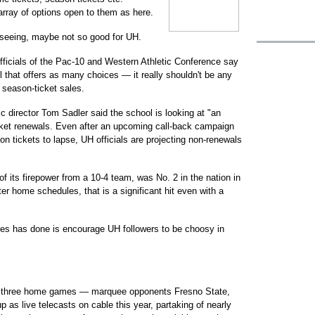
rray of options open to them as here.
e seeing, maybe not so good for UH.
ficials of the Pac-10 and Western Athletic Conference say
l that offers as many choices — it really shouldn't be any
s season-ticket sales.
ic director Tom Sadler said the school is looking at "an
cket renewals. Even after an upcoming call-back campaign
n tickets to lapse, UH officials are projecting non-renewals
 of its firepower from a 10-4 team, was No. 2 in the nation in
tter home schedules, that is a significant hit even with a
ces has done is encourage UH followers to be choosy in
hree home games — marquee opponents Fresno State,
as live telecasts on cable this year, partaking of nearly