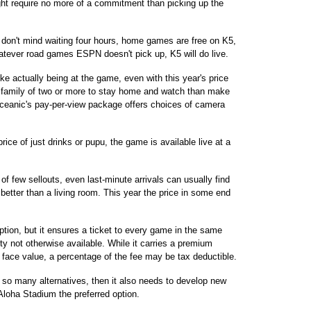
t require no more of a commitment than picking up the
u don't mind waiting four hours, home games are free on K5,
hatever road games ESPN doesn't pick up, K5 will do live.
ike actually being at the game, even with this year's price
u family of two or more to stay home and watch than make
 Oceanic's pay-per-view package offers choices of camera
ice of just drinks or pupu, the game is available live at a
 of few sellouts, even last-minute arrivals can usually find
 better than a living room. This year the price in some end
tion, but it ensures a ticket to every game in the same
ty not otherwise available. While it carries a premium
s face value, a percentage of the fee may be tax deductible.
ns so many alternatives, then it also needs to develop new
loha Stadium the preferred option.