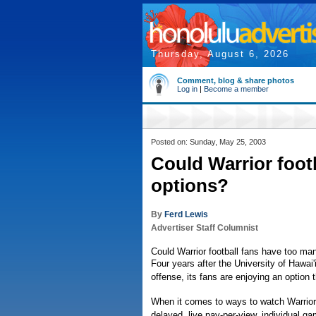
Thursday, August 6, 2026
Comment, blog & share photos
Log in
|
Become a member
Posted on: Sunday, May 25, 2003
Could Warrior foot
options?
By
Ferd Lewis
Advertiser Staff Columnist
Could Warrior football fans have too ma
Four years after the University of Hawai'
offense, its fans are enjoying an option 
When it comes to ways to watch Warrior 
delayed, live pay-per-view, individual g