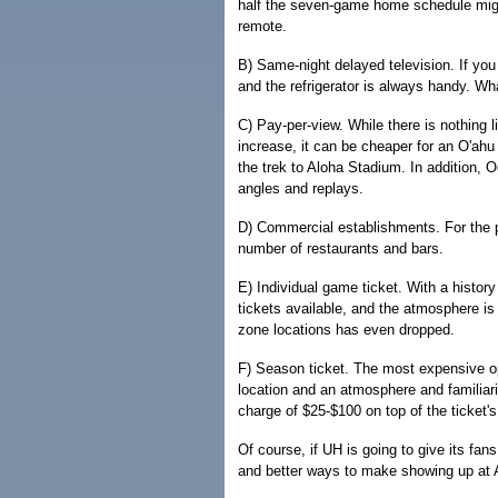
half the seven-game home schedule migh
remote.
B) Same-night delayed television. If yo
and the refrigerator is always handy. W
C) Pay-per-view. While there is nothing l
increase, it can be cheaper for an O'ah
the trek to Aloha Stadium. In addition,
angles and replays.
D) Commercial establishments. For the pr
number of restaurants and bars.
E) Individual game ticket. With a history
tickets available, and the atmosphere is
zone locations has even dropped.
F) Season ticket. The most expensive op
location and an atmosphere and familiari
charge of $25-$100 on top of the ticket'
Of course, if UH is going to give its fa
and better ways to make showing up at A