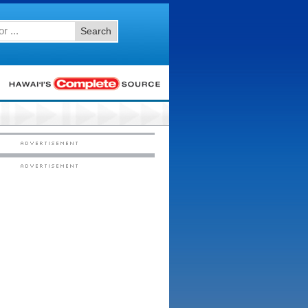
Search