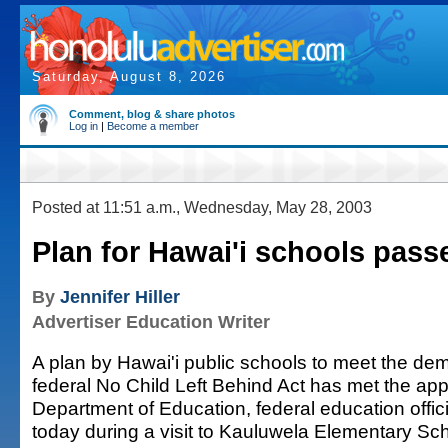
Saturday, August 8, 2026
Comment, blog & share photos
Log in
|
Become a member
Posted at 11:51 a.m., Wednesday, May 28, 2003
Plan for Hawai'i schools passe
By
Jennifer Hiller
Advertiser Education Writer
A plan by Hawai'i public schools to meet the de
federal No Child Left Behind Act has met the app
Department of Education, federal education offi
today during a visit to Kauluwela Elementary Sch