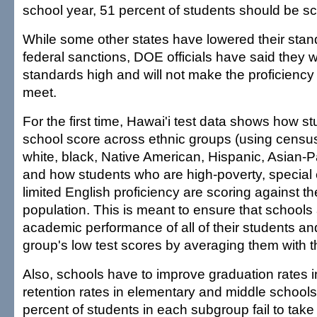
school year, 51 percent of students should be sco
While some other states have lowered their stan
federal sanctions, DOE officials have said they w
standards high and will not make the proficiency 
meet.
For the first time, Hawai'i test data shows how s
school score across ethnic groups (using census
white, black, Native American, Hispanic, Asian-Pa
and how students who are high-poverty, special 
limited English proficiency are scoring against t
population. This is meant to ensure that schools
academic performance of all of their students an
group's low test scores by averaging them with 
Also, schools have to improve graduation rates i
retention rates in elementary and middle schools. 
percent of students in each subgroup fail to tak