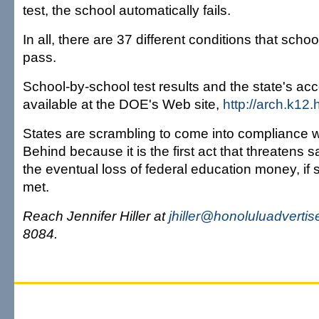
test, the school automatically fails.
In all, there are 37 different conditions that scho
pass.
School-by-school test results and the state's acc
available at the DOE's Web site,
http://arch.k12.h
States are scrambling to come into compliance w
Behind because it is the first act that threatens s
the eventual loss of federal education money, if 
met.
Reach Jennifer Hiller at
jhiller@honoluluadvertis
8084.