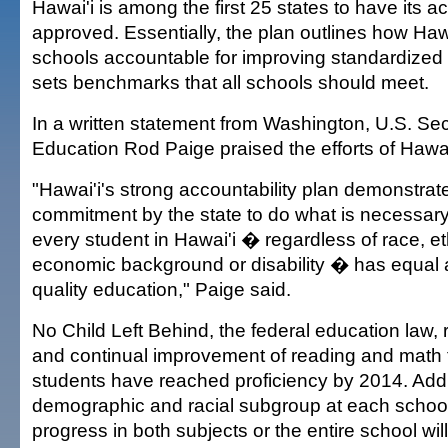
Hawai'i is among the first 25 states to have its a
approved. Essentially, the plan outlines how Hawa
schools accountable for improving standardized 
sets benchmarks that all schools should meet.
In a written statement from Washington, U.S. Sec
Education Rod Paige praised the efforts of Hawai
"Hawai'i's strong accountability plan demonstrat
commitment by the state to do what is necessary
every student in Hawai'i � regardless of race, eth
economic background or disability � has equal 
quality education," Paige said.
No Child Left Behind, the federal education law,
and continual improvement of reading and math te
students have reached proficiency by 2014. Addit
demographic and racial subgroup at each schoo
progress in both subjects or the entire school will