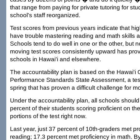
that range from paying for private tutoring for st
school's staff reorganized.
Test scores from previous years indicate that hi
have trouble mastering reading and math skills a
Schools tend to do well in one or the other, but n
moving test scores consistently upward has prove
schools in Hawai'i and elsewhere.
The accountability plan is based on the Hawai'i
Performance Standards State Assessment, a tes
spring that has proven a difficult challenge for m
Under the accountability plan, all schools should
percent of their students scoring proficient on t
portions of the test right now.
Last year, just 37 percent of 10th-graders met pro
reading; 17.3 percent met proficiency in math. 