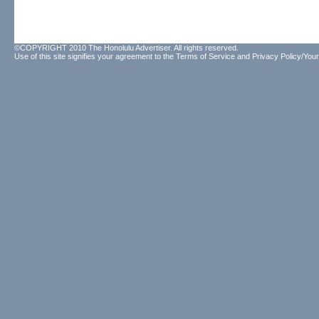
©COPYRIGHT 2010 The Honolulu Advertiser. All rights reserved.
Use of this site signifies your agreement to the
Terms of Service
and
Privacy Policy/Your