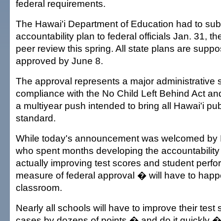
federal requirements.
The Hawai'i Department of Education had to subm
accountability plan to federal officials Jan. 31, 
peer review this spring. All state plans are supp
approved by June 8.
The approval represents a major administrative st
compliance with the No Child Left Behind Act and
a multiyear push intended to bring all Hawai'i pu
standard.
While today's announcement was welcomed by Ha
who spent months developing the accountability 
actually improving test scores and student perf
measure of federal approval � will have to happ
classroom.
Nearly all schools will have to improve their test
cases by dozens of points � and do it quickly �