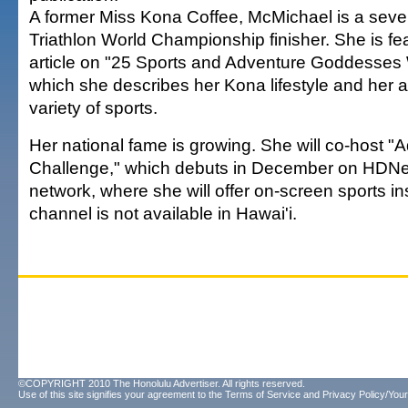
A former Miss Kona Coffee, McMichael is a sev
Triathlon World Championship finisher. She is fe
article on "25 Sports and Adventure Goddesses 
which she describes her Kona lifestyle and her a
variety of sports.
Her national fame is growing. She will co-host "
Challenge," which debuts in December on HDNe
network, where she will offer on-screen sports in
channel is not available in Hawai'i.
©COPYRIGHT 2010 The Honolulu Advertiser. All rights reserved.
Use of this site signifies your agreement to the
Terms of Service
and
Privacy Policy/Your