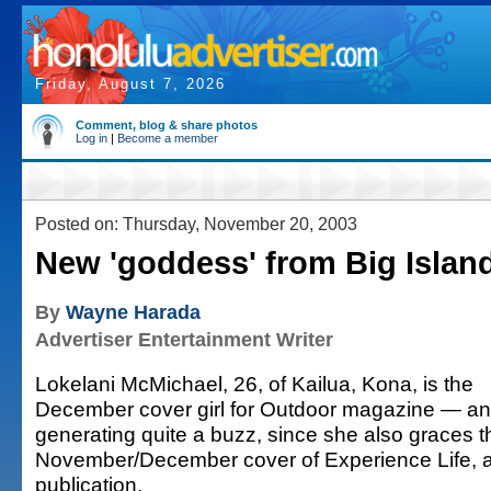
Friday, August 7, 2026
Comment, blog & share photos
Log in
|
Become a member
Posted on: Thursday, November 20, 2003
New 'goddess' from Big Islan
By
Wayne Harada
Advertiser Entertainment Writer
Lokelani McMichael, 26, of Kailua, Kona, is the
December cover girl for Outdoor magazine — an
generating quite a buzz, since she also graces t
November/December cover of Experience Life, a
publication.