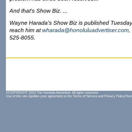
And that's Show Biz. ...
Wayne Harada's Show Biz is published Tuesda
reach him at
wharada@honoluluadvertiser.com
,
525-8055.
©COPYRIGHT 2010 The Honolulu Advertiser. All rights reserved.
Use of this site signifies your agreement to the
Terms of Service
and
Privacy Policy/Your