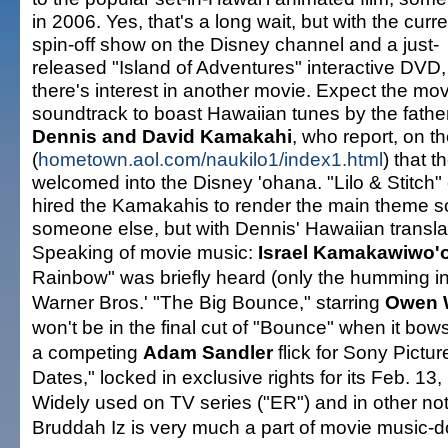
in 2006. Yes, that's a long wait, but with the curre
spin-off show on the Disney channel and a just-
released "Island of Adventures" interactive DVD,
there's interest in another movie. Expect the mo
soundtrack to boast Hawaiian tunes by the fathe
Dennis and David Kamakahi
, who report, on t
(
hometown.aol.com/naukilo1/index1.html
) that 
welcomed into the Disney 'ohana. "Lilo & Stitch"
hired the Kamakahis to render the main theme 
someone else, but with Dennis' Hawaiian translati
Speaking of movie music:
Israel Kamakawiwo'o
Rainbow" was briefly heard (only the humming intro
Warner Bros.' "The Big Bounce," starring
Owen 
won't be in the final cut of "Bounce" when it bo
a competing
Adam Sandler
flick for Sony Pictur
Dates," locked in exclusive rights for its Feb. 13
Widely used on TV series ("ER") and in other not
Bruddah Iz is very much a part of movie music-do