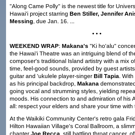
"Along Came Polly" is the newest title for Universa
Hawai'i project starring
Ben Stiller, Jennifer An
Messing
, due Jan. 16. ...
• • •
WEEKEND WRAP
:
Makana's
"Ki ho'alu" concer
the Hawai'i Theatre was an intriguing blend of th
composer's traditional Island artistry with a mix of
time, feel-good sounds, provided by guest artist
guitar and 'ukulele player-singer
Bill Tapia
. With
as his principal backdrop,
Makana
demonstrated 
going vocal and strumming styles, yielding repe
moods. His connection to and admiration of his Ac
all: respect your elders and share your time with 
At the Waikiki Community Center's retro gala Frid
Hilton Hawaiian Village's Coral Ballroom, a sli
chanter
Joe Recca
, still battling throat cancer, 