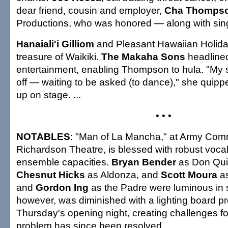
dear friend, cousin and employer,
Cha Thomps
Productions, who was honored — along with si
Hanaiali'i Gilliom
and Pleasant Hawaiian Holid
treasure of Waikiki.
The Makaha Sons
headline
entertainment, enabling Thompson to hula. "My
off — waiting to be asked (to dance)," she quipp
up on stage. ...
• • •
NOTABLES
: "Man of La Mancha," at Army Com
Richardson Theatre, is blessed with robust vocal
ensemble capacities.
Bryan Bender
as Don Qui
Chesnut Hicks
as Aldonza, and
Scott Moura
as
and
Gordon Ing
as the Padre were luminous in
however, was diminished with a lighting board pr
Thursday's opening night, creating challenges fo
problem has since been resolved...