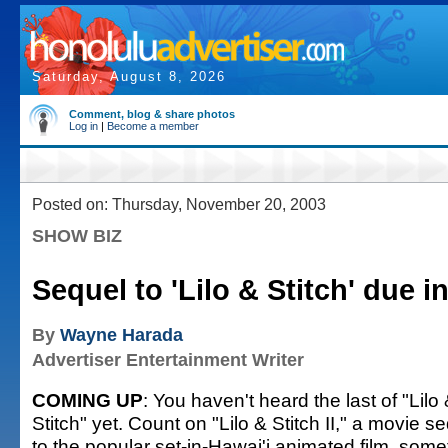
Saturday, August 8, 2026
Comment, blog & share photos
Log in
|
Become a member
Posted on: Thursday, November 20, 2003
SHOW BIZ
Sequel to 'Lilo & Stitch' due in
By
Wayne Harada
Advertiser Entertainment Writer
COMING UP
: You haven't heard the last of "Lilo
Stitch" yet. Count on "Lilo & Stitch II," a movie s
to the popular set-in-Hawai'i animated film, som