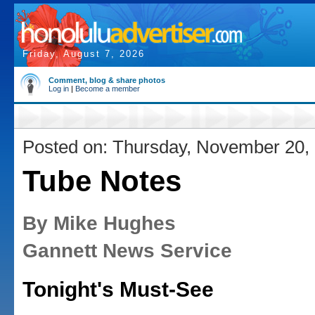
Friday, August 7, 2026
Comment, blog & share photos
Log in
|
Become a member
Posted on: Thursday, November 20,
Tube Notes
By Mike Hughes
Gannett News Service
Tonight's Must-See