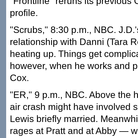
"Frontline" reruns its previous
profile.
"Scrubs," 8:30 p.m., NBC. J.D.'
relationship with Danni (Tara Re
heating up. Things get complic
however, when he works and pl
Cox.
"ER," 9 p.m., NBC. Above the h
air crash might have involved
Lewis briefly married. Meanwh
rages at Pratt and at Abby — 