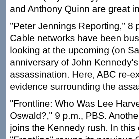
and Anthony Quinn are great in
"Peter Jennings Reporting," 8 
Cable networks have been busy
looking at the upcoming (on Sa
anniversary of John Kennedy's
assassination. Here, ABC re-e
evidence surrounding the assa
"Frontline: Who Was Lee Harv
Oswald?," 9 p.m., PBS. Anothe
joins the Kennedy rush. In this