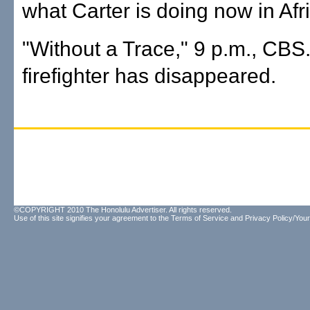
what Carter is doing now in Afr
"Without a Trace," 9 p.m., CBS.
firefighter has disappeared.
©COPYRIGHT 2010 The Honolulu Advertiser. All rights reserved.
Use of this site signifies your agreement to the
Terms of Service
and
Privacy Policy/Your