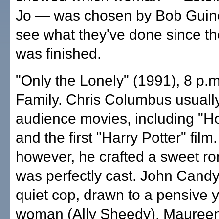
Jo — was chosen by Bob Guin
see what they've done since th
was finished.
"Only the Lonely" (1991), 8 p.
Family. Chris Columbus usually
audience movies, including "
and the first "Harry Potter" film.
however, he crafted a sweet r
was perfectly cast. John Candy
quiet cop, drawn to a pensive 
woman (Ally Sheedy). Mauree