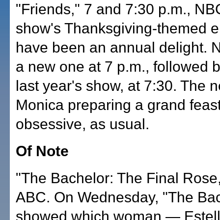
"Friends," 7 and 7:30 p.m., NB
show's Thanksgiving-themed e
have been an annual delight. N
a new one at 7 p.m., followed b
last year's show, at 7:30. The
Monica preparing a grand feast
obsessive, as usual.
Of Note
"The Bachelor: The Final Rose,
ABC. On Wednesday, "The Bac
showed which woman — Estella