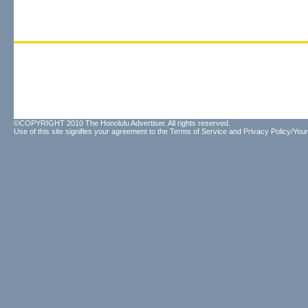
©COPYRIGHT 2010 The Honolulu Advertiser. All rights reserved.
Use of this site signifies your agreement to the
Terms of Service
and
Privacy Policy/Your