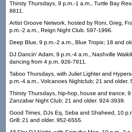
Thirsty Thursdays, 9 p.m.-1 a.m., Turtle Bay Res
8811.
Artist Groove Network, hosted by Roni, Greg, Fr
p.m.-2 a.m., Reign Night Club. 597-1996.
Deep Blue, 9 p.m.-2 a.m., Blue Tropix; 18 and ol
DJ Dancin' Adam, 9 p.m.-4 a.m., Nashville Waikik
dancing from 4 p.m. 926-7911.
Taboo Thursdays, with Juliet Lighter and Hyper
p.m.-4 a.m., Volcanoes Nightclub; 21 and older.
Thirsty Thursdays, hip-hop, house and trance, 9 
Zanzabar Night Club; 21 and older. 924-3939.
Good Times, DJs Eq, Seba and Shaheed, 10 p.m
Grill; 21 and older. 952-6555.