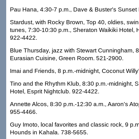
Pau Hana, 4:30-7 p.m., Dave & Buster's Sunset 
Stardust, with Rocky Brown, Top 40, oldies, sw
tunes, 7:30-10:30 p.m., Sheraton Waikiki Hotel
922-4422.
Blue Thursday, jazz with Stewart Cunningham, 8-
Eurasian Cuisine, Green Room. 521-2900.
Imai and Friends, 8 p.m.-midnight, Coconut Willy
Tino and the Rhythm Klub, 8:30 p.m.-midnight, S
Hotel, Esprit Nightclub. 922-4422.
Annette Alcos, 8:30 p.m.-12:30 a.m., Aaron's At
955-4466.
Guy Imoto, local favorites and classic rock, 9 p
Hounds in Kahala. 738-5655.