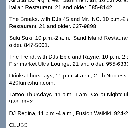
All Star DJ Night, with Sam the Man, 10 p.m.-2 a.
Italian Restaurant; 21 and older. 585-8142.
The Breaks, with DJs 45 and Mr. INC, 10 p.m.-2 
Restaurant; 21 and older. 637-9898.
Suki Suki, 10 p.m.-2 a.m., Sand Island Restaura
older. 847-5001.
The Trend, with DJs Epic and Rayne, 10 p.m.-2 a
Fishmarket Ultra Lounge; 21 and older. 955-633
Drinks Thursdays, 10 p.m.-4 a.m., Club Nobless
420funkshun.com.
Tattoo Thursdays, 11 p.m.-1 am., Cellar Nightclu
923-9952.
DJ Regina, 11 p.m.-4 a.m., Fusion Waikiki. 924-
CLUBS