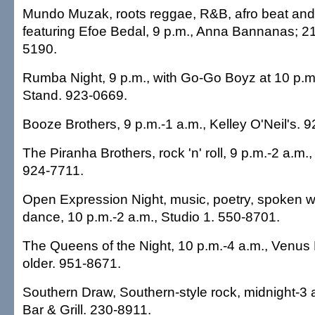
Mundo Muzak, roots reggae, R&B, afro beat and 
featuring Efoe Bedal, 9 p.m., Anna Bannanas; 21
5190.
Rumba Night, 9 p.m., with Go-Go Boyz at 10 p.m.
Stand. 923-0669.
Booze Brothers, 9 p.m.-1 a.m., Kelley O'Neil's. 
The Piranha Brothers, rock 'n' roll, 9 p.m.-2 a.m.
924-7711.
Open Expression Night, music, poetry, spoken 
dance, 10 p.m.-2 a.m., Studio 1. 550-8701.
The Queens of the Night, 10 p.m.-4 a.m., Venus 
older. 951-8671.
Southern Draw, Southern-style rock, midnight-3 a
Bar & Grill. 230-8911.