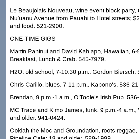
Le Beaujolais Nouveau, wine event block party, 
Nu'uanu Avenue from Pauahi to Hotel streets; $
and food. 521-2900.
ONE-TIME GIGS
Martin Pahinui and David Kahiapo, Hawaiian, 6-
Breakfast, Lunch & Crab. 545-7979.
H2O, old school, 7-10:30 p.m., Gordon Biersch.
Chris Carillo, blues, 7-11 p.m., Kapono's. 536-21
Brendan, 9 p.m.-1 a.m., O'Toole's Irish Pub. 536
MC Trace and Kimo James, funk, 9 p.m.-4 a.m., 
and older. 941-0424.
Ooklah the Moc and Groundation, roots reggae, 
Pipeline Cafe; 18 and older. 589-1999.