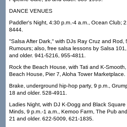
DANCE VENUES
Paddler's Night, 4:30 p.m.-4 a.m., Ocean Club; 2
8444.
"Salsa After Dark," with DJs Ray Cruz and Rod, 5
Rumours; also, free salsa lessons by Salsa 101,
and older. 941-5216, 955-4811.
Rock the Beach House, with Tati and K-Smooth, 
Beach House, Pier 7, Aloha Tower Marketplace.
Brake, underground hip-hop party, 9 p.m., Grumpy
18 and older. 528-4911.
Ladies Night, with DJ K-Dogg and Black Square
Minds, 9 p.m.-1 a.m., Kemoo Farm, The Pub and
21 and older. 622-5009, 621-1835.