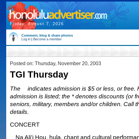
Friday, August 7, 2026
Comment, blog & share photos
Log in
|
Become a member
Posted on: Thursday, November 20, 2003
TGI Thursday
The
indicates admission is $5 or less, or free. 
admission is listed; the * denotes discounts (or fr
seniors, military, members and/or children. Call 
details.
CONCERT
Na Ali'i Hou, hula, chant and cultural performa