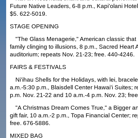
Future Native Leaders, 6-8 p.m., Kapi'olani Hotel
$5. 622-5019.
STAGE OPENING
"The Glass Menagerie," American classic that p
family clinging to illusions, 8 p.m., Sacred Hear
auditorium; repeats Nov. 21-23; free. 440-4246.
FAIRS & FESTIVALS
Ni'ihau Shells for the Holidays, with lei, bracel
a.m.-5:30 p.m., Blaisdell Center Hawai'i Suites; 
p.m. Nov. 21-22 and 10 a.m.-4 p.m. Nov. 23; fre
"A Christmas Dream Comes True," a Bigger and
gift fair, 10 a.m.-2 p.m., Topa Financial Center; r
free. 676-5886.
MIXED BAG