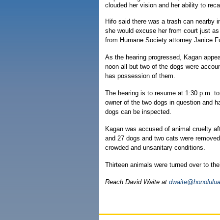
clouded her vision and her ability to reca
Hifo said there was a trash can nearby 
she would excuse her from court just as
from Humane Society attorney Janice Fu
As the hearing progressed, Kagan appea
noon all but two of the dogs were accoun
has possession of them.
The hearing is to resume at 1:30 p.m. to
owner of the two dogs in question and h
dogs can be inspected.
Kagan was accused of animal cruelty aft
and 27 dogs and two cats were removed af
crowded and unsanitary conditions.
Thirteen animals were turned over to the
Reach David Waite at
dwaite@honolulua