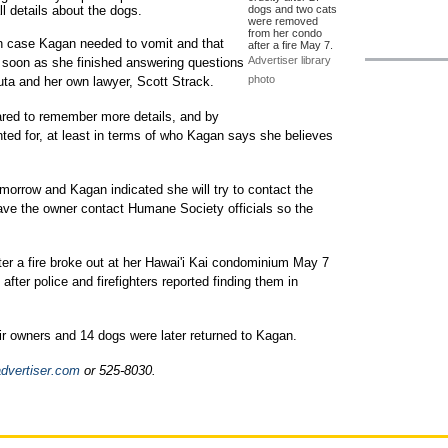
ll details about the dogs.
dogs and two cats
were removed
from her condo
in case Kagan needed to vomit and that
after a fire May 7.
Advertiser library
 soon as she finished answering questions
photo
ta and her own lawyer, Scott Strack.
red to remember more details, and by
ted for, at least in terms of who Kagan says she believes
morrow and Kagan indicated she will try to contact the
ave the owner contact Humane Society officials so the
er a fire broke out at her Hawai'i Kai condominium May 7
ter police and firefighters reported finding them in
ir owners and 14 dogs were later returned to Kagan.
dvertiser.com
or 525-8030.