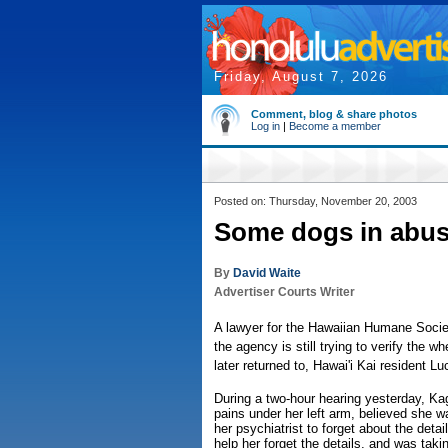
Friday, August 7, 2026
Comment, blog & share photos
Log in
|
Become a member
Posted on: Thursday, November 20, 2003
Some dogs in abuse
By
David Waite
Advertiser Courts Writer
A lawyer for the Hawaiian Humane Societ
the agency is still trying to verify the
later returned to, Hawai'i Kai resident L
During a two-hour hearing yesterday, Kag
pains under her left arm, believed she w
her psychiatrist to forget about the deta
help her forget the details, and was taki