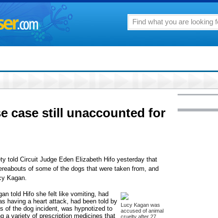
 case still unaccounted for
y told Circuit Judge Eden Elizabeth Hifo yesterday that
 whereabouts of some of the dogs that were taken from, and
ucy Kagan.
an told Hifo she felt like vomiting, had
as having a heart attack, had been told by
Lucy Kagan was
ils of the dog incident, was hypnotized to
accused of animal
ng a variety of prescription medicines that
cruelty after 27