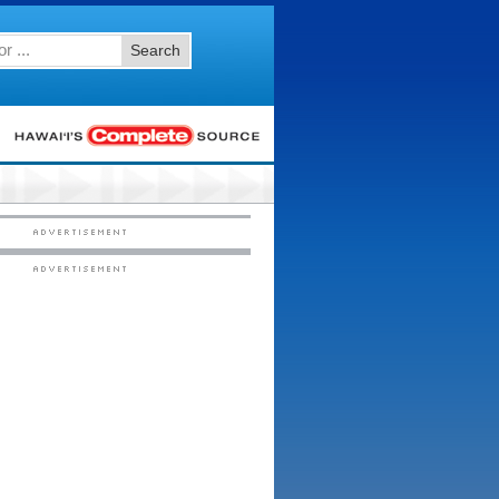
Search