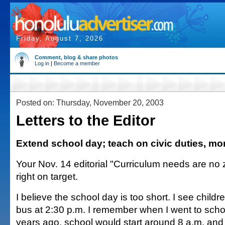
Friday, August 7, 2026
Comment, blog & share photos
Log in
|
Become a member
Posted on: Thursday, November 20, 2003
Letters to the Editor
Extend school day; teach on civic duties, m
Your Nov. 14 editorial "Curriculum needs are no
right on target.
I believe the school day is too short. I see childre
bus at 2:30 p.m. I remember when I went to scho
years ago, school would start around 8 a.m. and 