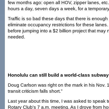
few months ago: open all HOV, zipper lanes, etc., t
hours a day, seven days a week, for a temporary t
Traffic is so bad these days that there is enough j
eliminate occupancy restrictions for these lanes. T
before jumping into a $2 billion project that may
needed.
Honolulu can still build a world-class subway
Doug Carlson was right on the mark in his Nov. 17
transit criticism falls short."
Last year about this time, I was asked to speak t
Rotary Club's 7 a.m. meeting. As I drove from ho