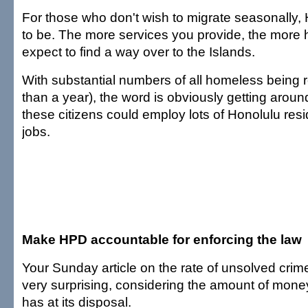
For those who don't wish to migrate seasonally, H
to be. The more services you provide, the more
expect to find a way over to the Islands.
With substantial numbers of all homeless being re
than a year), the word is obviously getting around
these citizens could employ lots of Honolulu resi
jobs.
Make HPD accountable for enforcing the law
Your Sunday article on the rate of unsolved cri
very surprising, considering the amount of mon
has at its disposal.