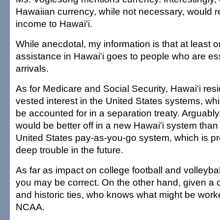
Hawaiian currency, while not necessary, would re
income to Hawai'i.
While anecdotal, my information is that at least o
assistance in Hawai'i goes to people who are ess
arrivals.
As for Medicare and Social Security, Hawai'i res
vested interest in the United States systems, wh
be accounted for in a separation treaty. Arguably
would be better off in a new Hawai'i system than 
United States pay-as-you-go system, which is pro
deep trouble in the future.
As far as impact on college football and volleyba
you may be correct. On the other hand, given a c
and historic ties, who knows what might be worke
NCAA.