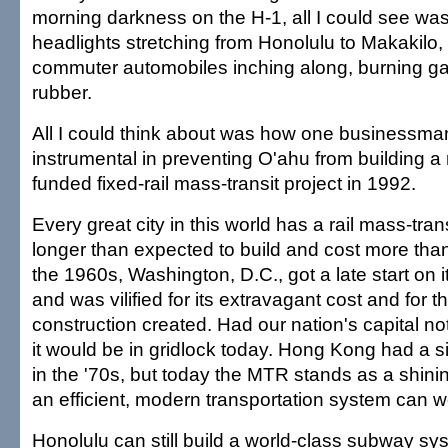
morning darkness on the H-1, all I could see was
headlights stretching from Honolulu to Makakilo
commuter automobiles inching along, burning gas
rubber.
All I could think about was how one businessm
instrumental in preventing O'ahu from building a 
funded fixed-rail mass-transit project in 1992.
Every great city in this world has a rail mass-tran
longer than expected to build and cost more than
the 1960s, Washington, D.C., got a late start on 
and was vilified for its extravagant cost and for th
construction created. Had our nation's capital not
it would be in gridlock today. Hong Kong had a s
in the '70s, but today the MTR stands as a shin
an efficient, modern transportation system can w
Honolulu can still build a world-class subway sy