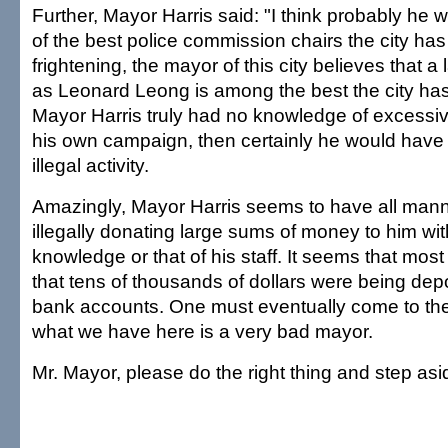
Further, Mayor Harris said: "I think probably he 
of the best police commission chairs the city ha
frightening, the mayor of this city believes that 
as Leonard Leong is among the best the city has 
Mayor Harris truly had no knowledge of excessiv
his own campaign, then certainly he would hav
illegal activity.
Amazingly, Mayor Harris seems to have all manne
illegally donating large sums of money to him wit
knowledge or that of his staff. It seems that most
that tens of thousands of dollars were being depo
bank accounts. One must eventually come to the
what we have here is a very bad mayor.
Mr. Mayor, please do the right thing and step asi