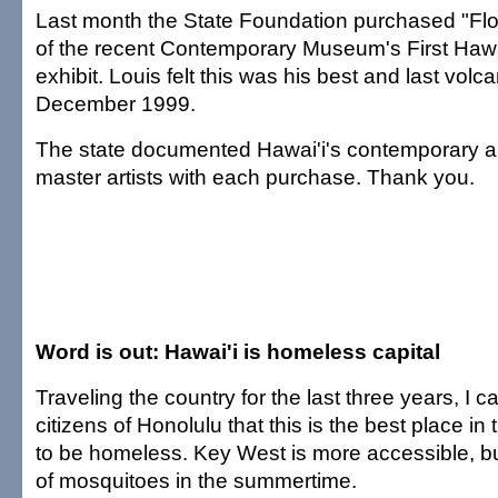
Last month the State Foundation purchased "Flo
of the recent Contemporary Museum's First Hawa
exhibit. Louis felt this was his best and last volca
December 1999.
The state documented Hawai'i's contemporary ar
master artists with each purchase. Thank you.
Word is out: Hawai'i is homeless capital
Traveling the country for the last three years, I 
citizens of Honolulu that this is the best place in 
to be homeless. Key West is more accessible, but
of mosquitoes in the summertime.