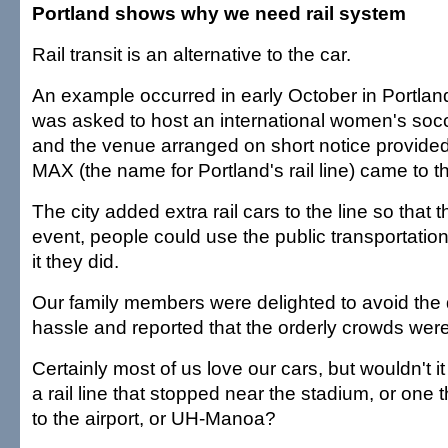
Portland shows why we need rail system
Rail transit is an alternative to the car.
An example occurred in early October in Portland
was asked to host an international women's soc
and the venue arranged on short notice provided
MAX (the name for Portland's rail line) came to t
The city added extra rail cars to the line so that 
event, people could use the public transportati
it they did.
Our family members were delighted to avoid the 
hassle and reported that the orderly crowds were
Certainly most of us love our cars, but wouldn't i
a rail line that stopped near the stadium, or one 
to the airport, or UH-Manoa?