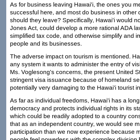
As for business leaving Hawai'i, the ones you m
successful here, and most do business in other 
should they leave? Specifically, Hawai'i would no
Jones Act, could develop a more rational ADA la
simplified tax code, and otherwise simplify and imp
people and its businesses.
The adverse impact on tourism is mentioned. Haw
any system it wants to administer the entry of vis
Ms. Voglesong's concerns, the present United St
stringent visa issuance because of homeland sec
potentially very damaging to the Hawai'i tourist i
As far as individual freedoms, Hawai'i has a long 
democracy and protects individual rights in its st
which could be readily adopted to a country const
that as an independent country, we would see 
participation than we now experience because m
people feel powerless with the complex division