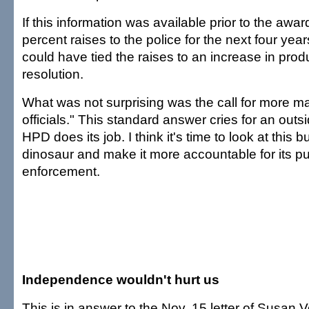
If this information was available prior to the award
percent raises to the police for the next four ye
could have tied the raises to an increase in produ
resolution.
What was not surprising was the call for more m
officials." This standard answer cries for an outs
HPD does its job. I think it's time to look at thi
dinosaur and make it more accountable for its 
enforcement.
Independence wouldn't hurt us
This is in answer to the Nov. 15 letter of Susan