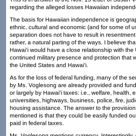
regarding the alleged losses Hawaiian independ
The basis for Hawaiian independence is geograph
ethnic, cultural and economic (and for some of us,
separation does not have to result in resentment or
rather, a natural parting of the ways. I believe t
Hawai'i would have a close relationship with the 
continued military presence and protection that 
the United States and Hawai'i.
As for the loss of federal funding, many of the s
by Ms. Voglesong are already provided and funde
or largely by Hawai'i taxes: i.e., welfare, health, 
universities, highways, business, police, fire, ju
housing assistance. The answer to the provision 
mentioned is that they could be easily funded o
paid in federal taxes.
Ms. Voglesong mentions currency. Interestingly, 