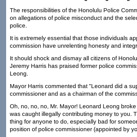
The responsibilities of the Honolulu Police Comm
on allegations of police misconduct and the select
police.
It is extremely essential that those individuals ap
commission have unrelenting honesty and integri
It should shock and dismay all citizens of Honol
Jeremy Harris has praised former police commi
Leong.
Mayor Harris commented that "Leonard did a sup
commissioner and as a chairman of the commiss
Oh, no, no, no, Mr. Mayor! Leonard Leong broke
was caught illegally contributing money to you. T
thing for anyone to do, especially bad for someo
position of police commissioner (appointed by yo