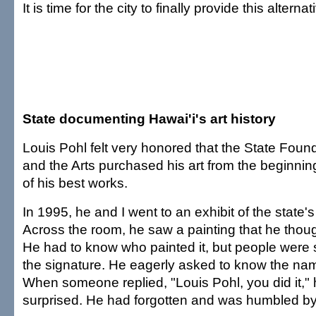
It is time for the city to finally provide this alternat
State documenting Hawai'i's art history
Louis Pohl felt very honored that the State Foun
and the Arts purchased his art from the beginni
of his best works.
In 1995, he and I went to an exhibit of the state's 
Across the room, he saw a painting that he thoug
He had to know who painted it, but people were s
the signature. He eagerly asked to know the name
When someone replied, "Louis Pohl, you did it," 
surprised. He had forgotten and was humbled by