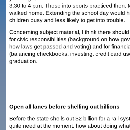
3:30 to 4 p.m. Those into sports practiced then. 
walked home. Extending the school day would h
children busy and less likely to get into trouble.
Concerning subject material, I think there shoul
for civic responsibilities (background on how g
how laws get passed and voting) and for financ
(balancing checkbooks, investing, credit card us
graduation.
Open all lanes before shelling out billions
Before the state shells out $2 billion for a rail 
quite need at the moment, how about doing what