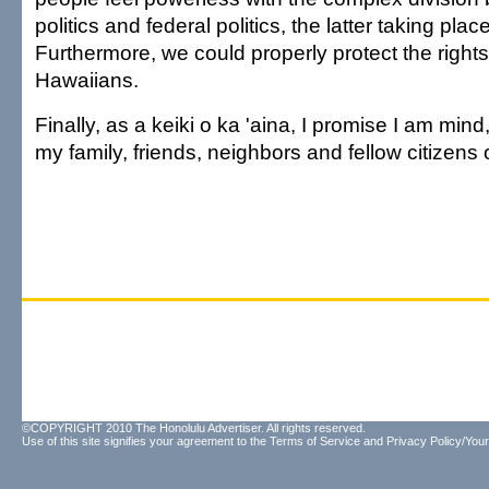
politics and federal politics, the latter taking pl
Furthermore, we could properly protect the rights
Hawaiians.
Finally, as a keiki o ka 'aina, I promise I am mind
my family, friends, neighbors and fellow citizens 
©COPYRIGHT 2010 The Honolulu Advertiser. All rights reserved.
Use of this site signifies your agreement to the
Terms of Service
and
Privacy Policy/Your