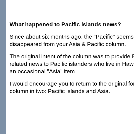
What happened to Pacific islands news?
Since about six months ago, the "Pacific" seems
disappeared from your Asia & Pacific column.
The original intent of the column was to provide P
related news to Pacific islanders who live in Haw
an occasional "Asia" item.
I would encourage you to return to the original for
column in two: Pacific islands and Asia.