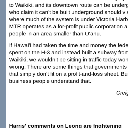
to Waikiki, and its downtown route can be unde
who claim it can't be built underground should v
where much of the system is under Victoria Har
MTR operates as a for-profit public corporation a
people in an area smaller than O'ahu.
If Hawai'i had taken the time and money the fed
spent on the H-3 and instead built a subway from
Waikiki, we wouldn't be sitting in traffic today w
wrong. There are some things that governments do
that simply don't fit on a profit-and-loss sheet. But
business people understand that.
Crei
Harris' comments on Leong are frightening