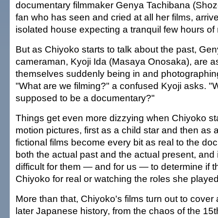
documentary filmmaker Genya Tachibana (Shozo 
fan who has seen and cried at all her films, arrive
isolated house expecting a tranquil few hours of
But as Chiyoko starts to talk about the past, Ge
cameraman, Kyoji Ida (Masaya Onosaka), are as
themselves suddenly being in and photographing 
"What are we filming?" a confused Kyoji asks. "W
supposed to be a documentary?"
Things get even more dizzying when Chiyoko sta
motion pictures, first as a child star and then as 
fictional films become every bit as real to the d
both the actual past and the actual present, and 
difficult for them — and for us — to determine if 
Chiyoko for real or watching the roles she played
More than that, Chiyoko's films turn out to cover
later Japanese history, from the chaos of the 15