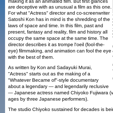
making it as an animated film. But first glances
are deceptive with as unusual a film as this one.
For what "Actress" director and co-screenwriter
Satoshi Kon has in mind is the shredding of the
laws of space and time. In this film, past and
present, fantasy and reality, film and history all
occupy the same space at the same time. The
director describes it as trompe l'oeil (fool-the-
eye) filmmaking, and animation can fool the eye
with the best of them.
As written by Kon and Sadayuki Murai,
"Actress" starts out as the making of a
"Whatever Became of"-style documentary
about a legendary — and legendarily reclusive
— Japanese actress named Chiyoko Fujiwara (voi
ages by three Japanese performers).
The studio Chiyoko sustained for decades is be