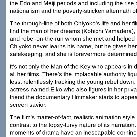
the Edo and Meiji periods and including the rise 
nationalism and the poverty-stricken aftermath of
The through-line of both Chiyoko's life and her fi
find the man of her dreams (Kohichi Yamadera), a
and rebel-on-the-run whom she met and helped a
Chiyoko never learns his name, but he gives her 
safekeeping, and she is forevermore determined to
It's not only the Man of the Key who appears in di
all her films. There's the implacable authority fig
less, relentlessly tracking the young rebel down, 
actress named Eiko who also figures in her privat
friend the documentary filmmaker starts to appe
screen savior.
The film's matter-of-fact, realistic animation style
contrast to the topsy-turvy nature of its narratio
moments of drama have an inescapable cornines