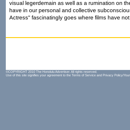
visual legerdemain as well as a rumination on t
have in our personal and collective subconsciou
Actress" fascinatingly goes where films have not
©COPYRIGHT 2010 The Honolulu Advertiser. All rights reserved.
Use of this site signifies your agreement to the
Terms of Service
and
Privacy Policy/Your