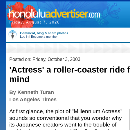
Friday, August 7, 2026
Comment, blog & share photos
Log in
|
Become a member
Posted on: Friday, October 3, 2003
'Actress' a roller-coaster ride 
mind
By Kenneth Turan
Los Angeles Times
At first glance, the plot of "Millennium Actress"
sounds so conventional that you wonder why
its Japanese creators went to the trouble of