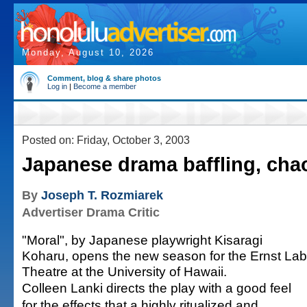
Monday, August 10, 2026
Comment, blog & share photos
Log in
|
Become a member
Posted on: Friday, October 3, 2003
Japanese drama baffling, chao
By
Joseph T. Rozmiarek
Advertiser Drama Critic
"Moral", by Japanese playwright Kisaragi
Koharu, opens the new season for the Ernst Lab
Theatre at the University of Hawaii.
Colleen Lanki directs the play with a good feel
for the effects that a highly ritualized and