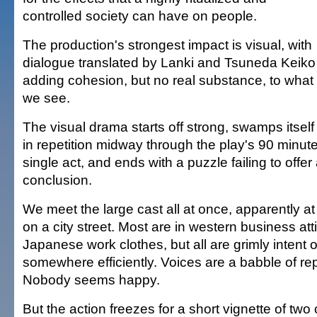
controlled society can have on people.
The production's strongest impact is visual, with
dialogue translated by Lanki and Tsuneda Keiko
adding cohesion, but no real substance, to what
we see.
The visual drama starts off strong, swamps itself
in repetition midway through the play's 90 minut
single act, and ends with a puzzle failing to offer
conclusion.
We meet the large cast all at once, apparently at 
on a city street. Most are in western business att
Japanese work clothes, but all are grimly intent 
somewhere efficiently. Voices are a babble of r
Nobody seems happy.
But the action freezes for a short vignette of two