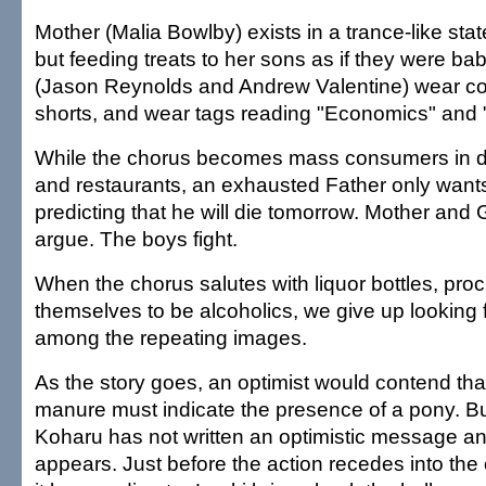
Mother (Malia Bowlby) exists in a trance-like sta
but feeding treats to her sons as if they were ba
(Jason Reynolds and Andrew Valentine) wear coa
shorts, and wear tags reading "Economics" and 
While the chorus becomes mass consumers in d
and restaurants, an exhausted Father only wants
predicting that he will die tomorrow. Mother an
argue. The boys fight.
When the chorus salutes with liquor bottles, pro
themselves to be alcoholics, we give up looking f
among the repeating images.
As the story goes, an optimist would contend tha
manure must indicate the presence of a pony. Bu
Koharu has not written an optimistic message a
appears. Just before the action recedes into the