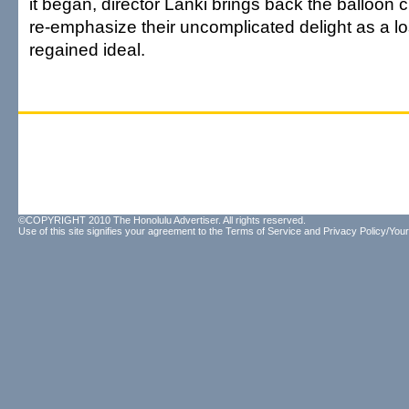
it began, director Lanki brings back the balloon 
re-emphasize their uncomplicated delight as a lo
regained ideal.
©COPYRIGHT 2010 The Honolulu Advertiser. All rights reserved.
Use of this site signifies your agreement to the
Terms of Service
and
Privacy Policy/Your