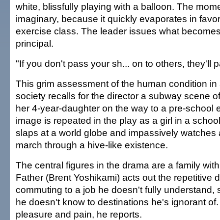
white, blissfully playing with a balloon. The mo
imaginary, because it quickly evaporates in favo
exercise class. The leader issues what becomes 
principal.
"If you don't pass your sh... on to others, they'll p
This grim assessment of the human condition in 
society recalls for the director a subway scene of
her 4-year-daughter on the way to a pre-school 
image is repeated in the play as a girl in a schoo
slaps at a world globe and impassively watches 
march through a hive-like existence.
The central figures in the drama are a family wi
Father (Brent Yoshikami) acts out the repetitive d
commuting to a job he doesn't fully understand, 
he doesn't know to destinations he's ignorant of.
pleasure and pain, he reports.