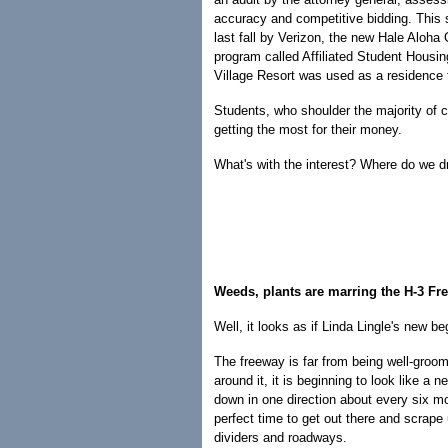
accuracy and competitive bidding. This s
last fall by Verizon, the new Hale Aloh
program called Affiliated Student Housi
Village Resort was used as a residence 
Students, who shoulder the majority of c
getting the most for their money.
What's with the interest? Where do we d
Weeds, plants are marring the H-3 Fr
Well, it looks as if Linda Lingle's new b
The freeway is far from being well-groo
around it, it is beginning to look like a
down in one direction about every six 
perfect time to get out there and scrape
dividers and roadways.