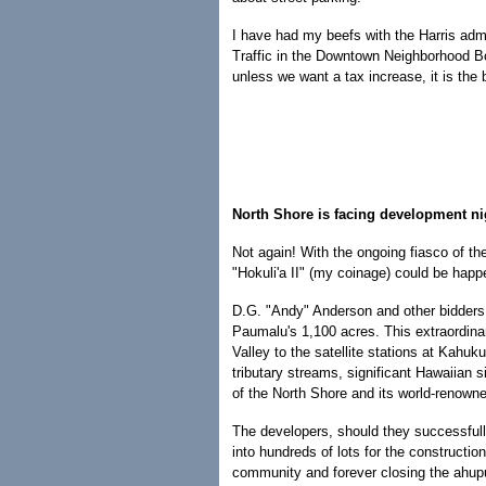
I have had my beefs with the Harris admin
Traffic in the Downtown Neighborhood Boar
unless we want a tax increase, it is the 
North Shore is facing development n
Not again! With the ongoing fiasco of th
"Hokuli'a II" (my coinage) could be happ
D.G. "Andy" Anderson and other bidders 
Paumalu's 1,100 acres. This extraordina
Valley to the satellite stations at Kah
tributary streams, significant Hawaiian 
of the North Shore and its world-renowne
The developers, should they successful
into hundreds of lots for the constructio
community and forever closing the ahupu