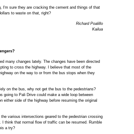
, I'm sure they are cracking the cement and things of that
ollars to waste on that, right?
Richard Poalillo
Kailua
sengers?
iced many changes lately. The changes have been directed
mpting to cross the highway. I believe that most of the
 highway on the way to or from the bus stops when they
afely on the bus, why not get the bus to the pedestrians?
us going to Pali Drive could make a wide loop between
 either side of the highway before resuming the original
at the various intersections geared to the pedestrian crossing
. I think that normal flow of traffic can be resumed. Rumble
is a try?