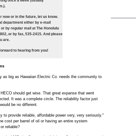
ting once a week (usually
.).
er now or in the future, let us know.
l department either by e-mail
) or by regular mail at The Honolulu
6802, or by fax, 535-2415. And please
u are.
forward to hearing from you!
ems
pany as big as Hawaiian Electric Co. needs the community to
, HECO should get wise. That great expanse that went
ted. It was a complete circle. The reliability factor just
 would be no different.
 to provide reliable, affordable power very, very seriously."
e cost per barrel of oil or having an entire system
or reliable?