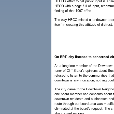
HECO's effort to get public input is a 
HECO with a page full of input, recomm
finding of that 1997 effort.
The way HECO misled a landowner to sel
itself in creating this attitude of distrust.
On BRT, city listened to concerned ci
As a longtime member of the Downtown N
tenor of Cliff Slater's opinions about Bu
refused to listen to the communities that
downtown is any indication, nothing could
The city came to the Downtown Neighbor
one board member had concerns about th
downtown residents and businesses and 
route through our board area was modifi
eliminated at the board's request. The c
about street parking.