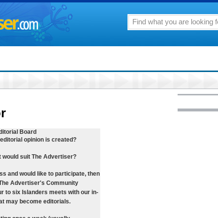
or
itorial Board
ditorial opinion is created?
at would suit The Advertiser?
ess and would like to participate, then
f The Advertiser's Community
r to six Islanders meets with our in-
hat may become editorials.