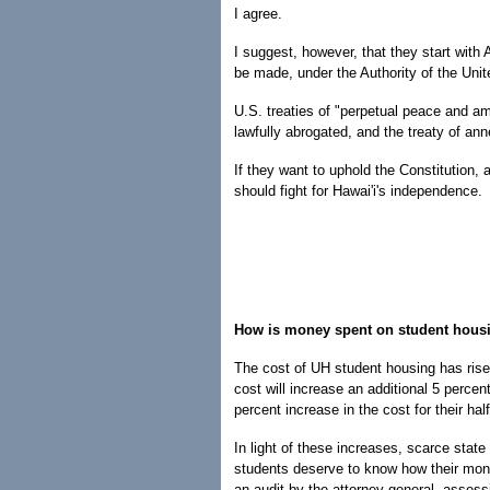
I agree.
I suggest, however, that they start with A
be made, under the Authority of the Uni
U.S. treaties of "perpetual peace and ami
lawfully abrogated, and the treaty of ann
If they want to uphold the Constitution, a
should fight for Hawai'i's independence.
How is money spent on student hous
The cost of UH student housing has risen
cost will increase an additional 5 perce
percent increase in the cost for their ha
In light of these increases, scarce state
students deserve to know how their mone
an audit by the attorney general, asses