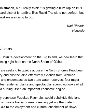
istration, but I really think it is getting a bum rap on BRT.
d district is terrible. Bus Rapid Transit is not perfect, but
best we are going to do.
Karl Rhoads
Honolulu
ightmare
e Hokuli'a development on the Big Island, we now learn that
ening right here on the North Shore of O'ahu.
are seeking to quietly acquire the North Shore's Pupukea-
ry and pristine 'aina effectively extends from Waimea
uku and encompasses two state water reserves, four major
sites, endemic plants and spectacular scenic outlooks of all
d surfing, itself an important economic engine.
ly purchase Pupukea-Paumalu, would subdivide this land
n of private luxury homes, creating yet another gated
a'a to the enjoyment and cultural enrichment of Hawai'i