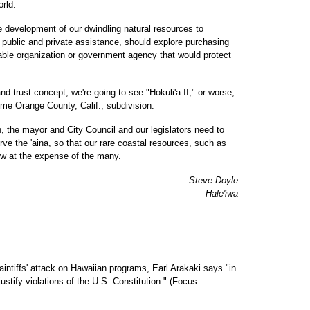
orld.
e development of our dwindling natural resources to
h public and private assistance, should explore purchasing
table organization or government agency that would protect
nd trust concept, we're going to see "Hokuli'a II," or worse,
ome Orange County, Calif., subdivision.
the mayor and City Council and our legislators need to
ve the 'aina, so that our rare coastal resources, such as
ew at the expense of the many.
Steve Doyle
Hale'iwa
plaintiffs' attack on Hawaiian programs, Earl Arakaki says "in
stify violations of the U.S. Constitution." (Focus