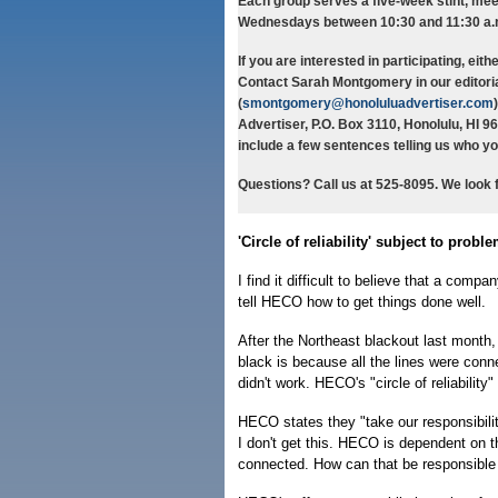
Each group serves a five-week stint, mee
Wednesdays between 10:30 and 11:30 a.m
If you are interested in participating, eith
Contact Sarah Montgomery in our editoria
(
smontgomery@honoluluadvertiser.com
Advertiser, P.O. Box 3110, Honolulu, HI 9
include a few sentences telling us who yo
Questions? Call us at 525-8095. We look 
'Circle of reliability' subject to probl
I find it difficult to believe that a com
tell HECO how to get things done well.
After the Northeast blackout last month
black is because all the lines were connec
didn't work. HECO's "circle of reliability"
HECO states they "take our responsibility
I don't get this. HECO is dependent on th
connected. How can that be responsible 