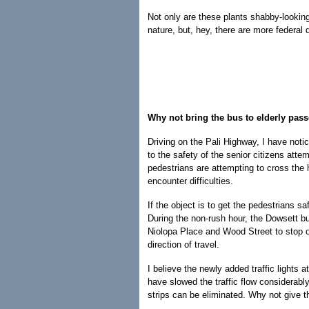
Not only are these plants shabby-looking
nature, but, hey, there are more federal d
Why not bring the bus to elderly pas
Driving on the Pali Highway, I have not
to the safety of the senior citizens atte
pedestrians are attempting to cross the
encounter difficulties.
If the object is to get the pedestrians s
During the non-rush hour, the Dowsett b
Niolopa Place and Wood Street to stop on
direction of travel.
I believe the newly added traffic lights 
have slowed the traffic flow considerably
strips can be eliminated. Why not give th