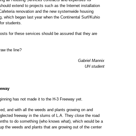
hould extend to projects such as the Internet installation
a Cafeteria renovation and the new systemwide housing
ng, which began last year when the Continental Surf/Kuhio
for students.
osts for these services should be assured that they are
raw the line?
Gabriel Mannix
UH student
eeway
eginning has not made it to the H-3 Freeway yet.
med, and with all the weeds and plants growing on and
 neglected freeway in the slums of L.A. They close the road
months to do something (who knows what), which would be a
 up the weeds and plants that are growing out of the center