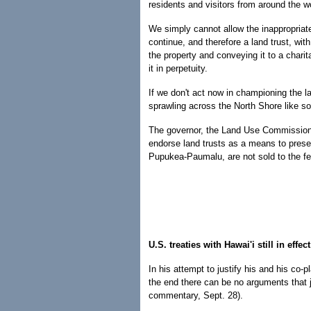
residents and visitors from around the w
We simply cannot allow the inappropriat
continue, and therefore a land trust, wit
the property and conveying it to a chari
it in perpetuity.
If we don't act now in championing the la
sprawling across the North Shore like s
The governor, the Land Use Commission, 
endorse land trusts as a means to preser
Pupukea-Paumalu, are not sold to the f
U.S. treaties with Hawai'i still in effect
In his attempt to justify his and his co-
the end there can be no arguments that ju
commentary, Sept. 28).