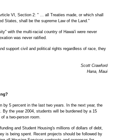
rticle VI, Section 2: " ... all Treaties made, or which shall
ted States, shall be the supreme Law of the Land."
ty" with the multi-racial country of Hawai'i were never
exation was never ratified.
nd support civil and political rights regardless of race, they
Scott Crawford
Hana, Maui
ing?
 by 5 percent in the last two years. In the next year, the
nt. By the year 2004, students will be burdened by a 15
lf of a two-person room.
 funding and Student Housing's millions of dollars of debt,
y is being spent. Recent projects should be followed by
sing all Housing Services contracts and expenses for