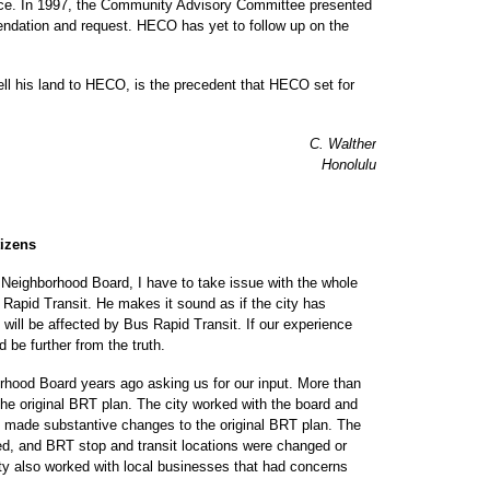
farce. In 1997, the Community Advisory Committee presented
endation and request. HECO has yet to follow up on the
l his land to HECO, is the precedent that HECO set for
C. Walther
Honolulu
tizens
eighborhood Board, I have to take issue with the whole
s Rapid Transit. He makes it sound as if the city has
 will be affected by Bus Rapid Transit. If our experience
 be further from the truth.
hood Board years ago asking us for our input. More than
e original BRT plan. The city worked with the board and
made substantive changes to the original BRT plan. The
ed, and BRT stop and transit locations were changed or
ity also worked with local businesses that had concerns