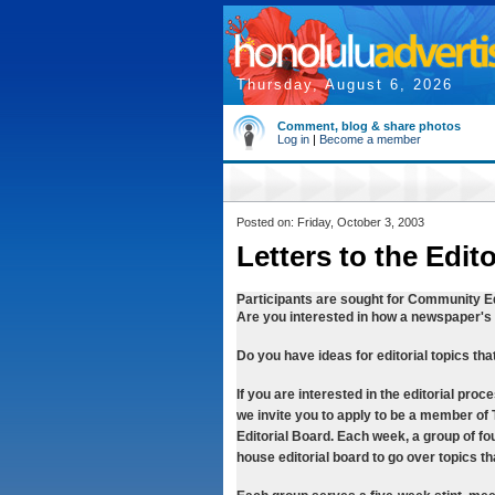
Thursday, August 6, 2026
Comment, blog & share photos
Log in
|
Become a member
Posted on: Friday, October 3, 2003
Letters to the Edit
Participants are sought for Community Ed
Are you interested in how a newspaper's e
Do you have ideas for editorial topics th
If you are interested in the editorial proc
we invite you to apply to be a member o
Editorial Board. Each week, a group of fou
house editorial board to go over topics t