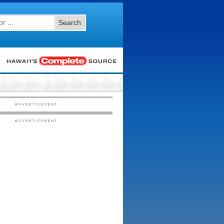
Search