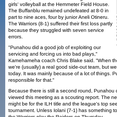
girls' volleyball at the Hemmeter Field House.
The Buffanblu remained undefeated at 8-0 in
part to nine aces, four by junior Aneli Otineru.
The Warriors (8-1) suffered their first loss partly
because they struggled with seven service
errors.
"Punahou did a good job of exploiting our
servicing and forcing us into bad plays,"
Kamehameha coach Chris Blake said. "When they
we're (usually) a real good side-out team, but we
today. It was mainly because of a lot of things. 
responsible for that."
Because there is still a second round, Punahou
viewed this meeting as a scouting report. The ne
might be for the ILH title and the league's top see
tournament. Unless Iolani (7-1) has something to
the Warriors play the Raiders on Thursday.