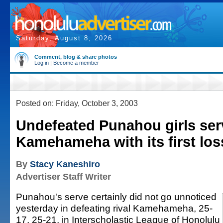
Saturday, August 8, 2026
Comment, blog & share photos
Log in
|
Become a member
Posted on: Friday, October 3, 2003
Undefeated Punahou girls ser
Kamehameha with its first los
By
Stacy Kaneshiro
Advertiser Staff Writer
Punahou's serve certainly did not go unnoticed
yesterday in defeating rival Kamehameha, 25-
17, 25-21, in Interscholastic League of Honolulu