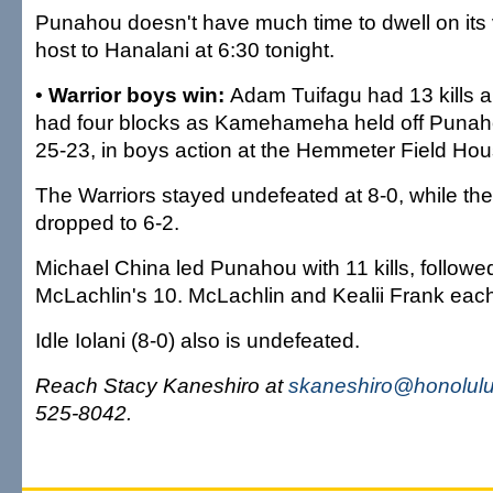
Punahou doesn't have much time to dwell on its vi
host to Hanalani at 6:30 tonight.
•
Warrior boys win:
Adam Tuifagu had 13 kills a
had four blocks as Kamehameha held off Punaho
25-23, in boys action at the Hemmeter Field Hou
The Warriors stayed undefeated at 8-0, while th
dropped to 6-2.
Michael China led Punahou with 11 kills, follow
McLachlin's 10. McLachlin and Kealii Frank each
Idle Iolani (8-0) also is undefeated.
Reach Stacy Kaneshiro at
skaneshiro@honolulu
525-8042.