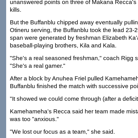
unanswered points on three of Makana Recca's 
kills.
But the Buffanblu chipped away eventually pullin
Otineru serving, the Buffanblu took the lead 23-20
span were generated by freshman Elizabeth Ka'ai
baseball-playing brothers, Kila and Kala.
"She's a real seasoned freshman," coach Rigg s
"She's a real gamer."
After a block by Anuhea Friel pulled Kamehameh
Buffanblu finished the match with successive poi
"It showed we could come through (after a deficit)
Kamehameha's Recca said her team made mista
was too "anxious."
"We lost our focus as a team," she said.