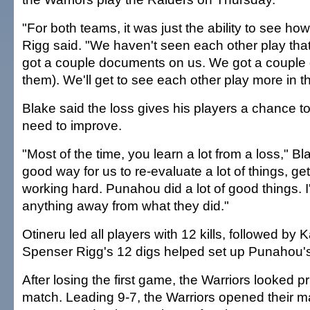
"For both teams, it was just the ability to see h
Rigg said. "We haven't seen each other play that
got a couple documents on us. We got a couple
them). We'll get to see each other play more in 
Blake said the loss gives his players a chance t
need to improve.
"Most of the time, you learn a lot from a loss," Bla
good way for us to re-evaluate a lot of things, get
working hard. Punahou did a lot of good things. I
anything away from what they did."
Otineru led all players with 12 kills, followed by K
Spenser Rigg's 12 digs helped set up Punahou's
After losing the first game, the Warriors looked 
match. Leading 9-7, the Warriors opened their ma