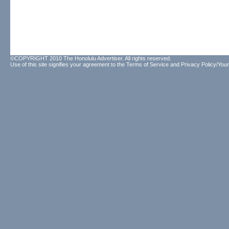
©COPYRIGHT 2010 The Honolulu Advertiser. All rights reserved.
Use of this site signifies your agreement to the
Terms of Service
and
Privacy Policy/Your