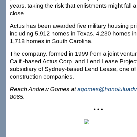
years, taking the risk that enlistments might fall
close.
Actus has been awarded five military housing priv
including 5,912 homes in Texas, 4,230 homes i
1,718 homes in South Carolina.
The company, formed in 1999 from a joint vent
Calif.-based Actus Corp. and Lend Lease Projects
subsidiary of Sydney-based Lend Lease, one of A
construction companies.
Reach Andrew Gomes at
agomes@honoluluadve
8065.
• • •