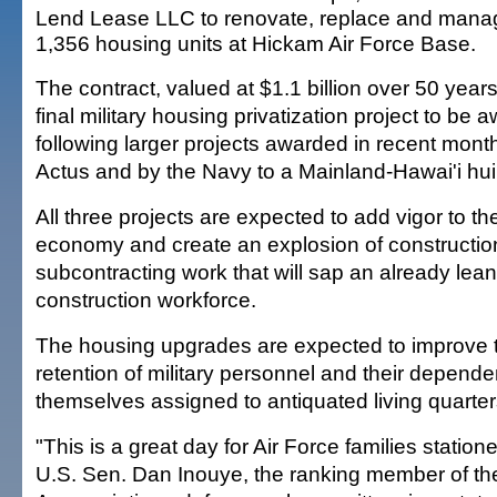
Lend Lease LLC to renovate, replace and mana
1,356 housing units at Hickam Air Force Base.
The contract, valued at $1.1 billion over 50 years,
final military housing privatization project to be
following larger projects awarded in recent mont
Actus and by the Navy to a Mainland-Hawai'i hu
All three projects are expected to add vigor to th
economy and create an explosion of constructio
subcontracting work that will sap an already lean
construction workforce.
The housing upgrades are expected to improve 
retention of military personnel and their depende
themselves assigned to antiquated living quarter
"This is a great day for Air Force families statione
U.S. Sen. Dan Inouye, the ranking member of t