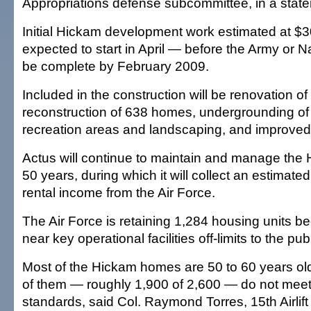
Appropriations defense subcommittee, in a stat
Initial Hickam development work estimated at $30
expected to start in April — before the Army or 
be complete by February 2009.
Included in the construction will be renovation 
reconstruction of 638 homes, undergrounding of ut
recreation areas and landscaping, and improved
Actus will continue to maintain and manage the
50 years, during which it will collect an estimated 
rental income from the Air Force.
The Air Force is retaining 1,284 housing units b
near key operational facilities off-limits to the publ
Most of the Hickam homes are 50 to 60 years ol
of them — roughly 1,900 of 2,600 — do not meet
standards, said Col. Raymond Torres, 15th Airli