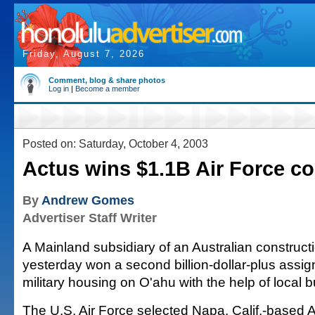
Friday, August 7, 2026
Comment, blog & share photos
Log in
|
Become a member
Posted on: Saturday, October 4, 2003
Actus wins $1.1B Air Force co
By
Andrew Gomes
Advertiser Staff Writer
A Mainland subsidiary of an Australian construc
yesterday won a second billion-dollar-plus assig
military housing on O'ahu with the help of local 
The U.S. Air Force selected Napa, Calif.-based 