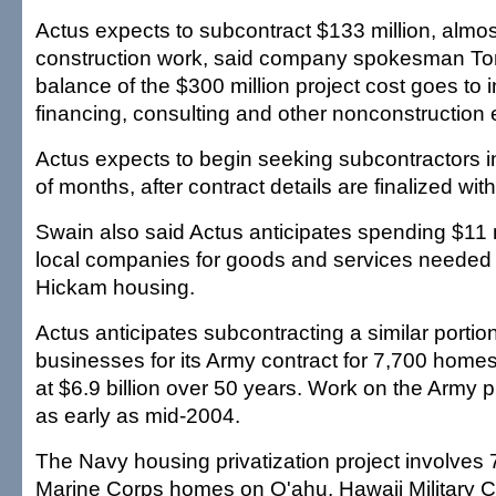
Actus expects to subcontract $133 million, almos
construction work, said company spokesman T
balance of the $300 million project cost goes to 
financing, consulting and other nonconstruction
Actus expects to begin seeking subcontractors i
of months, after contract details are finalized with
Swain also said Actus anticipates spending $11 m
local companies for goods and services needed 
Hickam housing.
Actus anticipates subcontracting a similar portion
businesses for its Army contract for 7,700 home
at $6.9 billion over 50 years. Work on the Army p
as early as mid-2004.
The Navy housing privatization project involves
Marine Corps homes on O'ahu. Hawaii Military