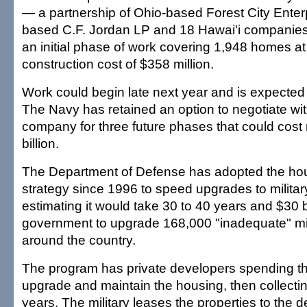
— a partnership of Ohio-based Forest City Enterp
based C.F. Jordan LP and 18 Hawai'i compani
an initial phase of work covering 1,948 homes a
construction cost of $358 million.
Work could begin late next year and is expected t
The Navy has retained an option to negotiate wi
company for three future phases that could cost
billion.
The Department of Defense has adopted the hous
strategy since 1996 to speed upgrades to militar
estimating it would take 30 to 40 years and $30 bi
government to upgrade 168,000 "inadequate" mi
around the country.
The program has private developers spending th
upgrade and maintain the housing, then collectin
years. The military leases the properties to the 