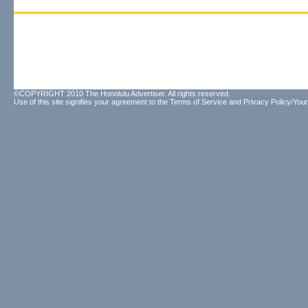
©COPYRIGHT 2010 The Honolulu Advertiser. All rights reserved.
Use of this site signifies your agreement to the
Terms of Service
and
Privacy Policy/Your