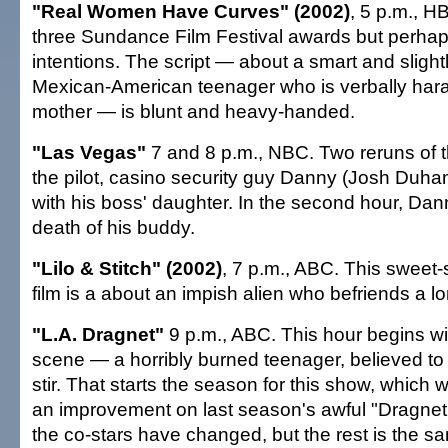
"Real Women Have Curves" (2002)
, 5 p.m., 
three Sundance Film Festival awards but perhaps
intentions. The script — about a smart and sligh
Mexican-American teenager who is verbally har
mother — is blunt and heavy-handed.
"Las Vegas"
7 and 8 p.m., NBC. Two reruns of t
the pilot, casino security guy Danny (Josh Duham
with his boss' daughter. In the second hour, Dan
death of his buddy.
"Lilo & Stitch" (2002)
, 7 p.m., ABC. This sweet-
film is a about an impish alien who befriends a lon
"L.A. Dragnet"
9 p.m., ABC. This hour begins w
scene — a horribly burned teenager, believed to
stir. That starts the season for this show, which
an improvement on last season's awful "Dragne
the co-stars have changed, but the rest is the sa