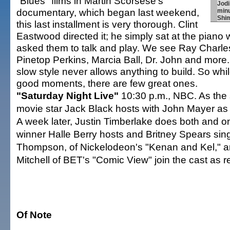
"Blues" films in Martin Scorsese's
Jodi
documentary, which began last weekend,
minu
Shi
this last installment is very thorough. Clint
Eastwood directed it; he simply sat at the piano 
asked them to talk and play. We see Ray Charl
Pinetop Perkins, Marcia Ball, Dr. John and more
slow style never allows anything to build. So wh
good moments, there are few great ones.
"Saturday Night Live"
10:30 p.m., NBC. As the 
movie star Jack Black hosts with John Mayer as 
A week later, Justin Timberlake does both and o
winner Halle Berry hosts and Britney Spears si
Thompson, of Nickelodeon's "Kenan and Kel," 
Mitchell of BET's "Comic View" join the cast as r
Of Note