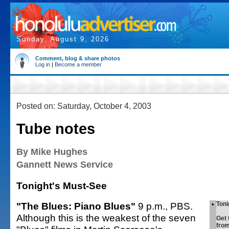
Sunday, August 9, 2026
Comment, blog & share photos
Log in
|
Become a member
Posted on: Saturday, October 4, 2003
Tube notes
By Mike Hughes
Gannett News Service
Tonight's Must-See
"The Blues: Piano Blues"
9 p.m., PBS.
•
Toni
Although this is the weakest of the seven
Get 
fro