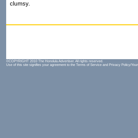
clumsy.
©COPYRIGHT 2010 The Honolulu Advertiser. All rights reserved.
Use of this site signifies your agreement to the
Terms of Service
and
Privacy Policy/Your