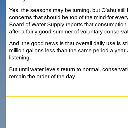
Yes, the seasons may be turning, but O'ahu still
concerns that should be top of the mind for eve
Board of Water Supply reports that consumption 
after a fairly good summer of voluntary conservat
And, the good news is that overall daily use is st
million gallons less than the same period a year
listening.
But until water levels return to normal, conservat
remain the order of the day.