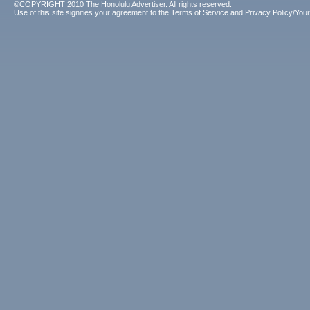
©COPYRIGHT 2010 The Honolulu Advertiser. All rights reserved.
Use of this site signifies your agreement to the
Terms of Service
and
Privacy Policy/Your