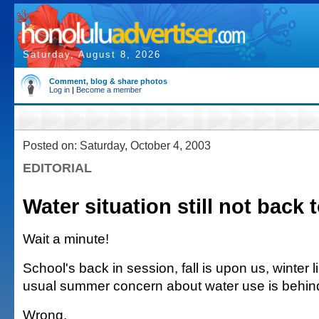
Saturday, August 8, 2026
Comment, blog & share photos
Log in
|
Become a member
Posted on: Saturday, October 4, 2003
EDITORIAL
Water situation still not back 
Wait a minute!
School's back in session, fall is upon us, winter
usual summer concern about water use is behind
Wrong.