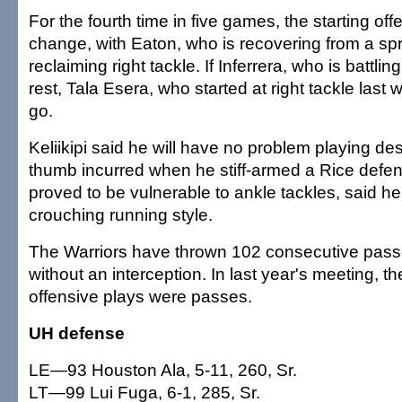
For the fourth time in five games, the starting offe
change, with Eaton, who is recovering from a sp
reclaiming right tackle. If Inferrera, who is battli
rest, Tala Esera, who started at right tackle last 
go.
Keliikipi said he will have no problem playing des
thumb incurred when he stiff-armed a Rice defend
proved to be vulnerable to ankle tackles, said h
crouching running style.
The Warriors have thrown 102 consecutive pass
without an interception. In last year's meeting, the
offensive plays were passes.
UH defense
LE—93 Houston Ala, 5-11, 260, Sr.
LT—99 Lui Fuga, 6-1, 285, Sr.