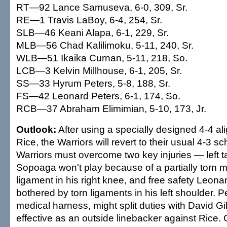
RT—92 Lance Samuseva, 6-0, 309, Sr.
RE—1 Travis LaBoy, 6-4, 254, Sr.
SLB—46 Keani Alapa, 6-1, 229, Sr.
MLB—56 Chad Kalilimoku, 5-11, 240, Sr.
WLB—51 Ikaika Curnan, 5-11, 218, So.
LCB—3 Kelvin Millhouse, 6-1, 205, Sr.
SS—33 Hyrum Peters, 5-8, 188, Sr.
FS—42 Leonard Peters, 6-1, 174, So.
RCB—37 Abraham Elimimian, 5-10, 173, Jr.
Outlook:
After using a specially designed 4-4 a
Rice, the Warriors will revert to their usual 4-3 
Warriors must overcome two key injuries — left t
Sopoaga won't play because of a partially torn me
ligament in his right knee, and free safety Leon
bothered by torn ligaments in his left shoulder. 
medical harness, might split duties with David 
effective as an outside linebacker against Rice. 