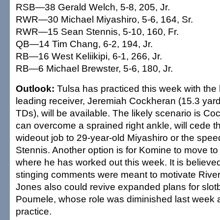
RSB—38 Gerald Welch, 5-8, 205, Jr.
RWR—30 Michael Miyashiro, 5-6, 164, Sr.
RWR—15 Sean Stennis, 5-10, 160, Fr.
QB—14 Tim Chang, 6-2, 194, Jr.
RB—16 West Keliikipi, 6-1, 266, Jr.
RB—6 Michael Brewster, 5-6, 180, Jr.
Outlook:
Tulsa has practiced this week with the 
leading receiver, Jeremiah Cockheran (15.3 yard
TDs), will be available. The likely scenario is Co
can overcome a sprained right ankle, will cede the
wideout job to 29-year-old Miyashiro or the speed
Stennis. Another option is for Komine to move to t
where he has worked out this week. It is believe
stinging comments were meant to motivate Rive
Jones also could revive expanded plans for slot
Poumele, whose role was diminished last week a
practice.