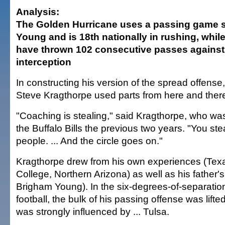
Analysis:
The Golden Hurricane uses a passing game s
Young and is 18th nationally in rushing, while
have thrown 102 consecutive passes against
interception
In constructing his version of the spread offens
Steve Kragthorpe used parts from here and ther
"Coaching is stealing," said Kragthorpe, who was
the Buffalo Bills the previous two years. "You ste
people. ... And the circle goes on."
Kragthorpe drew from his own experiences (Te
College, Northern Arizona) as well as his father'
Brigham Young). In the six-degrees-of-separation
football, the bulk of his passing offense was lif
was strongly influenced by ... Tulsa.