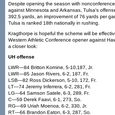
Despite opening the season with nonconferenc
against Minnesota and Arkansas, Tulsa's offens
392.5 yards, an improvement of 76 yards per gam
Tulsa is ranked 18th nationally in rushing.
Kragthorpe is hopeful the scheme will be effectiv
Western Athletic Conference opener against Hawa
a closer look:
UH offense
LWR—84 Britton Komine, 5-10,187, Jr.
LWR—85 Jason Rivers, 6-2, 187, Fr.
LSB—82 Ross Dickerson, 5-10, 172, Fr.
LT—74 Jeremy Inferrera, 6-2, 281, Fr.
LG—64 Samson Satele, 6-3, 289, Fr.
C—59 Derek Faavi, 6-1, 273, So.
RG—69 Uriah Moenoa, 6-2, 330, Jr.
RT—66 Brandon Eaton, 6-3, 287, So.