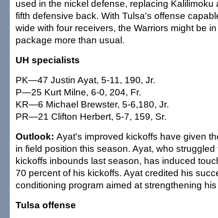
used in the nickel defense, replacing Kalilimok
fifth defensive back. With Tulsa's offense capab
wide with four receivers, the Warriors might be in
package more than usual.
UH specialists
PK—47 Justin Ayat, 5-11, 190, Jr.
P—25 Kurt Milne, 6-0, 204, Fr.
KR—6 Michael Brewster, 5-6,180, Jr.
PR—21 Clifton Herbert, 5-7, 159, Sr.
Outlook:
Ayat's improved kickoffs have given t
in field position this season. Ayat, who struggle
kickoffs inbounds last season, has induced tou
70 percent of his kickoffs. Ayat credited his succ
conditioning program aimed at strengthening his
Tulsa offense