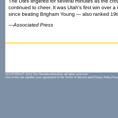
The Utes lingered for several minutes as the cr
continued to cheer. It was Utah's first win over 
since beating Brigham Young — also ranked 19t
—Associated Press
©COPYRIGHT 2010 The Honolulu Advertiser. All rights reserved.
Use of this site signifies your agreement to the
Terms of Service
and
Privacy Policy/Your