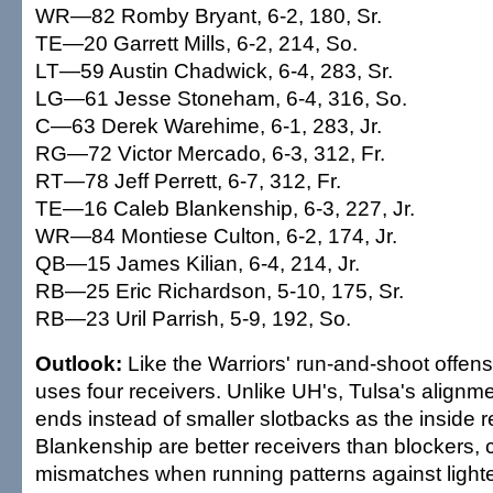
WR—82 Romby Bryant, 6-2, 180, Sr.
TE—20 Garrett Mills, 6-2, 214, So.
LT—59 Austin Chadwick, 6-4, 283, Sr.
LG—61 Jesse Stoneham, 6-4, 316, So.
C—63 Derek Warehime, 6-1, 283, Jr.
RG—72 Victor Mercado, 6-3, 312, Fr.
RT—78 Jeff Perrett, 6-7, 312, Fr.
TE—16 Caleb Blankenship, 6-3, 227, Jr.
WR—84 Montiese Culton, 6-2, 174, Jr.
QB—15 James Kilian, 6-4, 214, Jr.
RB—25 Eric Richardson, 5-10, 175, Sr.
RB—23 Uril Parrish, 5-9, 192, So.
Outlook:
Like the Warriors' run-and-shoot offen
uses four receivers. Unlike UH's, Tulsa's alignme
ends instead of smaller slotbacks as the inside r
Blankenship are better receivers than blockers, 
mismatches when running patterns against lighte