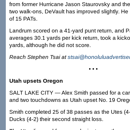
from former Hurricane Jason Staurovsky and the
two walk-ons, DeVault has improved slightly. He
of 15 PATs.
Landrum scored on a 41-yard punt return, and P
averages 30.1 yards per kick return, took a kicko
yards, although he did not score.
Reach Stephen Tsai at
stsai@honoluluadvertise
• • •
Utah upsets Oregon
SALT LAKE CITY — Alex Smith passed for a car
and two touchdowns as Utah upset No. 19 Oregon
Smith completed 25 of 38 passes as the Utes (4
Ducks (4-2) their second straight loss.