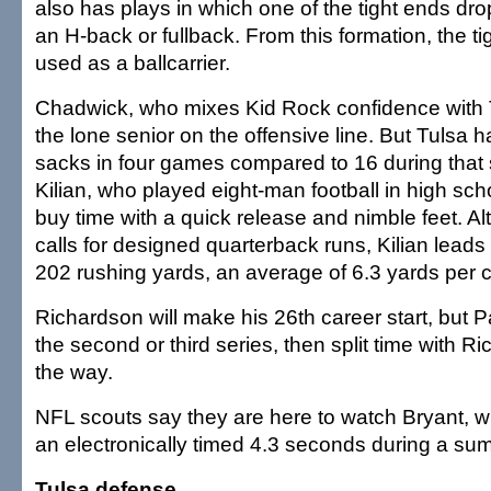
also has plays in which one of the tight ends d
an H-back or fullback. From this formation, the t
used as a ballcarrier.
Chadwick, who mixes Kid Rock confidence with T
the lone senior on the offensive line. But Tulsa 
sacks in four games compared to 16 during that 
Kilian, who played eight-man football in high sc
buy time with a quick release and nimble feet. Al
calls for designed quarterback runs, Kilian leads
202 rushing yards, an average of 6.3 yards per c
Richardson will make his 26th career start, but Par
the second or third series, then split time with Ri
the way.
NFL scouts say they are here to watch Bryant, w
an electronically timed 4.3 seconds during a s
Tulsa defense