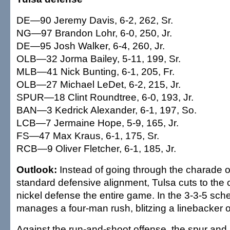
DE—90 Jeremy Davis, 6-2, 262, Sr.
NG—97 Brandon Lohr, 6-0, 250, Jr.
DE—95 Josh Walker, 6-4, 260, Jr.
OLB—32 Jorma Bailey, 5-11, 199, Sr.
MLB—41 Nick Bunting, 6-1, 205, Fr.
OLB—27 Michael LeDet, 6-2, 215, Jr.
SPUR—18 Clint Roundtree, 6-0, 193, Jr.
BAN—3 Kedrick Alexander, 6-1, 197, So.
LCB—7 Jermaine Hope, 5-9, 165, Jr.
FS—47 Max Kraus, 6-1, 175, Sr.
RCB—9 Oliver Fletcher, 6-1, 185, Jr.
Outlook:
Instead of going through the charade o
standard defensive alignment, Tulsa cuts to the 
nickel defense the entire game. In the 3-3-5 sche
manages a four-man rush, blitzing a linebacker o
Against the run-and-shoot offense, the spur and