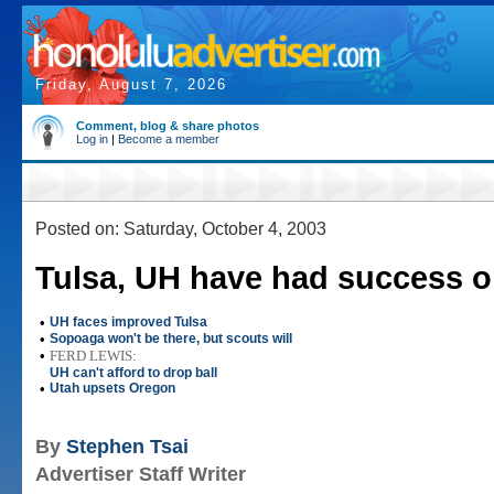
Friday, August 7, 2026
Comment, blog & share photos
Log in
|
Become a member
Posted on: Saturday, October 4, 2003
Tulsa, UH have had success o
•
UH faces improved Tulsa
•
Sopoaga won't be there, but scouts will
•
FERD LEWIS:
UH can't afford to drop ball
•
Utah upsets Oregon
By
Stephen Tsai
Advertiser Staff Writer