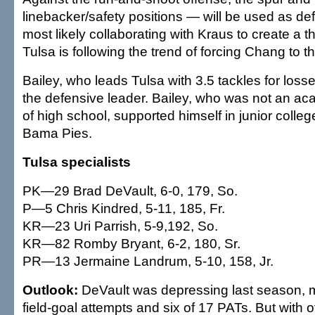
linebacker/safety positions — will be used as de
most likely collaborating with Kraus to create a 
Tulsa is following the trend of forcing Chang to 
Bailey, who leads Tulsa with 3.5 tackles for los
the defensive leader. Bailey, who was not an aca
of high school, supported himself in junior colle
Bama Pies.
Tulsa specialists
PK—29 Brad DeVault, 6-0, 179, So.
P—5 Chris Kindred, 5-11, 185, Fr.
KR—23 Uri Parrish, 5-9,192, So.
KR—82 Romby Bryant, 6-2, 180, Sr.
PR—13 Jermaine Landrum, 5-10, 158, Jr.
Outlook:
DeVault was depressing last season, m
field-goal attempts and six of 17 PATs. But with 