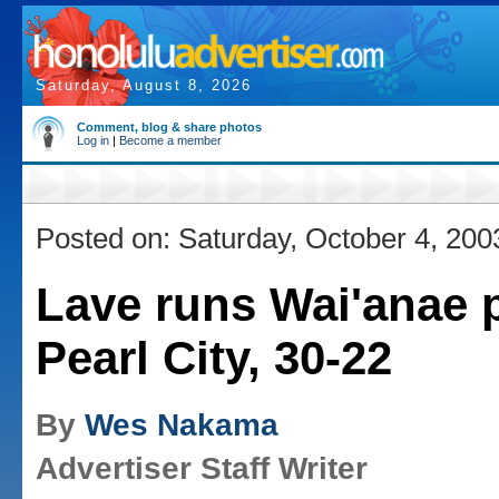
Saturday, August 8, 2026
Comment, blog & share photos
Log in
|
Become a member
Posted on: Saturday, October 4, 200
Lave runs Wai'anae 
Pearl City, 30-22
By
Wes Nakama
Advertiser Staff Writer