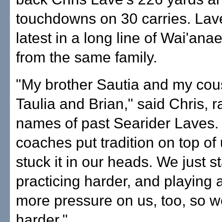
touchdowns on 30 carries. Lave
latest in a long line of Wai'ana
from the same family.
"My brother Sautia and my cou
Taulia and Brian," said Chris, ra
names of past Searider Laves.
coaches put tradition on top of
stuck it in our heads. We just s
practicing harder, and playing
more pressure on us, too, so w
harder."