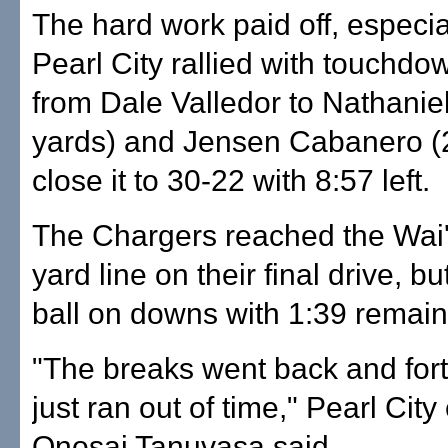
The hard work paid off, especial
Pearl City rallied with touchd
from Dale Valledor to Nathanie
yards) and Jensen Cabanero (2
close it to 30-22 with 8:57 left.
The Chargers reached the Wai
yard line on their final drive, bu
ball on downs with 1:39 remain
"The breaks went back and fort
just ran out of time," Pearl Cit
Onosai Tanuvasa said.