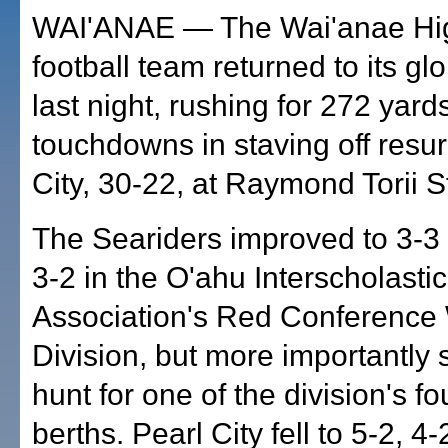
WAI'ANAE — The Wai'anae Hi
football team returned to its gl
last night, rushing for 272 yard
touchdowns in staving off resu
City, 30-22, at Raymond Torii 
The Seariders improved to 3-3 
3-2 in the O'ahu Interscholastic
Association's Red Conference
Division, but more importantly 
hunt for one of the division's fo
berths. Pearl City fell to 5-2, 4-