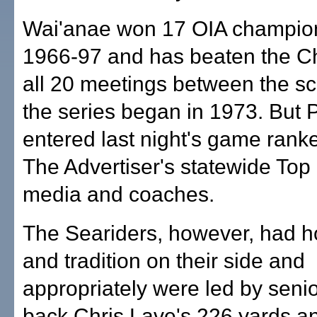
Wai'anae won 17 OIA champio
1966-97 and has beaten the Ch
all 20 meetings between the sc
the series began in 1973. But P
entered last night's game rank
The Advertiser's statewide Top 
media and coaches.
The Seariders, however, had h
and tradition on their side and
appropriately were led by seni
back Chris Lave's 226 yards an