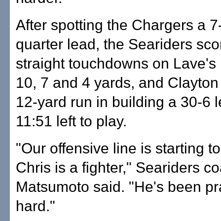
After spotting the Chargers a 7-0
quarter lead, the Seariders sco
straight touchdowns on Lave's 
10, 7 and 4 yards, and Clayton
12-yard run in building a 30-6 
11:51 left to play.
"Our offensive line is starting to
Chris is a fighter," Seariders 
Matsumoto said. "He's been pr
hard."