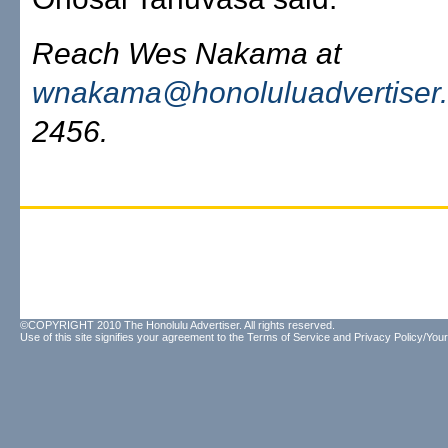
Reach Wes Nakama at
wnakama@honoluluadvertiser
2456.
©COPYRIGHT 2010 The Honolulu Advertiser. All rights reserved.
Use of this site signifies your agreement to the
Terms of Service
and
Privacy Policy/Your