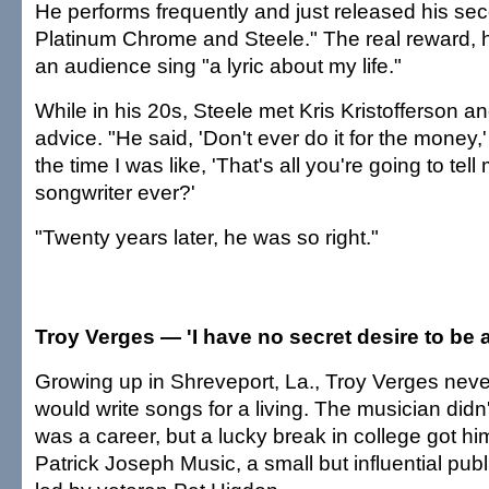
He performs frequently and just released his se
Platinum Chrome and Steele." The real reward, h
an audience sing "a lyric about my life."
While in his 20s, Steele met Kris Kristofferson an
advice. "He said, 'Don't ever do it for the money,'
the time I was like, 'That's all you're going to te
songwriter ever?'
"Twenty years later, he was so right."
Troy Verges — 'I have no secret desire to be a
Growing up in Shreveport, La., Troy Verges nev
would write songs for a living. The musician didn
was a career, but a lucky break in college got hi
Patrick Joseph Music, a small but influential pu