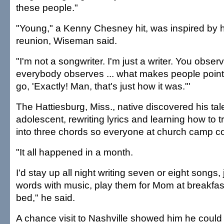
these people."
"Young," a Kenny Chesney hit, was inspired by h
reunion, Wiseman said.
"I'm not a songwriter. I'm just a writer. You observ
everybody observes ... what makes people point 
go, 'Exactly! Man, that's just how it was."'
The Hattiesburg, Miss., native discovered his tal
adolescent, rewriting lyrics and learning how to
into three chords so everyone at church camp co
"It all happened in a month.
I'd stay up all night writing seven or eight songs,
words with music, play them for Mom at breakfas
bed," he said.
A chance visit to Nashville showed him he could ea