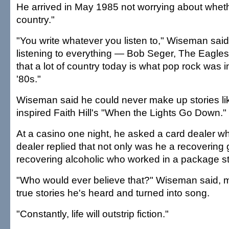
He arrived in May 1985 not worrying about wheth
country."
"You write whatever you listen to," Wiseman said
listening to everything — Bob Seger, The Eagles. 
that a lot of country today is what pop rock was i
'80s."
Wiseman said he could never make up stories lik
inspired Faith Hill's "When the Lights Go Down."
At a casino one night, he asked a card dealer wh
dealer replied that not only was he a recovering 
recovering alcoholic who worked in a package st
"Who would ever believe that?" Wiseman said, m
true stories he's heard and turned into song.
"Constantly, life will outstrip fiction."