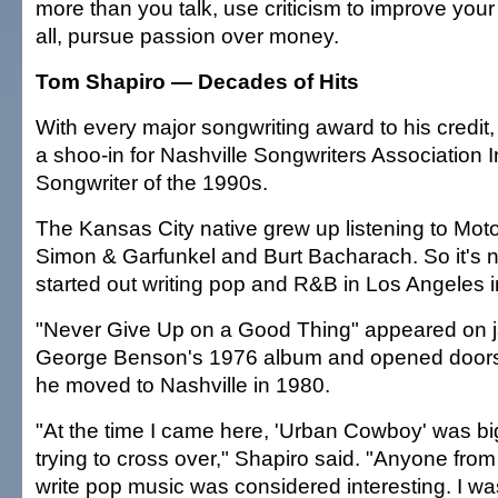
more than you talk, use criticism to improve your 
all, pursue passion over money.
Tom Shapiro — Decades of Hits
With every major songwriting award to his credi
a shoo-in for Nashville Songwriters Association I
Songwriter of the 1990s.
The Kansas City native grew up listening to Mo
Simon & Garfunkel and Burt Bacharach. So it's n
started out writing pop and R&B in Los Angeles i
"Never Give Up on a Good Thing" appeared on j
George Benson's 1976 album and opened doors
he moved to Nashville in 1980.
"At the time I came here, 'Urban Cowboy' was bi
trying to cross over," Shapiro said. "Anyone fro
write pop music was considered interesting. I w