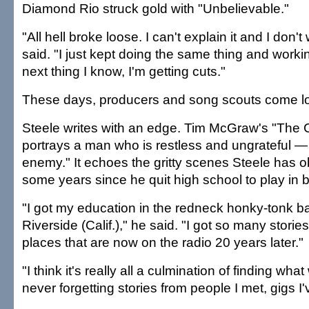
Diamond Rio struck gold with "Unbelievable."
"All hell broke loose. I can't explain it and I don't
said. "I just kept doing the same thing and working
next thing I know, I'm getting cuts."
These days, producers and song scouts come lo
Steele writes with an edge. Tim McGraw's "The
portrays a man who is restless and ungrateful 
enemy." It echoes the gritty scenes Steele has o
some years since he quit high school to play in 
"I got my education in the redneck honky-tonk b
Riverside (Calif.)," he said. "I got so many storie
places that are now on the radio 20 years later."
"I think it's really all a culmination of finding wh
never forgetting stories from people I met, gigs I