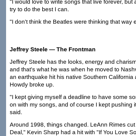
"I would love to write songs that live forever, but at
try to do the best I can.
"I don't think the Beatles were thinking that way e
Jeffrey Steele — The Frontman
Jeffrey Steele has the looks, energy and charism
and that's what he was when he moved to Nashvil
an earthquake hit his native Southern California
Howdy broke up.
"I kept giving myself a deadline to have some sort
on with my songs, and of course I kept pushing i
said.
Around 1998, things changed. LeAnn Rimes cut 
Deal," Kevin Sharp had a hit with "If You Love 