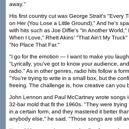
away."
His first country cut was George Strait's "Every 
on Her (You Lose a Little Ground)." And he's s
with hits such as Joe Diffie's "In Another World,"
When I Love," Rhett Akins' "That Ain't My Truck
"No Place That Far."
"I go for the emotion — I want to make you laugh 
"Lyrically, you've got to know your audience, and 
radio." As in other genres, radio hits follow a for
"You're trying to write in a small box, but the co
freeing. The challenge is, how creative can you b
John Lennon and Paul McCartney wrote songs in
32-bar mold that fit the 1960s. "They were trying 
in a certain form, and they mastered it better tha
anybody else," he said. "Those songs are still a