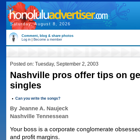
Saturday, August 8, 2026
Comment, blog & share photos
Log in
|
Become a member
Posted on: Tuesday, September 2, 2003
Nashville pros offer tips on ge
singles
•
Can you write the songs?
By Jeanne A. Naujeck
Nashville Tennessean
Your boss is a corporate conglomerate obsessed 
and profit margins.