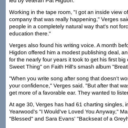
led by veteran Pat Higdon.
Working in the tape room, "I got an inside view of
company that was really happening," Verges sai
people in a completely natural way that's not forc
education there."
Verges also found his writing voice. A month bef
Higdon offered him a modest publishing deal, an
for the nearly four years it took to get his first big
Sweet Thing" on Faith Hill's smash album "Breat
"When you write song after song that doesn't work,
your confidence," Verges said. "But after that was
get more of a favorable ear. They wanted to liste
At age 30, Verges has had 61 charting singles, i
Yearwood's "I Would've Loved You Anyway," Mar
"Blessed" and Sara Evans' "Backseat of a Grey