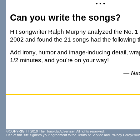
• • •
Can you write the songs?
Hit songwriter Ralph Murphy analyzed the No. 1 c
2002 and found the 21 songs had the following 
Add irony, humor and image-inducing detail, wrap
1/2 minutes, and you're on your way!
— Nas
©COPYRIGHT 2010 The Honolulu Advertiser. All rights reserved.
Use of this site signifies your agreement to the
Terms of Service
and
Privacy Policy/Your