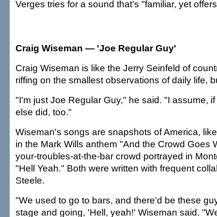
Verges tries for a sound that's "familiar, yet off
Craig Wiseman — 'Joe Regular Guy'
Craig Wiseman is like the Jerry Seinfeld of coun
riffing on the smallest observations of daily life, b
"I'm just Joe Regular Guy," he said. "I assume, if I
else did, too."
Wiseman's songs are snapshots of America, like 
in the Mark Wills anthem "And the Crowd Goes Wi
your-troubles-at-the-bar crowd portrayed in Mon
"Hell Yeah." Both were written with frequent colla
Steele.
"We used to go to bars, and there'd be these guy
stage and going, 'Hell, yeah!' Wiseman said. "We 