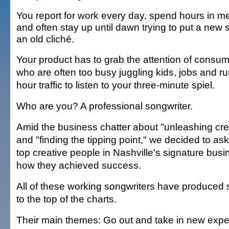
You report for work every day, spend hours in m
and often stay up until dawn trying to put a new 
an old cliché.
Your product has to grab the attention of consu
who are often too busy juggling kids, jobs and ru
hour traffic to listen to your three-minute spiel.
Who are you? A professional songwriter.
Amid the business chatter about "unleashing crea
and "finding the tipping point," we decided to as
top creative people in Nashville's signature bu
how they achieved success.
All of these working songwriters have produced 
to the top of the charts.
Their main themes: Go out and take in new exper