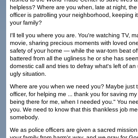
helpless? Where are you when, late at night, the 
officer is patrolling your neighborhood, keeping i
your family?
I'll tell you where you are. You're watching TV, 
movie, sharing precious moments with loved one
safety of your home — while the war-torn beat off
battered from all the ugliness he or she has seen
domestic call and tries to defray what's left of 
ugly situation.
Where are you when we need you? Maybe just t
officer, for helping me ... thank you for saving my 
being there for me, when I needed you." You n
you. We need to know that this thankless job m
somebody.
We as police officers are given a sacred mission
your family from harm's way, and we pray for God'