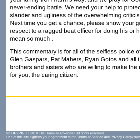
never-ending battle. We need your help to protec
slander and ugliness of the overwhelming critici
Next time you get a chance, please show your g
respect to a ragged beat officer for doing his or 
mean so much .
This commentary is for all of the selfless police of
Glen Gaspars, Pat Mahers, Ryan Gotos and all 
brothers and sisters who are willing to make the u
for you, the caring citizen.
©COPYRIGHT 2010 The Honolulu Advertiser. All rights reserved.
Use of this site signifies your agreement to the
Terms of Service
and
Privacy Policy/Your