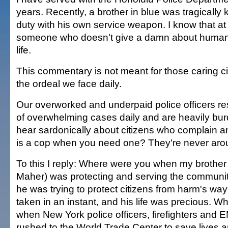
years. Recently, a brother in blue was tragically ki
duty with his own service weapon. I know that at
someone who doesn't give a damn about humani
life.
This commentary is not meant for those caring 
the ordeal we face daily.
Our overworked and underpaid police officers re
of overwhelming cases daily and are heavily burde
hear sardonically about citizens who complain a
is a cop when you need one? They're never aro
To this I reply: Where were you when my brother 
Maher) was protecting and serving the communi
he was trying to protect citizens from harm's way
taken in an instant, and his life was precious. 
when New York police officers, firefighters and
rushed to the World Trade Center to save lives a