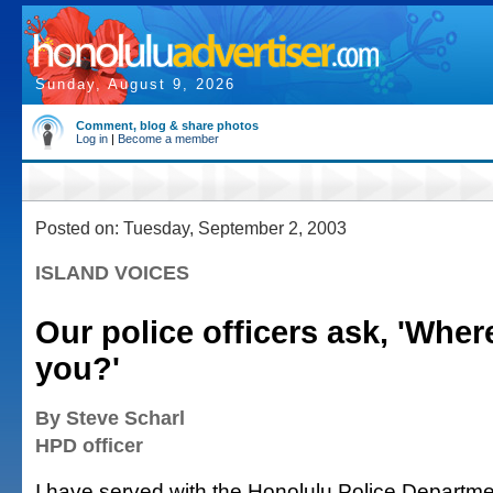
Sunday, August 9, 2026
Comment, blog & share photos
Log in
|
Become a member
Posted on: Tuesday, September 2, 2003
ISLAND VOICES
Our police officers ask, 'Wher
you?'
By Steve Scharl
HPD officer
I have served with the Honolulu Police Departme