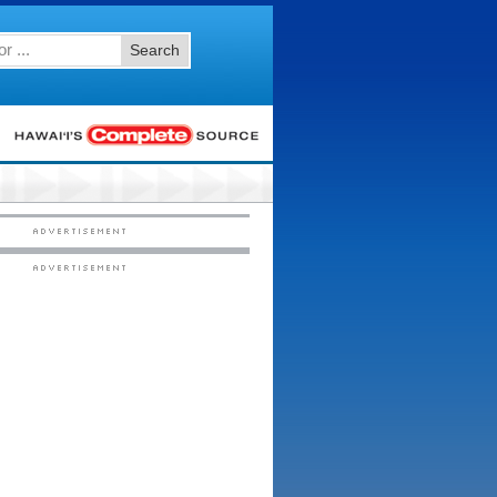
Search