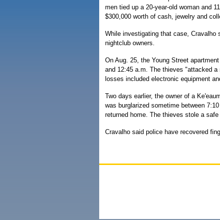
men tied up a 20-year-old woman and 11-
$300,000 worth of cash, jewelry and coll
While investigating that case, Cravalho s
nightclub owners.
On Aug. 25, the Young Street apartment
and 12:45 a.m. The thieves "attacked a 
losses included electronic equipment and
Two days earlier, the owner of a Ke'eau
was burglarized sometime between 7:10 p
returned home. The thieves stole a safe
Cravalho said police have recovered fing