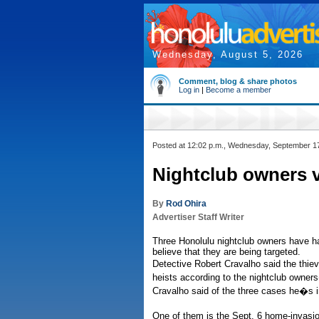
Wednesday, August 5, 2026
Comment, blog & share photos
Log in
|
Become a member
Posted at 12:02 p.m., Wednesday, September 1
Nightclub owners v
By
Rod Ohira
Advertiser Staff Writer
Three Honolulu nightclub owners have had
believe that they are being targeted.
Detective Robert Cravalho said the thie
heists according to the nightclub owners
Cravalho said of the three cases he�s i
One of them is the Sept. 6 home-invasion