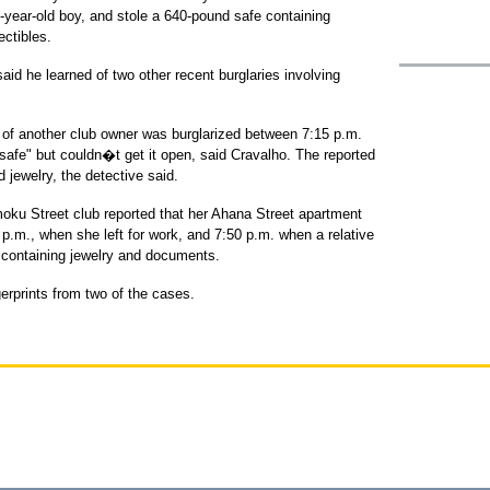
year-old boy, and stole a 640-pound safe containing
ectibles.
aid he learned of two other recent burglaries involving
 of another club owner was burglarized between 7:15 p.m.
safe" but couldn�t get it open, said Cravalho. The reported
 jewelry, the detective said.
moku Street club reported that her Ahana Street apartment
.m., when she left for work, and 7:50 p.m. when a relative
 containing jewelry and documents.
erprints from two of the cases.