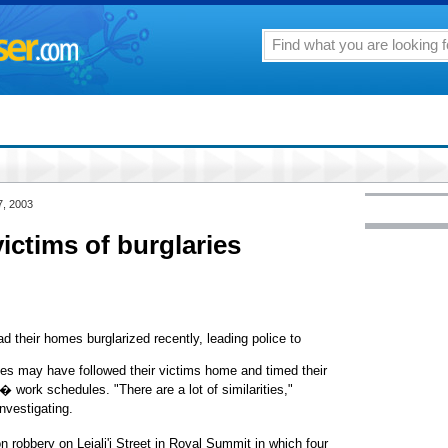
7, 2003
ictims of burglaries
 their homes burglarized recently, leading police to
ves may have followed their victims home and timed their
� work schedules. "There are a lot of similarities,"
nvestigating.
 robbery on Leiali'i Street in Royal Summit in which four