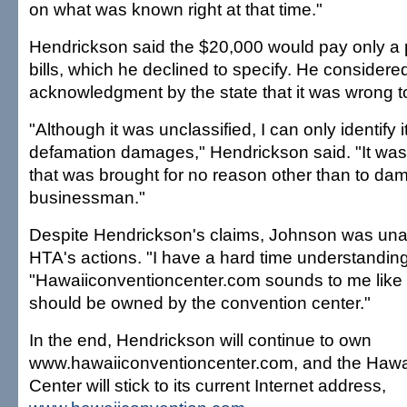
on what was known right at that time."
Hendrickson said the $20,000 would pay only a po
bills, which he declined to specify. He consider
acknowledgment by the state that it was wrong t
"Although it was unclassified, I can only identify 
defamation damages," Hendrickson said. "It was 
that was brought for no reason other than to d
businessman."
Despite Hendrickson's claims, Johnson was una
HTA's actions. "I have a hard time understanding 
"Hawaiiconventioncenter.com sounds to me like 
should be owned by the convention center."
In the end, Hendrickson will continue to own
www.hawaiiconventioncenter.com, and the Hawa
Center will stick to its current Internet address,