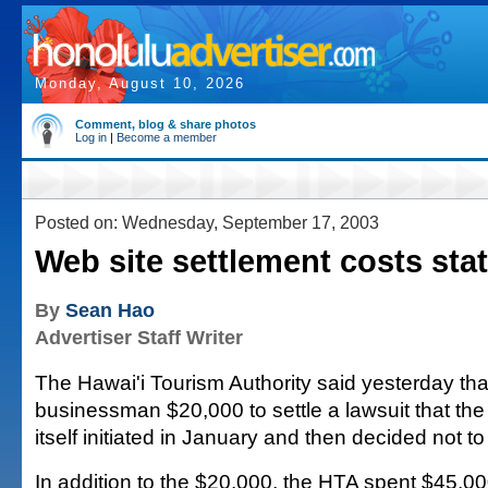
Monday, August 10, 2026
Comment, blog & share photos
Log in
|
Become a member
Posted on: Wednesday, September 17, 2003
Web site settlement costs sta
By
Sean Hao
Advertiser Staff Writer
The Hawai'i Tourism Authority said yesterday that
businessman $20,000 to settle a lawsuit that the 
itself initiated in January and then decided not t
In addition to the $20,000, the HTA spent $45,000