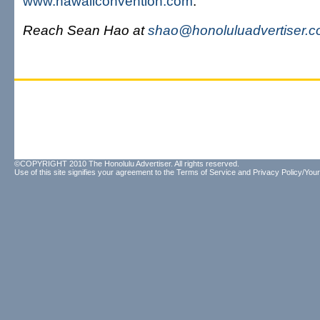
www.hawaiiconvention.com
.
Reach Sean Hao at
shao@honoluluadvertiser.
©COPYRIGHT 2010 The Honolulu Advertiser. All rights reserved.
Use of this site signifies your agreement to the
Terms of Service
and
Privacy Policy/Your