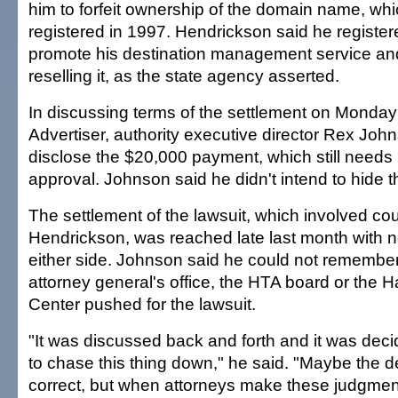
him to forfeit ownership of the domain name, wh
registered in 1997. Hendrickson said he registe
promote his destination management service and 
reselling it, as the state agency asserted.
In discussing terms of the settlement on Monday
Advertiser, authority executive director Rex Joh
disclose the $20,000 payment, which still needs l
approval. Johnson said he didn't intend to hide t
The settlement of the lawsuit, which involved co
Hendrickson, was reached late last month with n
either side. Johnson said he could not remembe
attorney general's office, the HTA board or the 
Center pushed for the lawsuit.
"It was discussed back and forth and it was deci
to chase this thing down," he said. "Maybe the d
correct, but when attorneys make these judgmen