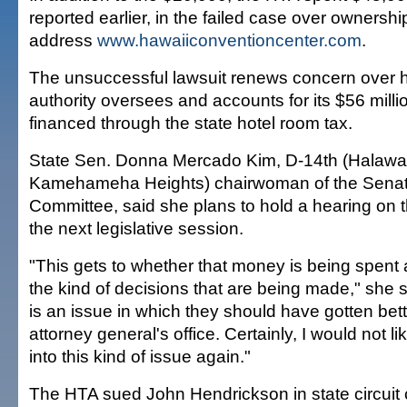
reported earlier, in the failed case over ownership
address
www.hawaiiconventioncenter.com
.
The unsuccessful lawsuit renews concern over 
authority oversees and accounts for its $56 milli
financed through the state hotel room tax.
State Sen. Donna Mercado Kim, D-14th (Halawa
Kamehameha Heights) chairwoman of the Senat
Committee, said she plans to hold a hearing on t
the next legislative session.
"This gets to whether that money is being spent 
the kind of decisions that are being made," she s
is an issue in which they should have gotten bet
attorney general's office. Certainly, I would not li
into this kind of issue again."
The HTA sued John Hendrickson in state circuit 