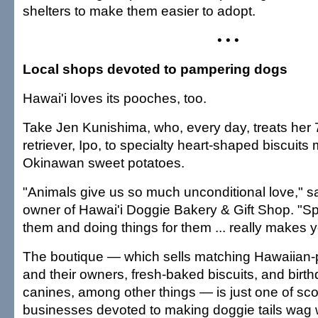
shelters to make them easier to adopt.
• • •
Local shops devoted to pampering dogs
Hawai'i loves its pooches, too.
Take Jen Kunishima, who, every day, treats her 
retriever, Ipo, to specialty heart-shaped biscuits
Okinawan sweet potatoes.
"Animals give us so much unconditional love," s
owner of Hawai'i Doggie Bakery & Gift Shop. "Sp
them and doing things for them ... really makes y
The boutique — which sells matching Hawaiian-pr
and their owners, fresh-baked biscuits, and birt
canines, among other things — is just one of sco
businesses devoted to making doggie tails wag w