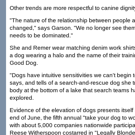
Other trends are more respectful to canine dignit
"The nature of the relationship between people
changed," says Garson. "We no longer see them
needs to be dominated."
She and Remer wear matching denim work shirt
a dog wearing a halo and the name of their train
Good Dog.
"Dogs have intuitive sensitivities we can't begin 
says, and tells of a search-and-rescue dog she 
body at the bottom of a lake that search teams 
explored.
Evidence of the elevation of dogs presents itself 
end of June, the fifth annual "take your dog to w
with about 5,000 companies nationwide participa
Reese Witherspoon costarred in "Legally Blonde