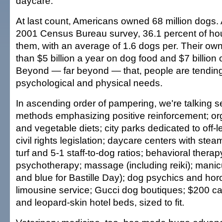
daycare.
At last count, Americans owned 68 million dogs. 
2001 Census Bureau survey, 36.1 percent of h
them, with an average of 1.6 dogs per. Their own
than $5 billion a year on dog food and $7 billion 
Beyond — far beyond — that, people are tending 
psychological and physical needs.
In ascending order of pampering, we're talking se
methods emphasizing positive reinforcement; or
and vegetable diets; city parks dedicated to off-
civil rights legislation; daycare centers with steam
turf and 5-1 staff-to-dog ratios; behavioral thera
psychotherapy; massage (including reiki); manicu
and blue for Bastille Day); dog psychics and ho
limousine service; Gucci dog boutiques; $200 
and leopard-skin hotel beds, sized to fit.