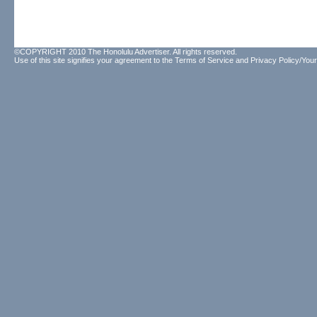
©COPYRIGHT 2010 The Honolulu Advertiser. All rights reserved.
Use of this site signifies your agreement to the
Terms of Service
and
Privacy Policy/Your