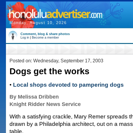
Monday, August 10, 2026
Comment, blog & share photos
Log in
|
Become a member
Posted on: Wednesday, September 17, 2003
Dogs get the works
•
Local shops devoted to pampering dogs
By Melissa Dribben
Knight Ridder News Service
With a satisfying crackle, Mary Remer spreads th
drawn by a Philadelphia architect, out on a ma
table.