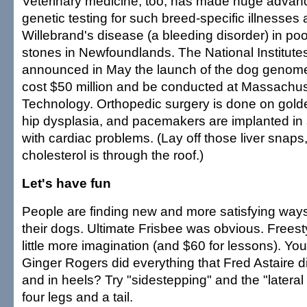
Veterinary medicine, too, has made huge advanc
genetic testing for such breed-specific illnesses
Willebrand's disease (a bleeding disorder) in po
stones in Newfoundlands. The National Institutes
announced in May the launch of the dog genome 
cost $50 million and be conducted at Massachuset
Technology. Orthopedic surgery is done on golde
hip dysplasia, and pacemakers are implanted in
with cardiac problems. (Lay off those liver snaps,
cholesterol is through the roof.)
Let's have fun
People are finding new and more satisfying ways
their dogs. Ultimate Frisbee was obvious. Freest
little more imagination (and $60 for lessons). Yo
Ginger Rogers did everything that Fred Astaire 
and in heels? Try "sidestepping" and the "lateral 
four legs and a tail.