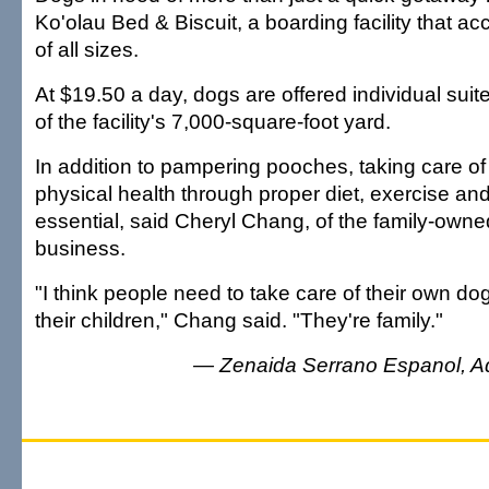
Ko'olau Bed & Biscuit, a boarding facility that
of all sizes.
At $19.50 a day, dogs are offered individual suit
of the facility's 7,000-square-foot yard.
In addition to pampering pooches, taking care of 
physical health through proper diet, exercise an
essential, said Cheryl Chang, of the family-own
business.
"I think people need to take care of their own do
their children," Chang said. "They're family."
— Zenaida Serrano Espanol, Adve