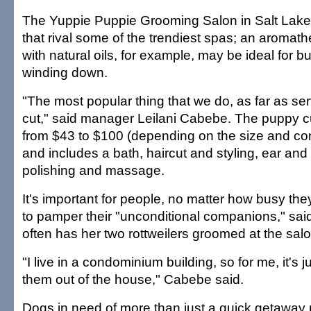
The Yuppie Puppie Grooming Salon in Salt Lake 
that rival some of the trendiest spas; an aroma
with natural oils, for example, may be ideal for 
winding down.
"The most popular thing that we do, as far as ser
cut," said manager Leilani Cabebe. The puppy 
from $43 to $100 (depending on the size and con
and includes a bath, haircut and styling, ear and 
polishing and massage.
It's important for people, no matter how busy th
to pamper their "unconditional companions," sa
often has her two rottweilers groomed at the salo
"I live in a condominium building, so for me, it's j
them out of the house," Cabebe said.
Dogs in need of more than just a quick getaway 