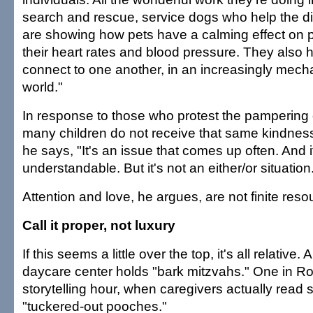
search and rescue, service dogs who help the d
are showing how pets have a calming effect on 
their heart rates and blood pressure. They also 
connect to one another, in an increasingly mecha
world."
In response to those who protest the pampering
many children do not receive that same kindness
he says, "It's an issue that comes up often. And i
understandable. But it's not an either/or situation
Attention and love, he argues, are not finite reso
Call it proper, not luxury
If this seems a little over the top, it's all relative
daycare center holds "bark mitzvahs." One in Roc
storytelling hour, when caregivers actually read 
"tuckered-out pooches."