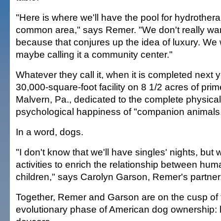
"Here is where we'll have the pool for hydrotherap
common area," says Remer. "We don't really want t
because that conjures up the idea of luxury. We 
maybe calling it a community center."
Whatever they call it, when it is completed next yea
30,000-square-foot facility on 8 1/2 acres of prim
Malvern, Pa., dedicated to the complete physica
psychological happiness of "companion animals
In a word, dogs.
"I don't know that we'll have singles' nights, but 
activities to enrich the relationship between h
children," says Carolyn Garson, Remer's partner
Together, Remer and Garson are on the cusp of
evolutionary phase of American dog ownership: h