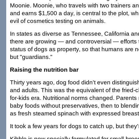
Moonie. Moonie, who travels with two trainers an
and earns $1,500 a day, is central to the plot, w
evil of cosmetics testing on animals.
In states as diverse as Tennessee, California a
there are growing — and controversial — efforts 
status of dogs as property, so that humans are 
but "guardians."
Raising the nutrition bar
Thirty years ago, dog food didn't even distingu
and adults. This was the equivalent of the fried-
for-kids era. Nutritional norms changed. Parents 
baby foods without preservatives, then to blend
as fresh steamed spinach with expressed breast 
It took a few years for dogs to catch up, but they'
Kibble is now specially formulated for small-bre