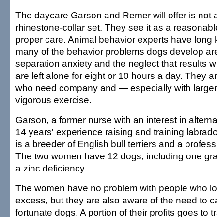
The daycare Garson and Remer will offer is not 
rhinestone-collar set. They see it as a reasonab
proper care. Animal behavior experts have long 
many of the behavior problems dogs develop are
separation anxiety and the neglect that results 
are left alone for eight or 10 hours a day. They a
who need company and — especially with larger
vigorous exercise.
Garson, a former nurse with an interest in altern
14 years' experience raising and training labrado
is a breeder of English bull terriers and a profess
The two women have 12 dogs, including one grav
a zinc deficiency.
The women have no problem with people who lov
excess, but they are also aware of the need to ca
fortunate dogs. A portion of their profits goes to 