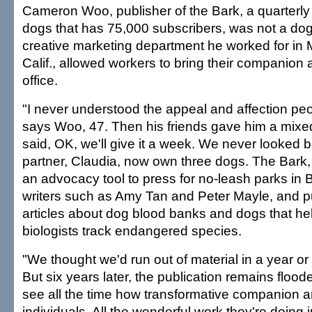
Cameron Woo, publisher of the Bark, a quarterly
dogs that has 75,000 subscribers, was not a dog
creative marketing department he worked for in 
Calif., allowed workers to bring their companion 
office.
"I never understood the appeal and affection peo
says Woo, 47. Then his friends gave him a mixed 
said, OK, we'll give it a week. We never looked 
partner, Claudia, now own three dogs. The Bark
an advocacy tool to press for no-leash parks in B
writers such as Amy Tan and Peter Mayle, and p
articles about dog blood banks and dogs that he
biologists track endangered species.
"We thought we'd run out of material in a year o
But six years later, the publication remains floo
see all the time how transformative companion a
individuals. All the wonderful work they're doing