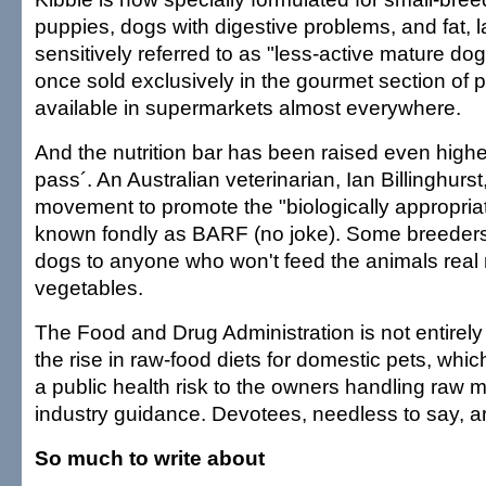
puppies, dogs with digestive problems, and fat, 
sensitively referred to as "less-active mature do
once sold exclusively in the gourmet section of p
available in supermarkets almost everywhere.
And the nutrition bar has been raised even higher.
pass´. An Australian veterinarian, Ian Billinghurst
movement to promote the "biologically appropriat
known fondly as BARF (no joke). Some breeders r
dogs to anyone who won't feed the animals real
vegetables.
The Food and Drug Administration is not entirely
the rise in raw-food diets for domestic pets, whi
a public health risk to the owners handling raw me
industry guidance. Devotees, needless to say, a
So much to write about