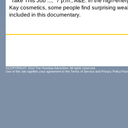
"Take This Job ...," 7 p.m., A&E. In the high-ene
Kay cosmetics, some people find surprising weal
included in this documentary.
©COPYRIGHT 2010 The Honolulu Advertiser. All rights reserved.
Use of this site signifies your agreement to the
Terms of Service
and
Privacy Policy/Your