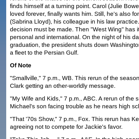
finds himself at a turning point. Carol (Julie Bo
loved forever, finally wants him. Still, he's also f
(Sabrina Lloyd), his colleague in his law practice
decision must be made. Then "West Wing" has it
personal and international. On the night of his d
graduation, the president shuts down Washingto
a fleet to the Persian Gulf.
Of Note
"Smallville," 7 p.m., WB. This rerun of the season 
Clark getting an other-worldly message.
"My Wife and Kids," 7 p.m., ABC. A rerun of the 
Michael's son facing trouble as he nears high sc
"That '70s Show," 7 p.m., Fox. This rerun has K
agreeing not to compete for Jackie's favor.