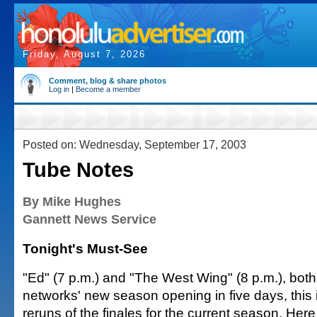
Friday, August 7, 2026
Comment, blog & share photos
Log in
|
Become a member
Posted on: Wednesday, September 17, 2003
Tube Notes
By Mike Hughes
Gannett News Service
Tonight's Must-See
"Ed" (7 p.m.) and "The West Wing" (8 p.m.), bot
networks' new season opening in five days, this i
reruns of the finales for the current season. Here