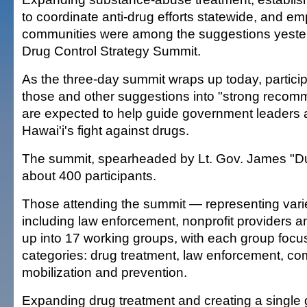
to coordinate anti-drug efforts statewide, and e
communities were among the suggestions yester
Drug Control Strategy Summit.
As the three-day summit wraps up today, particip
those and other suggestions into "strong recom
are expected to help guide government leaders 
Hawai'i's fight against drugs.
The summit, spearheaded by Lt. Gov. James "D
about 400 participants.
Those attending the summit — representing var
including law enforcement, nonprofit providers a
up into 17 working groups, with each group focus
categories: drug treatment, law enforcement, c
mobilization and prevention.
Expanding drug treatment and creating a single 