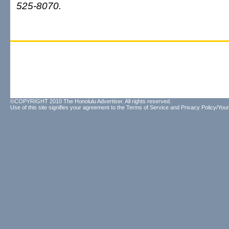
525-8070.
©COPYRIGHT 2010 The Honolulu Advertiser. All rights reserved.
Use of this site signifies your agreement to the
Terms of Service
and
Privacy Policy/Your