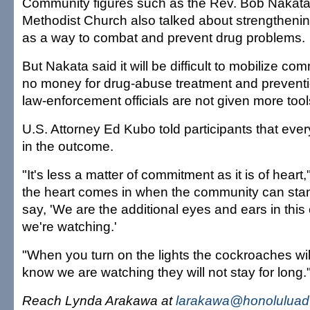
Community figures such as the Rev. Bob Nakata
Methodist Church also talked about strengthen
as a way to combat and prevent drug problems.
But Nakata said it will be difficult to mobilize com
no money for drug-abuse treatment and preventi
law-enforcement officials are not given more too
U.S. Attorney Ed Kubo told participants that eve
in the outcome.
"It's less a matter of commitment as it is of heart
the heart comes in when the community can sta
say, 'We are the additional eyes and ears in thi
we're watching.'
"When you turn on the lights the cockroaches will
know we are watching they will not stay for long.
Reach Lynda Arakawa at
larakawa@honoluluadv