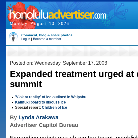
Monday, August 10, 2026
Comment, blog & share photos
Log in
|
Become a member
Posted on: Wednesday, September 17, 2003
Expanded treatment urged at
summit
•
'Violent reality' of ice outlined in Waipahu
•
Kaimuki board to discuss ice
•
Special report:
Children of Ice
By
Lynda Arakawa
Advertiser Capitol Bureau
Expanding substance-abuse treatment, establish