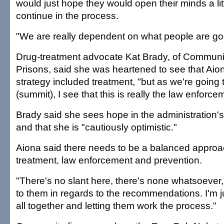
would just hope they would open their minds a lit
continue in the process.
"We are really dependent on what people are goi
Drug-treatment advocate Kat Brady, of Communit
Prisons, said she was heartened to see that Aion
strategy included treatment, "but as we're going 
(summit), I see that this is really the law enforc
Brady said she sees hope in the administration's
and that she is "cautiously optimistic."
Aiona said there needs to be a balanced approa
treatment, law enforcement and prevention.
"There's no slant here, there's none whatsoever,"
to them in regards to the recommendations. I'm j
all together and letting them work the process."