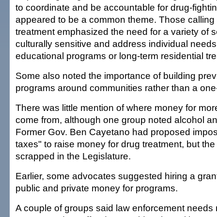
to coordinate and be accountable for drug-fighting
appeared to be a common theme. Those calling 
treatment emphasized the need for a variety of s
culturally sensitive and address individual needs
educational programs or long-term residential tr
Some also noted the importance of building prev
programs around communities rather than a one-f
There was little mention of where money for mo
come from, although one group noted alcohol an
Former Gov. Ben Cayetano had proposed imposi
taxes" to raise money for drug treatment, but th
scrapped in the Legislature.
Earlier, some advocates suggested hiring a grant
public and private money for programs.
A couple of groups said law enforcement needs m