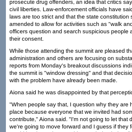
prosecute drug offenders, an idea that critics say 
civil liberties. Law-enforcement officials have sa
laws are too strict and that the state constitution
amended to allow for activities such as "walk and
officers question and search suspicious people at
their consent.
While those attending the summit are pleased th
administration and others are focusing on subs
reports from Monday's breakout discussions indi
the summit is "window dressing" and that decisi
with the problem have already been made.
Aiona said he was disappointed by that percepti
"When people say that, I question why they are he
place because everyone that we invited had som
contribute," Aiona said. "I'm not going to let that 
we're going to move forward and I guess if they f