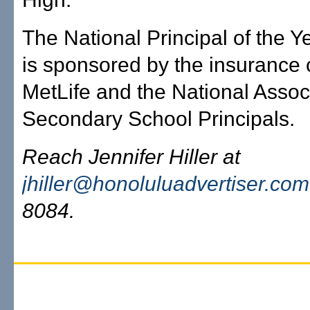
The National Principal of the 
is sponsored by the insuranc
MetLife and the National Associ
Secondary School Principals.
Reach Jennifer Hiller at
jhiller@honoluluadvertiser.com
8084.