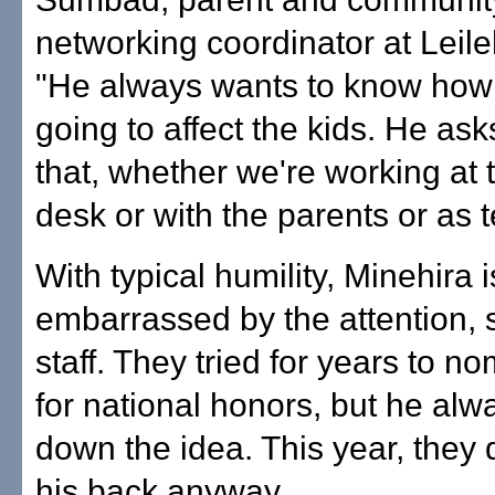
networking coordinator at Leil
"He always wants to know how 
going to affect the kids. He as
that, whether we're working at t
desk or with the parents or as 
With typical humility, Minehira i
embarrassed by the attention, 
staff. They tried for years to n
for national honors, but he alw
down the idea. This year, they d
his back anyway.