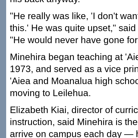
"He really was like, 'I don't wan
this.' He was quite upset," sa
"He would never have gone for 
Minehira began teaching at 'Ai
1973, and served as a vice prin
'Aiea and Moanalua high schoo
moving to Leilehua.
Elizabeth Kiai, director of curr
instruction, said Minehira is the 
arrive on campus each day — h