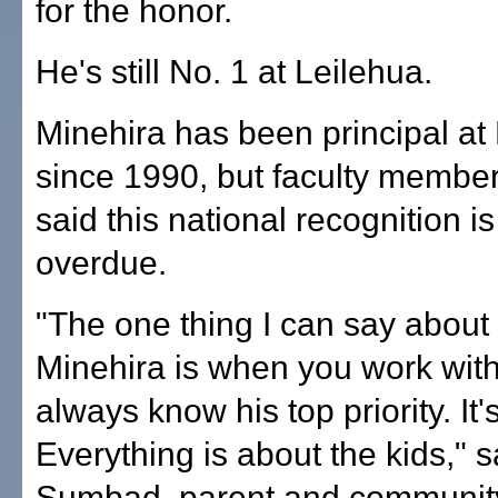
for the honor.
He's still No. 1 at Leilehua.
Minehira has been principal at
since 1990, but faculty member
said this national recognition is
overdue.
"The one thing I can say about
Minehira is when you work wit
always know his top priority. It'
Everything is about the kids," 
Sumbad, parent and communit