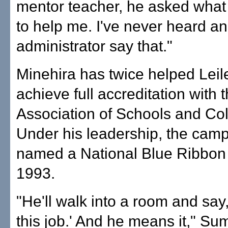
mentor teacher, he asked what
to help me. I've never heard an
administrator say that."
Minehira has twice helped Lei
achieve full accreditation with
Association of Schools and Col
Under his leadership, the cam
named a National Blue Ribbon 
1993.
"He'll walk into a room and say, 
this job.' And he means it," Su