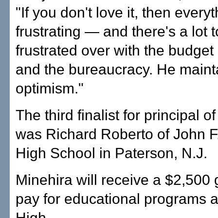
"If you don't love it, then everyt
frustrating — and there's a lot 
frustrated over with the budget
and the bureaucracy. He maint
optimism."
The third finalist for principal o
was Richard Roberto of John 
High School in Paterson, N.J.
Minehira will receive a $2,500 
pay for educational programs a
High.