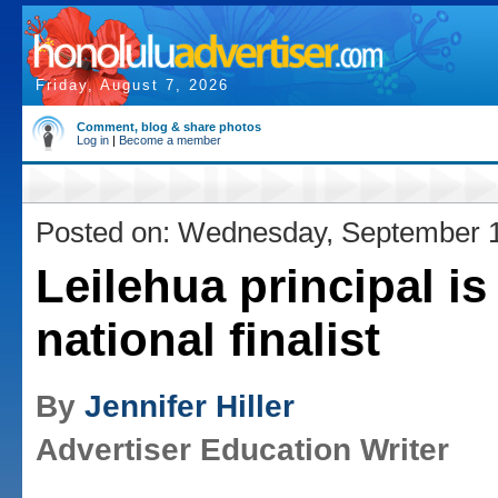
Friday, August 7, 2026
Comment, blog & share photos
Log in
|
Become a member
Posted on: Wednesday, September 
Leilehua principal is
national finalist
By
Jennifer Hiller
Advertiser Education Writer