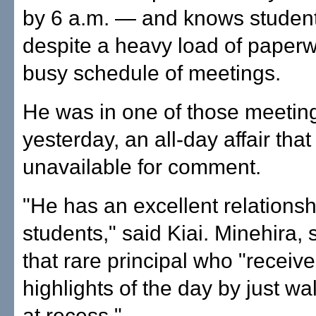
by 6 a.m. — and knows studen
despite a heavy load of paper
busy schedule of meetings.
He was in one of those meetin
yesterday, an all-day affair th
unavailable for comment.
"He has an excellent relationsh
students," said Kiai. Minehira, 
that rare principal who "receive
highlights of the day by just w
at recess."