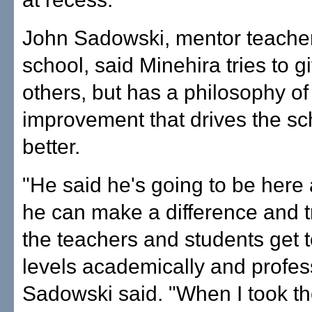
John Sadowski, mentor teacher
school, said Minehira tries to gi
others, but has a philosophy of
improvement that drives the sc
better.
"He said he's going to be here 
he can make a difference and t
the teachers and students get t
levels academically and profess
Sadowski said. "When I took th