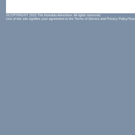
©COPYRIGHT 2010 The Honolulu Advertiser. All rights reserved.
Use of this site signifies your agreement to the
Terms of Service
and
Privacy Policy/Your