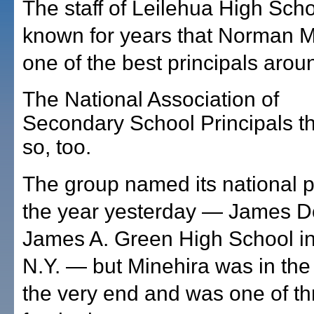
The staff of Leilehua High Sch
known for years that Norman 
one of the best principals arou
The National Association of
Secondary School Principals t
so, too.
The group named its national pr
the year yesterday — James D
James A. Green High School in 
N.Y. — but Minehira was in the r
the very end and was one of thr