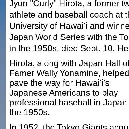
Jyun "Curly" Hirota, a former t
athlete and baseball coach at 
University of Hawai'i and winne
Japan World Series with the T
in the 1950s, died Sept. 10. H
Hirota, along with Japan Hall o
Famer Wally Yonamine, helpe
pave the way for Hawai'i's
Japanese Americans to play
professional baseball in Japan 
the 1950s.
In 1952, the Tokyo Giants acqu