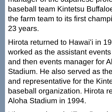
baseball team Kintetsu Buffalo
the farm team to its first champ
23 years.
Hirota returned to Hawai'i in 1
worked as the assistant event
and then events manager for A
Stadium. He also served as the
and representative for the Kint
baseball organization. Hirota r
Aloha Stadium in 1994.