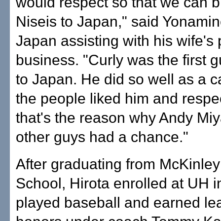
would respect so that we can b
Niseis to Japan," said Yonamin
Japan assisting with his wife's 
business. "Curly was the first g
to Japan. He did so well as a 
the people liked him and resp
that's the reason why Andy Mi
other guys had a chance."
After graduating from McKinley
School, Hirota enrolled at UH 
played baseball and earned lea