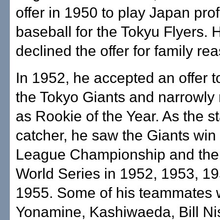
offer in 1950 to play Japan pro
baseball for the Tokyu Flyers. H
declined the offer for family re
In 1952, he accepted an offer t
the Tokyo Giants and narrowly
as Rookie of the Year. As the st
catcher, he saw the Giants win
League Championship and the
World Series in 1952, 1953, 1
1955. Some of his teammates 
Yonamine, Kashiwaeda, Bill Nis