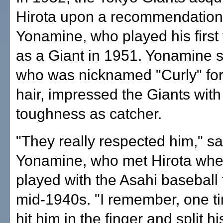
Hirota upon a recommendation
Yonamine, who played his first
as a Giant in 1951. Yonamine s
who was nicknamed "Curly" for 
hair, impressed the Giants with
toughness as catcher.
"They really respected him," sa
Yonamine, who met Hirota whe
played with the Asahi baseball 
mid-1940s. "I remember, one ti
hit him in the finger and split hi