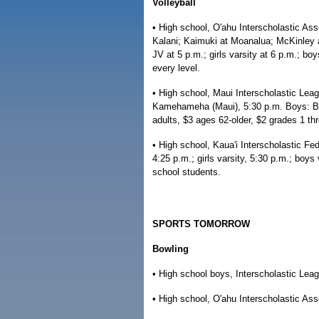
Volleyball
• High school, O'ahu Interscholastic As
Kalani; Kaimuki at Moanalua; McKinley at
JV at 5 p.m.; girls varsity at 6 p.m.; boy
every level.
• High school, Maui Interscholastic Leag
Kamehameha (Maui), 5:30 p.m. Boys: Ba
adults, $3 ages 62-older, $2 grades 1 th
• High school, Kaua'i Interscholastic Fed
4:25 p.m.; girls varsity, 5:30 p.m.; boy
school students.
SPORTS TOMORROW
Bowling
• High school boys, Interscholastic Leag
• High school, O'ahu Interscholastic Ass