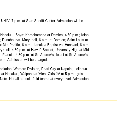
NLV, 7 p.m. at Stan Sheriff Center. Admission will be
f Honolulu. Boys: Kamehameha at Damien, 4:30 p.m.; Iolani
 Punahou vs. Maryknoll, 6 p.m. at Damien; Saint Louis at
at Mid-Pacific, 6 p.m.; Lanakila Baptist vs. Hanalani, 6 p.m.
noll, 4:30 p.m. at Hawai'i Baptist; University High at Mid-
t. Francis, 4:30 p.m. at St. Andrew's; Iolani at St. Andrew's,
p.m. Admission will be charged.
ociation, Western Division, Pearl City at Kapolei; Leilehua
 at Nanakuli; Waipahu at 'Aiea. Girls JV at 5 p.m.; girls
 Note: Not all schools field teams at every level. Admission