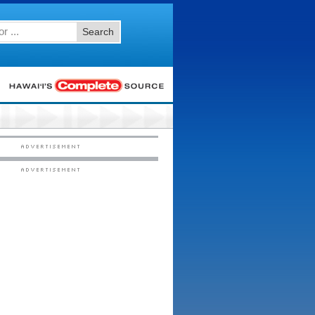
Search