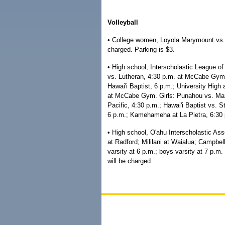
Volleyball
• College women, Loyola Marymount vs. U
charged. Parking is $3.
• High school, Interscholastic League o
vs. Lutheran, 4:30 p.m. at McCabe Gym;
Hawai'i Baptist, 6 p.m.; University High 
at McCabe Gym. Girls: Punahou vs. Maryk
Pacific, 4:30 p.m.; Hawai'i Baptist vs. S
6 p.m.; Kamehameha at La Pietra, 6:30 
• High school, O'ahu Interscholastic Ass
at Radford; Mililani at Waialua; Campbell
varsity at 6 p.m.; boys varsity at 7 p.m.
will be charged.