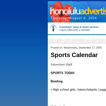
Thursday, August 6, 2026
Comment, blog & share photos
Log in
|
Become a member
Posted on: Wednesday, September 17, 2003
Sports Calendar
Advertiser Staff
SPORTS TODAY
Bowling
• High school girls, Interscholastic Leag