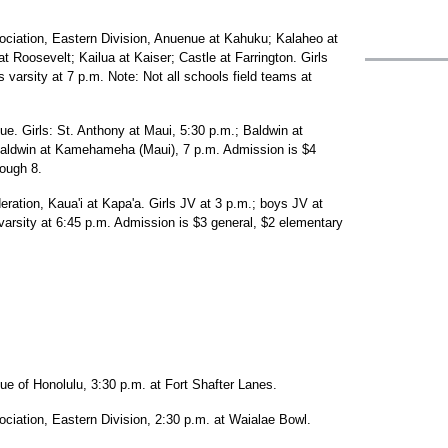
sociation, Eastern Division, Anuenue at Kahuku; Kalaheo at
 Roosevelt; Kailua at Kaiser; Castle at Farrington. Girls
s varsity at 7 p.m. Note: Not all schools field teams at
ue. Girls: St. Anthony at Maui, 5:30 p.m.; Baldwin at
ldwin at Kamehameha (Maui), 7 p.m. Admission is $4
rough 8.
eration, Kaua'i at Kapa'a. Girls JV at 3 p.m.; boys JV at
s varsity at 6:45 p.m. Admission is $3 general, $2 elementary
ue of Honolulu, 3:30 p.m. at Fort Shafter Lanes.
ociation, Eastern Division, 2:30 p.m. at Waialae Bowl.