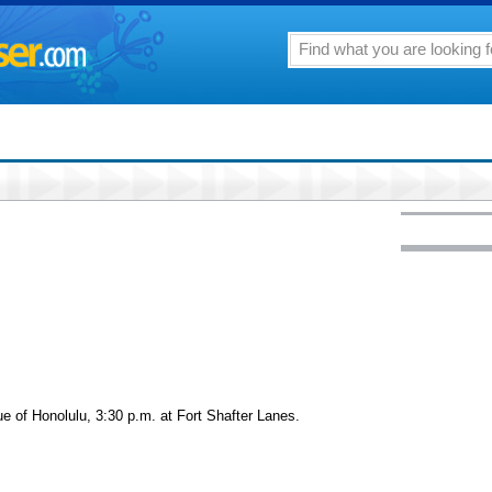
ue of Honolulu, 3:30 p.m. at Fort Shafter Lanes.